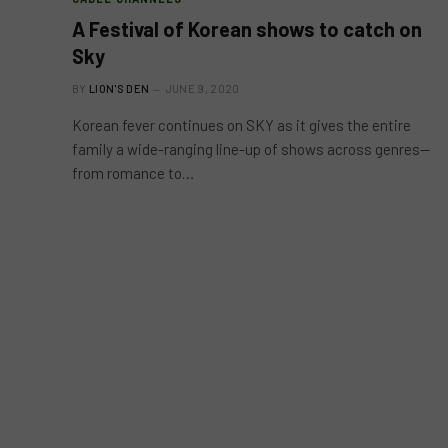
A Festival of Korean shows to catch on
Sky
BY
LION'S DEN
JUNE 9, 2020
Korean fever continues on SKY as it gives the entire
family a wide-ranging line-up of shows across genres—
from romance to…