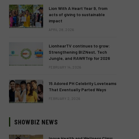
Lion With A Heart Year 9, from
acts of giving to sustainable
impact
APRIL 28, 2026
LionhearTV continues to grow:
Strengthening BIZNest, Tech
Jungle, and RAWRTrip for 2026
FEBRUARY 14, 2026
15 Adored PH Celebrity Loveteams
That Eventually Parted Ways
FEBRUARY 2, 2026
SHOWBIZ NEWS
Inoue Health and Wellness Clinic