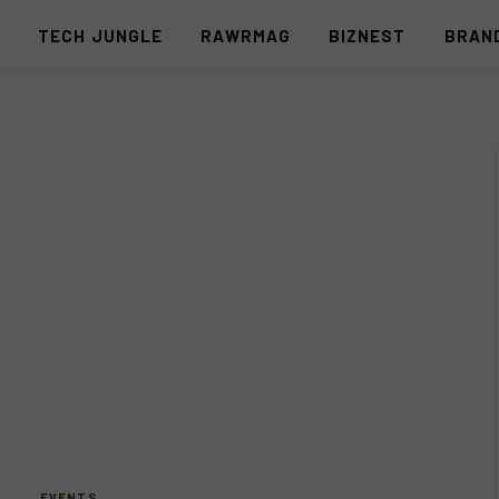
S
TECH JUNGLE
RAWRMAG
BIZNEST
BRAN
EVENTS