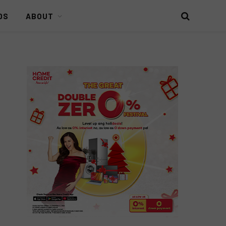
DS
ABOUT