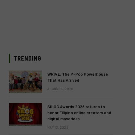
TRENDING
WRIVE: The P-Pop Powerhouse
That Has Arrived
AUGUST 3, 2026
SILOG Awards 2026 returns to
honor Filipino online creators and
digital mavericks
MAY 13, 2026