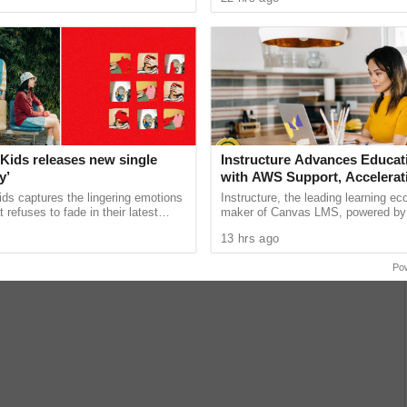
unications giant ...
Fest, an immersive community ...
Kids releases new single
Instructure Advances Educat
y’
with AWS Support, Accelerati
Powered Learning Moderniza
ds captures the lingering emotions
Instructure, the leading learning e
Workforce Pathways
t refuses to fade in their latest
maker of Canvas LMS, powered by
orary,” the newest preview of the
announced it will build AI-powered t
13 hrs ago
expand learning access ......
Po