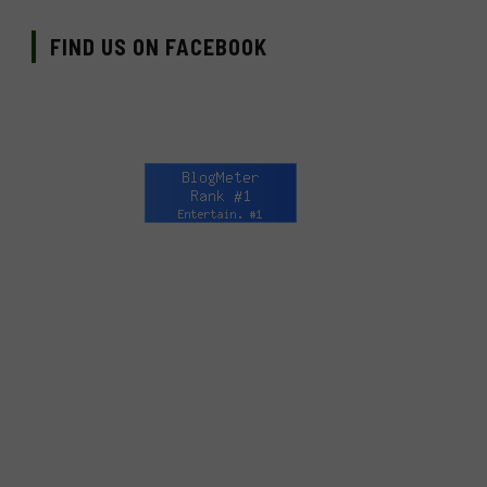
FIND US ON FACEBOOK