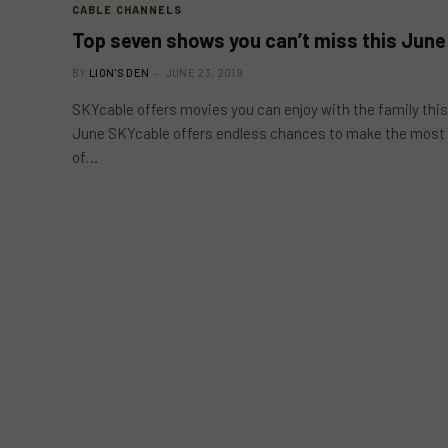
CABLE CHANNELS
Top seven shows you can’t miss this June
BY
LION'S DEN
JUNE 23, 2019
SKYcable offers movies you can enjoy with the family this
June SKYcable offers endless chances to make the most
of…