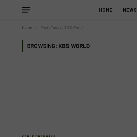
HOME
NEW
Home
»
Posts Tagged "KBS World"
BROWSING:
KBS WORLD
CABLE CHANNELS