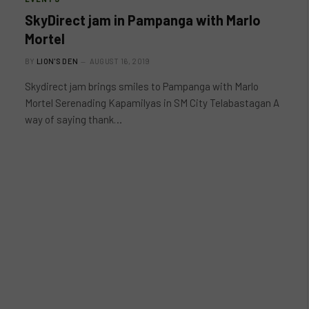
SkyDirect jam in Pampanga with Marlo
Mortel
BY
LION'S DEN
AUGUST 16, 2019
Skydirect jam brings smiles to Pampanga with Marlo
Mortel Serenading Kapamilyas in SM City Telabastagan A
way of saying thank…