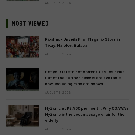
AUGUST 6, 2026
MOST VIEWED
Ribshack Unveils First Flagship Store in
Tikay, Malolos, Bulacan
AUGUST 6, 2026
Get your late-night horror fix as ‘Insidious:
Out of the Further’ tickets are available
now, including midnight shows
AUGUST 6, 2026
MyZonic at ₱2,500 per month: Why OGAWA’s
MyZonic is the best massage chair for the
elderly
AUGUST 6, 2026