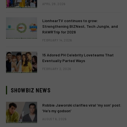
APRIL 28, 2026
LionhearTV continues to grow:
Strengthening BIZNest, Tech Jungle, and
RAWRTrip for 2026
FEBRUARY 14, 2026
15 Adored PH Celebrity Loveteams That
Eventually Parted Ways
FEBRUARY 2, 2026
SHOWBIZ NEWS
Robbie Jaworski clarifies viral ‘my son’ post:
‘He’s my godson’
AUGUST 6, 2026