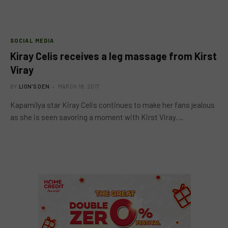
SOCIAL MEDIA
Kiray Celis receives a leg massage from Kirst
Viray
BY
LION'S DEN
MARCH 18, 2017
Kapamilya star Kiray Celis continues to make her fans jealous
as she is seen savoring a moment with Kirst Viray.…