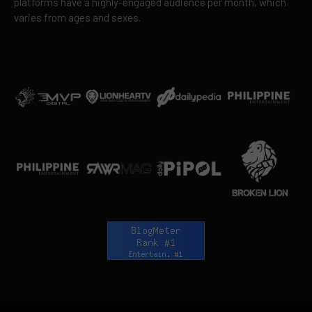
platforms have a highly-engaged audience per month, which
varies from ages and sexes.