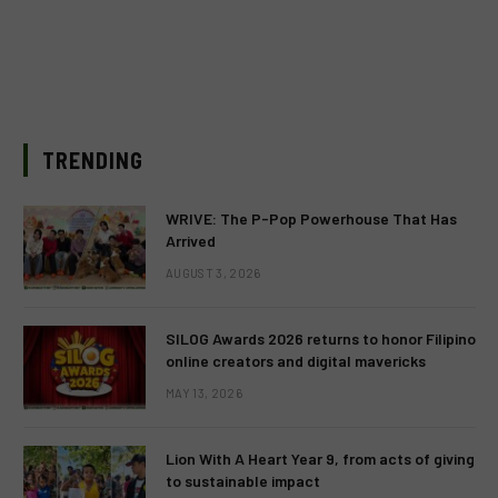
TRENDING
WRIVE: The P-Pop Powerhouse That Has
Arrived
AUGUST 3, 2026
SILOG Awards 2026 returns to honor Filipino
online creators and digital mavericks
MAY 13, 2026
Lion With A Heart Year 9, from acts of giving
to sustainable impact