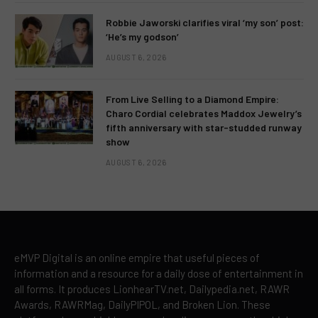
Robbie Jaworski clarifies viral ‘my son’ post:
‘He’s my godson’
AUGUST 6, 2026
From Live Selling to a Diamond Empire:
Charo Cordial celebrates Maddox Jewelry’s
fifth anniversary with star-studded runway
show
AUGUST 6, 2026
eMVP Digital is an online empire that useful pieces of
information and a resource for a daily dose of entertainment in
all forms. It produces LionhearTV.net, Dailypedia.net, RAWR
Awards, RAWRMag, DailyPIPOL, and Broken Lion. These