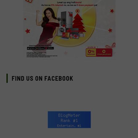
FIND US ON FACEBOOK