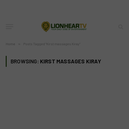
Home
»
Posts Tagged "Kirst massages Kiray"
BROWSING:
KIRST MASSAGES KIRAY