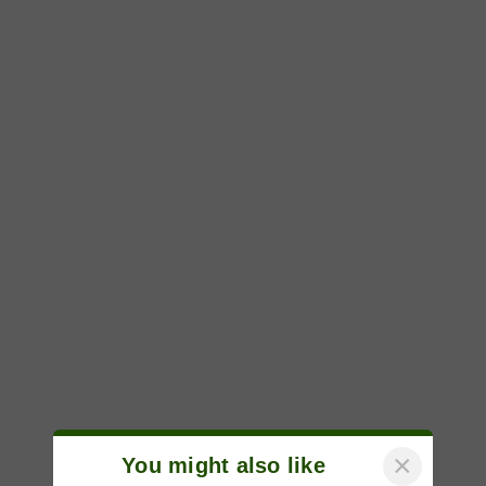
×
You might also like