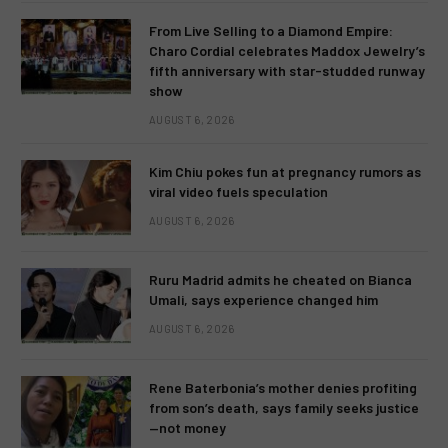
From Live Selling to a Diamond Empire:
Charo Cordial celebrates Maddox Jewelry’s
fifth anniversary with star-studded runway
show
AUGUST 6, 2026
Kim Chiu pokes fun at pregnancy rumors as
viral video fuels speculation
AUGUST 6, 2026
Ruru Madrid admits he cheated on Bianca
Umali, says experience changed him
AUGUST 6, 2026
Rene Baterbonia’s mother denies profiting
from son’s death, says family seeks justice
—not money