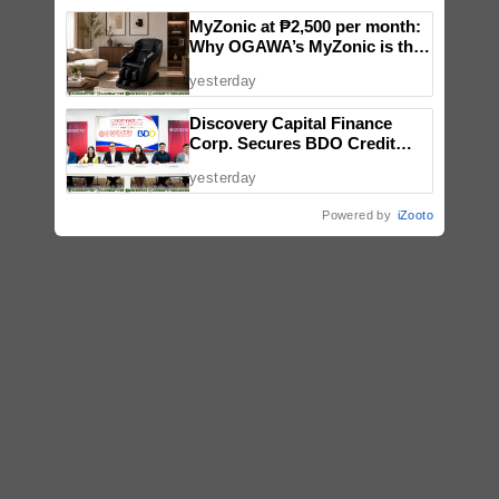
MyZonic at ₱2,500 per month:
Why OGAWA’s MyZonic is the
best massage chair for the
yesterday
elderly
Discovery Capital Finance
Corp. Secures BDO Credit
Line to Accelerate Nationwide
yesterday
Expansion
Powered by
iZooto