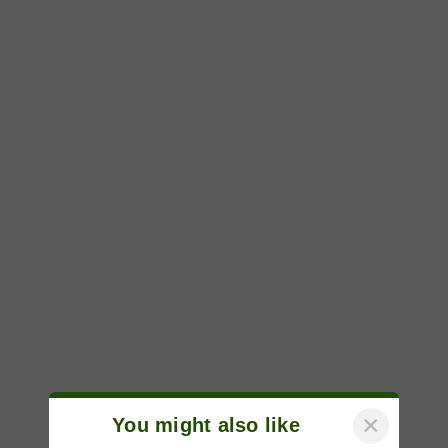
×
You might also like