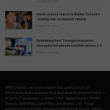
AUGUST 8, 2026
David Licauco reacts to Barbie Forteza’s
‘leading man na maayos’ remark
AUGUST 8, 2026
Redefining Rest Through Innovation:
Dunlopillo Introduces CoolSilk Version 3.0
AUGUST 8, 2026
eMVP Digital is an online empire that useful pieces of
information and a resource for a daily dose of entertainment in
all forms. It produces LionhearTV.net, Dailypedia.net, RAWR
Awards, RAWRMag, DailyPIPOL, and Broken Lion. These
platforms have a highly-engaged audience per month, which