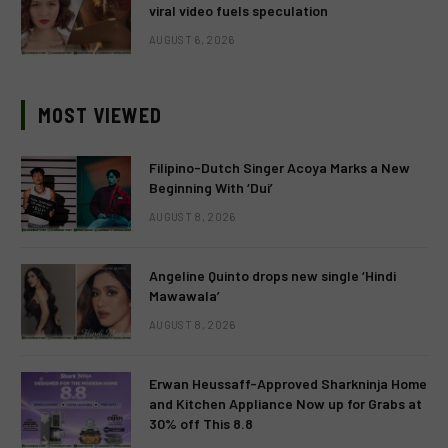
viral video fuels speculation
AUGUST 6, 2026
MOST VIEWED
Filipino-Dutch Singer Acoya Marks a New
Beginning With ‘Dui’
AUGUST 8, 2026
Angeline Quinto drops new single ‘Hindi
Mawawala’
AUGUST 8, 2026
Erwan Heussaff-Approved Sharkninja Home
and Kitchen Appliance Now up for Grabs at
30% off This 8.8