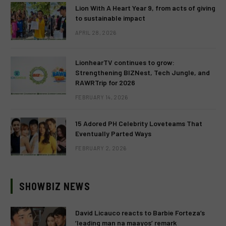
Lion With A Heart Year 9, from acts of giving
to sustainable impact
APRIL 28, 2026
LionhearTV continues to grow:
Strengthening BIZNest, Tech Jungle, and
RAWRTrip for 2026
FEBRUARY 14, 2026
15 Adored PH Celebrity Loveteams That
Eventually Parted Ways
FEBRUARY 2, 2026
SHOWBIZ NEWS
David Licauco reacts to Barbie Forteza’s
‘leading man na maayos’ remark