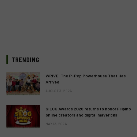
TRENDING
WRIVE: The P-Pop Powerhouse That Has
Arrived
AUGUST 3, 2026
SILOG Awards 2026 returns to honor Filipino
online creators and digital mavericks
MAY 13, 2026