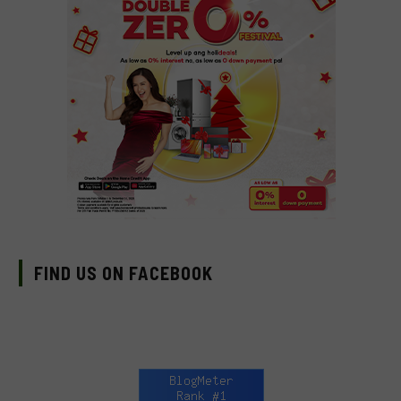
FIND US ON FACEBOOK