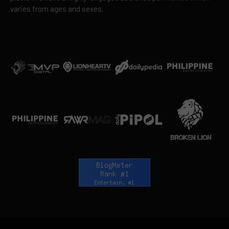
varies from ages and sexes.