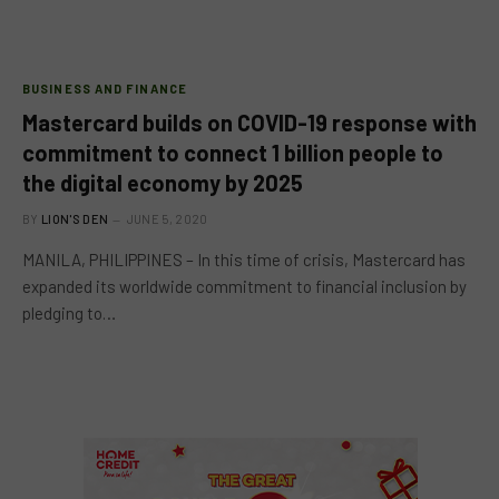
BUSINESS AND FINANCE
Mastercard builds on COVID-19 response with
commitment to connect 1 billion people to
the digital economy by 2025
BY
LION'S DEN
JUNE 5, 2020
MANILA, PHILIPPINES – In this time of crisis, Mastercard has
expanded its worldwide commitment to financial inclusion by
pledging to…