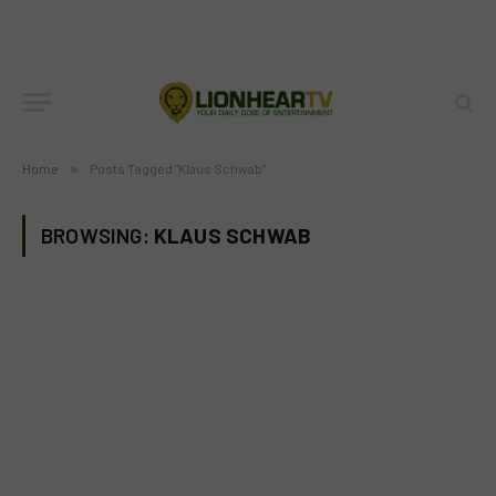
Home
»
Posts Tagged "Klaus Schwab"
BROWSING:
KLAUS SCHWAB