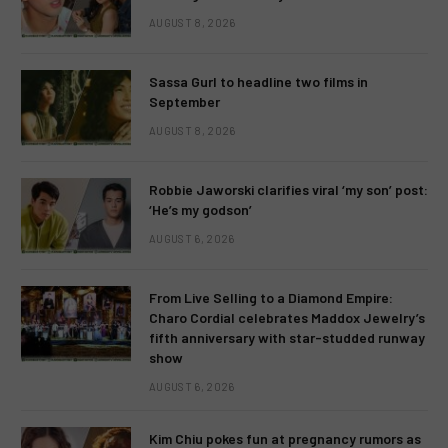
AUGUST 8, 2026
Sassa Gurl to headline two films in
September
AUGUST 8, 2026
Robbie Jaworski clarifies viral ‘my son’ post:
‘He’s my godson’
AUGUST 6, 2026
From Live Selling to a Diamond Empire:
Charo Cordial celebrates Maddox Jewelry’s
fifth anniversary with star-studded runway
show
AUGUST 6, 2026
Kim Chiu pokes fun at pregnancy rumors as