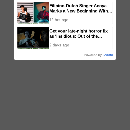
Filipino-Dutch Singer Acoya
Marks a New Beginning With
‘Dui’
12 hrs ago
Get your late-night horror fix
as ‘Insidious: Out of the
Further’ tickets are available
2 days ago
now, including midnight shows
Powered by
iZooto