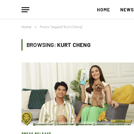
HOME
NEW
Home
»
Posts Tagged "Kurt Cheng"
BROWSING:
KURT CHENG
PRESS RELEASE