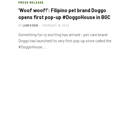
PRESS RELEASE
‘Woof woof!’: Filipino pet brand Doggo
opens first pop-up #DoggoHouse in BGC
BY
LION'S DEN
FEBRUARY 19, 2022
Something fur-ry exciting has arrived – pet care brand
Doggo has launched its very first pop-up store called the
#DoggoHouse,…