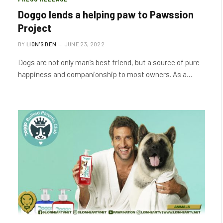
Doggo lends a helping paw to Pawssion
Project
BY
LION'S DEN
JUNE 23, 2022
Dogs are not only man’s best friend, but a source of pure
happiness and companionship to most owners. As a…