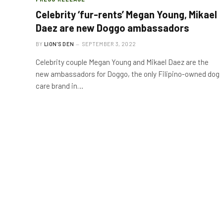
Celebrity ‘fur-rents’ Megan Young, Mikael
Daez are new Doggo ambassadors
BY
LION'S DEN
SEPTEMBER 3, 2022
Celebrity couple Megan Young and Mikael Daez are the
new ambassadors for Doggo, the only Filipino-owned dog
care brand in…