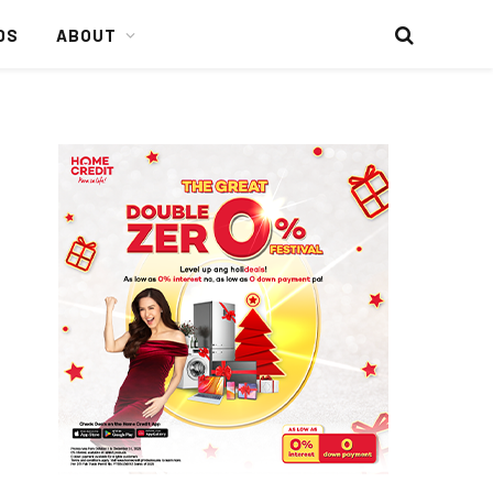
DS
ABOUT