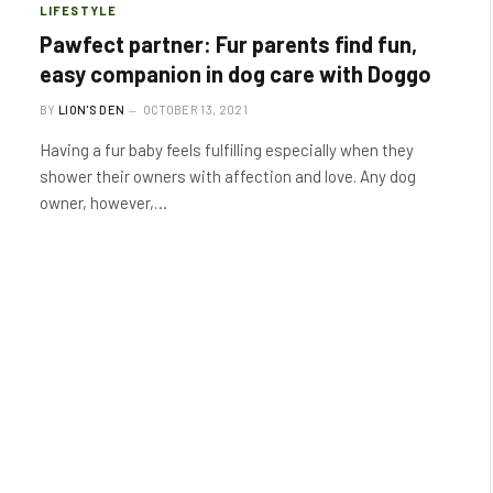
LIFESTYLE
Pawfect partner: Fur parents find fun,
easy companion in dog care with Doggo
BY
LION'S DEN
OCTOBER 13, 2021
Having a fur baby feels fulfilling especially when they
shower their owners with affection and love. Any dog
owner, however,…