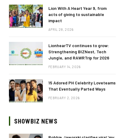
Lion With A Heart Year 9, from
acts of giving to sustainable
impact
APRIL 28, 2026
LionhearTV continues to grow:
Strengthening BIZNest, Tech
Jungle, and RAWRTrip for 2026
FEBRUARY 14, 2026
15 Adored PH Celebrity Loveteams
That Eventually Parted Ways
FEBRUARY 2, 2026
SHOWBIZ NEWS
Robbie Jaworski clarifies viral ‘my