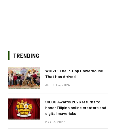
TRENDING
WRIVE: The P-Pop Powerhouse
That Has Arrived
AUGUST 3, 2026
SILOG Awards 2026 returns to
honor Filipino online creators and
digital mavericks
MAY 13, 2026