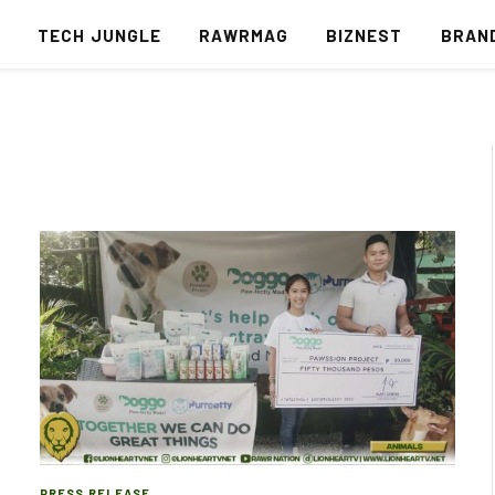
S
TECH JUNGLE
RAWRMAG
BIZNEST
BRAN
PRESS RELEASE