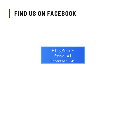
FIND US ON FACEBOOK