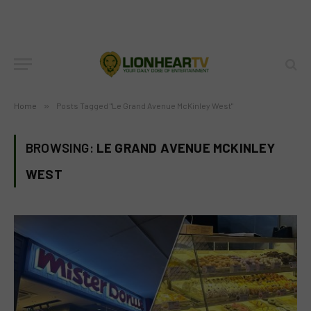
Home
»
Posts Tagged "Le Grand Avenue McKinley West"
BROWSING:
LE GRAND AVENUE MCKINLEY
WEST