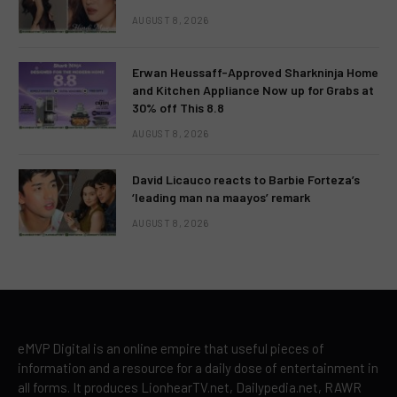
AUGUST 8, 2026
Erwan Heussaff-Approved Sharkninja Home
and Kitchen Appliance Now up for Grabs at
30% off This 8.8
AUGUST 8, 2026
David Licauco reacts to Barbie Forteza’s
‘leading man na maayos’ remark
AUGUST 8, 2026
eMVP Digital is an online empire that useful pieces of
information and a resource for a daily dose of entertainment in
all forms. It produces LionhearTV.net, Dailypedia.net, RAWR