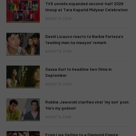
TV5 unveils expanded second-half 2026
lineup at Tara Kapatid Midyear Celebration
AUGUST 8, 2026
David Licauco reacts to Barbie Forteza’s
‘leading man na maayos’ remark
AUGUST 8, 2026
Sassa Gurl to headline two films in
September
AUGUST 8, 2026
Robbie Jaworski clarifies viral ‘my son’ post:
‘He’s my godson’
AUGUST 6, 2026
From Live Selling to a Diamond Empire: