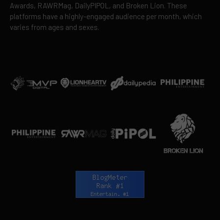
Awards, RAWRMag, DailyPIPOL, and Broken Lion. These
platforms have a highly-engaged audience per month, which
varies from ages and sexes.