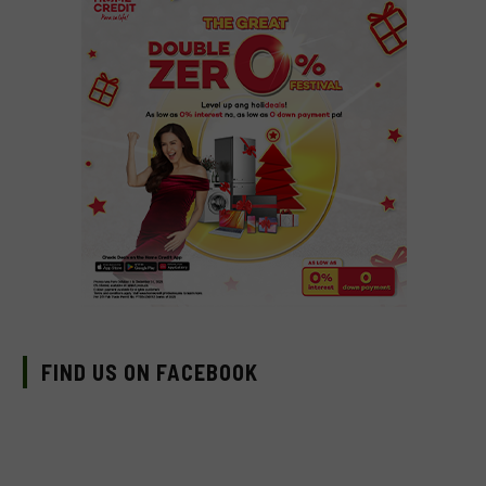
FIND US ON FACEBOOK