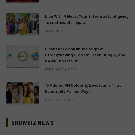
Lion With A Heart Year 9, from acts of giving
to sustainable impact
APRIL 28, 2026
LionhearTV continues to grow:
Strengthening BIZNest, Tech Jungle, and
RAWRTrip for 2026
FEBRUARY 14, 2026
15 Adored PH Celebrity Loveteams That
Eventually Parted Ways
FEBRUARY 2, 2026
SHOWBIZ NEWS