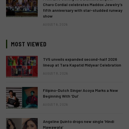
Charo Cordial celebrates Maddox Jewelry’s
fifth anniversary with star-studded runway
show
AUGUST 6, 2026
MOST VIEWED
TV5 unveils expanded second-half 2026
lineup at Tara Kapatid Midyear Celebration
AUGUST 8, 2026
Filipino-Dutch Singer Acoya Marks a New
Beginning With ‘Dui’
AUGUST 8, 2026
Angeline Quinto drops new single ‘Hindi
Mawawala’