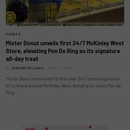
EVENTS
Mister Donut unveils first 24/7 McKinley West
Store, elevating Pon De Ring as its signature
all-day treat
BY
JERIEMAY POLIDARIO
APRIL 17, 2026
Mister Donut introduced its first-ever 24/7 operating branch
at Le Grand Avenue McKinley West, bringing its iconic Pon De
Ring…