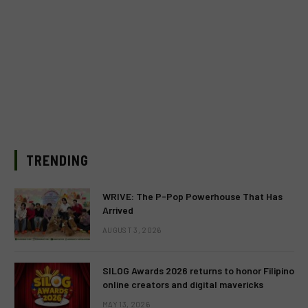
TRENDING
WRIVE: The P-Pop Powerhouse That Has
Arrived
AUGUST 3, 2026
SILOG Awards 2026 returns to honor Filipino
online creators and digital mavericks
MAY 13, 2026