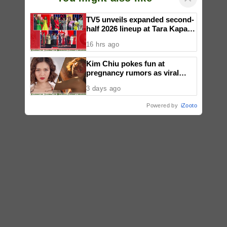
TV5 unveils expanded second-
half 2026 lineup at Tara Kapatid
Midyear Celebration
16 hrs ago
Kim Chiu pokes fun at
pregnancy rumors as viral
video fuels speculation
3 days ago
Powered by
iZooto