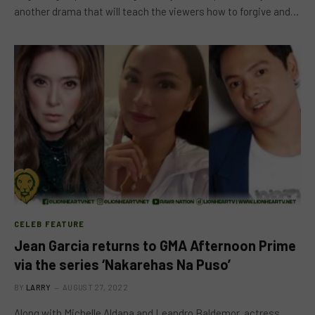
another drama that will teach the viewers how to forgive and…
CELEB FEATURE
Jean Garcia returns to GMA Afternoon Prime
via the series ‘Nakarehas Na Puso’
BY
LARRY
AUGUST 27, 2022
Along with Michelle Aldana and Leandro Baldemor, actress