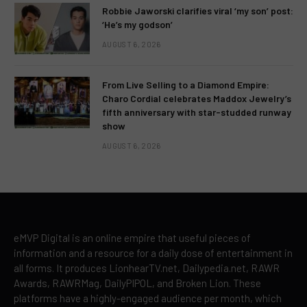
Robbie Jaworski clarifies viral ‘my son’ post:
‘He’s my godson’
AUGUST 6, 2026
From Live Selling to a Diamond Empire:
Charo Cordial celebrates Maddox Jewelry’s
fifth anniversary with star-studded runway
show
AUGUST 6, 2026
eMVP Digital is an online empire that useful pieces of
information and a resource for a daily dose of entertainment in
all forms. It produces LionhearTV.net, Dailypedia.net, RAWR
Awards, RAWRMag, DailyPIPOL, and Broken Lion. These
platforms have a highly-engaged audience per month, which