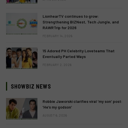
LionhearTV continues to grow:
Strengthening BIZNest, Tech Jungle, and
RAWRTrip for 2026
FEBRUARY 14, 2026
15 Adored PH Celebrity Loveteams That
Eventually Parted Ways
FEBRUARY 2, 2026
SHOWBIZ NEWS
Robbie Jaworski clarifies viral ‘my son’ post:
‘He’s my godson’
AUGUST 6, 2026