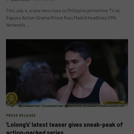
This July 4, a new hero rises on Philippine primetime TV as
Kapuso Action-Drama Prince Ruru Madrid headlines GMA
Network’s…
PRESS RELEASE
‘Lolong’s’ latest teaser gives sneak-peak of
action-packed series