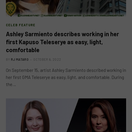
CELEB FEATURE
Ashley Sarmiento describes working in her
first Kapuso Teleserye as easy, light,
comfortable
BY
RJ MATARO
OCTOBER 6, 2022
On September 15, artist Ashley Sarmiento described working in
her first GMA Teleserye as easy, light, and comfortable. During
the…