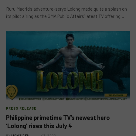
Ruru Madrid’s adventure-serye Lolong made quite a splash on
its pilot airing as the GMA Public Affairs’ latest TV offering…
PRESS RELEASE
Philippine primetime TV’s newest hero
‘Lolong’ rises this July 4
BY
LION'S DEN
JULY 3, 2022