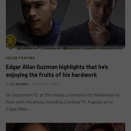
CELEB FEATURE
Edgar Allan Guzman highlights that he’s
enjoying the fruits of his hardwork
BY
RJ MATARO
OCTOBER 4, 2022
On September 15, at the media conference for Nakarehas na
Puso with the press, including LionhearTV, Kapuso actor
Edgar Allan…