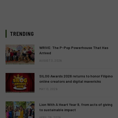
TRENDING
WRIVE: The P-Pop Powerhouse That Has
Arrived
AUGUST 3, 2026
SILOG Awards 2026 returns to honor Filipino
online creators and digital mavericks
MAY 13, 2026
Lion With A Heart Year 9, from acts of giving
to sustainable impact
APRIL 28, 2026