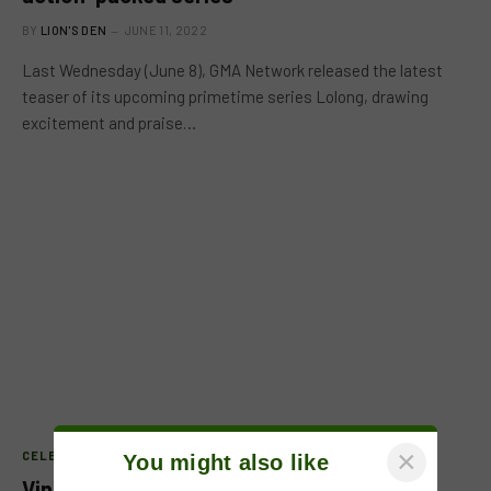
BY
LION'S DEN
JUNE 11, 2022
Last Wednesday (June 8), GMA Network released the latest
teaser of its upcoming primetime series Lolong, drawing
excitement and praise…
×
CELEB FEATURE
You might also like
Vin Abrenica joins the cast of ‘Lolong’