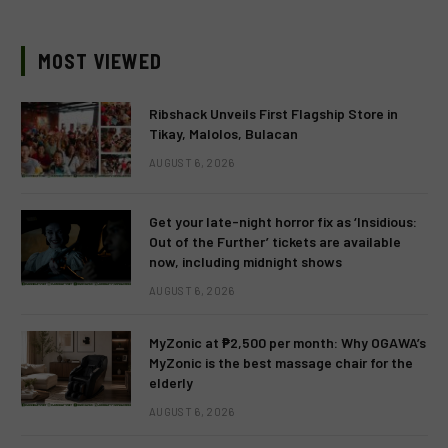
MOST VIEWED
Ribshack Unveils First Flagship Store in
Tikay, Malolos, Bulacan
AUGUST 6, 2026
Get your late-night horror fix as ‘Insidious:
Out of the Further’ tickets are available
now, including midnight shows
AUGUST 6, 2026
MyZonic at ₱2,500 per month: Why OGAWA’s
MyZonic is the best massage chair for the
elderly
AUGUST 6, 2026