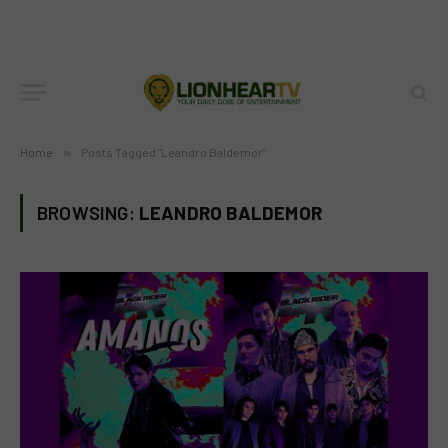
Home
»
Posts Tagged "Leandro Baldemor"
BROWSING:
LEANDRO BALDEMOR