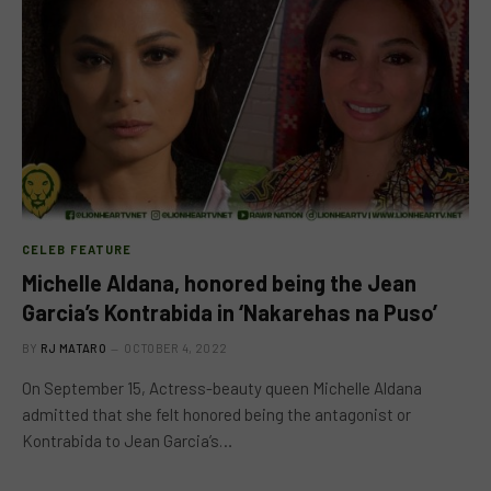
CELEB FEATURE
Michelle Aldana, honored being the Jean
Garcia’s Kontrabida in ‘Nakarehas na Puso’
BY
RJ MATARO
OCTOBER 4, 2022
On September 15, Actress-beauty queen Michelle Aldana
admitted that she felt honored being the antagonist or
Kontrabida to Jean Garcia’s…