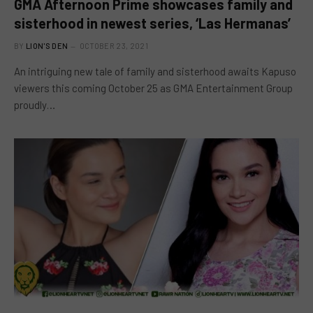
GMA Afternoon Prime showcases family and
sisterhood in newest series, ‘Las Hermanas’
BY
LION'S DEN
OCTOBER 23, 2021
An intriguing new tale of family and sisterhood awaits Kapuso
viewers this coming October 25 as GMA Entertainment Group
proudly…