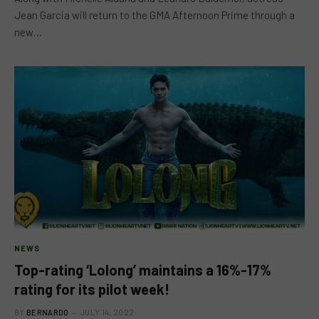
Jean Garcia will return to the GMA Afternoon Prime through a
new…
NEWS
Top-rating ‘Lolong’ maintains a 16%-17%
rating for its pilot week!
BY
BERNARDO
JULY 14, 2022