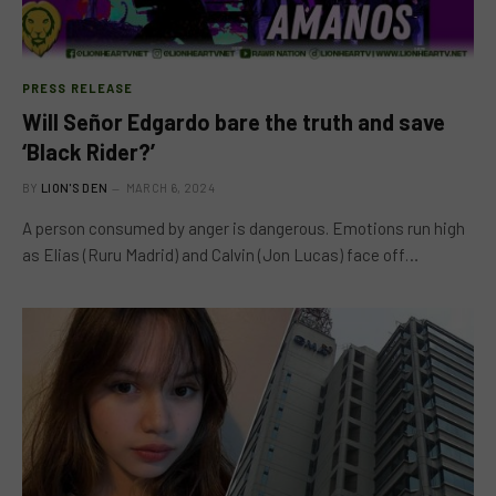
PRESS RELEASE
Will Señor Edgardo bare the truth and save
‘Black Rider?’
BY
LION'S DEN
MARCH 6, 2024
A person consumed by anger is dangerous. Emotions run high
as Elias (Ruru Madrid) and Calvin (Jon Lucas) face off…