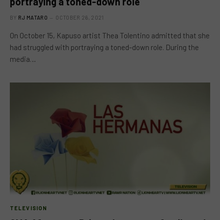
portraying a toned-down role
BY
RJ MATARO
OCTOBER 26, 2021
On October 15, Kapuso artist Thea Tolentino admitted that she
had struggled with portraying a toned-down role. During the
media…
TELEVISION