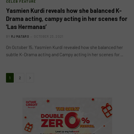
CELEB FEATURE
Yasmien Kurdi reveals how she balanced K-
Drama acting, campy acting in her scenes for
‘Las Hermanas’
BY
RJ MATARO
OCTOBER 23, 2021
On October 15, Yasmien Kurdi revealed how she balanced her
subtle K-Drama acting and Campy acting in her scenes for…
Next
1
2