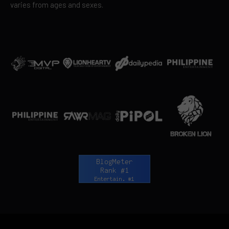
varies from ages and sexes.