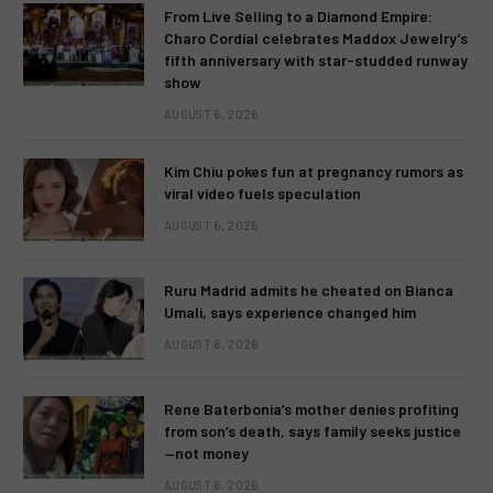
From Live Selling to a Diamond Empire:
Charo Cordial celebrates Maddox Jewelry’s
fifth anniversary with star-studded runway
show
AUGUST 6, 2026
Kim Chiu pokes fun at pregnancy rumors as
viral video fuels speculation
AUGUST 6, 2026
Ruru Madrid admits he cheated on Bianca
Umali, says experience changed him
AUGUST 6, 2026
Rene Baterbonia’s mother denies profiting
from son’s death, says family seeks justice
—not money
AUGUST 6, 2026