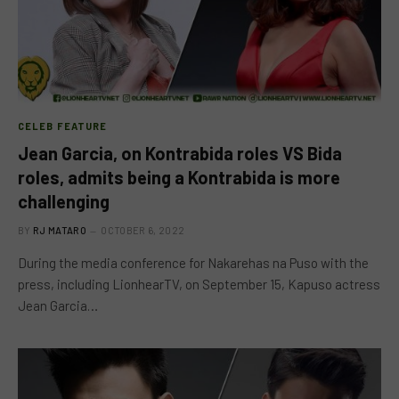
CELEB FEATURE
Jean Garcia, on Kontrabida roles VS Bida
roles, admits being a Kontrabida is more
challenging
BY
RJ MATARO
OCTOBER 6, 2022
During the media conference for Nakarehas na Puso with the
press, including LionhearTV, on September 15, Kapuso actress
Jean Garcia…