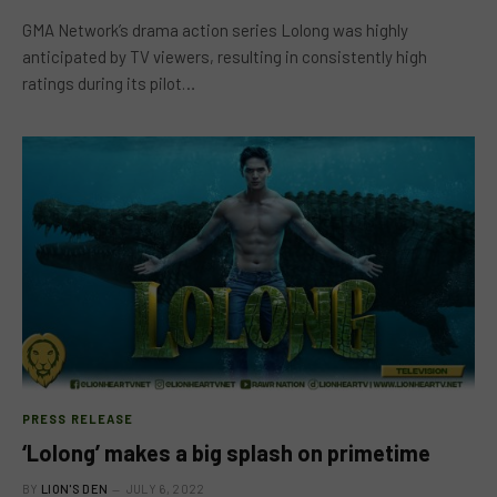
GMA Network’s drama action series Lolong was highly
anticipated by TV viewers, resulting in consistently high
ratings during its pilot…
PRESS RELEASE
‘Lolong’ makes a big splash on primetime
BY
LION'S DEN
JULY 6, 2022