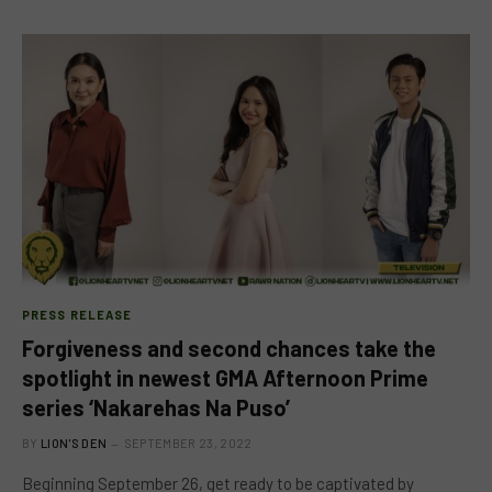
PRESS RELEASE
Forgiveness and second chances take the
spotlight in newest GMA Afternoon Prime
series ‘Nakarehas Na Puso’
BY
LION'S DEN
SEPTEMBER 23, 2022
Beginning September 26, get ready to be captivated by