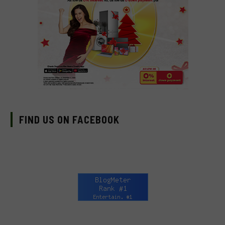
FIND US ON FACEBOOK