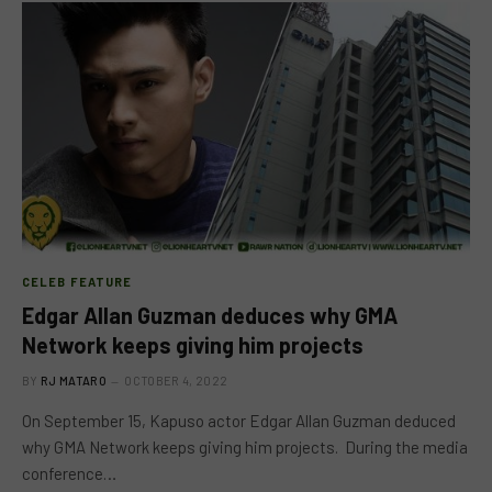
CELEB FEATURE
Edgar Allan Guzman deduces why GMA
Network keeps giving him projects
BY
RJ MATARO
OCTOBER 4, 2022
On September 15, Kapuso actor Edgar Allan Guzman deduced
why GMA Network keeps giving him projects. During the media
conference…