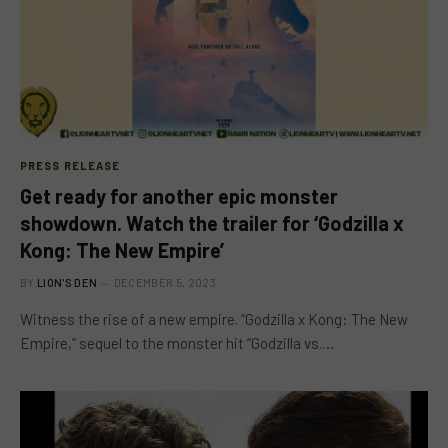
PRESS RELEASE
Get ready for another epic monster
showdown. Watch the trailer for ‘Godzilla x
Kong: The New Empire’
BY
LION'S DEN
DECEMBER 5, 2023
Witness the rise of a new empire. “Godzilla x Kong: The New
Empire,” sequel to the monster hit “Godzilla vs.…