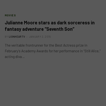
MOVIES
Julianne Moore stars as dark sorceress in
fantasy adventure “Seventh Son”
BY
LIONHEARTV
JANUARY 2, 2015
The veritable frontrunner for the Best Actress prize in
February’s Academy Awards for her performance in “Still Alice,”
acting diva…