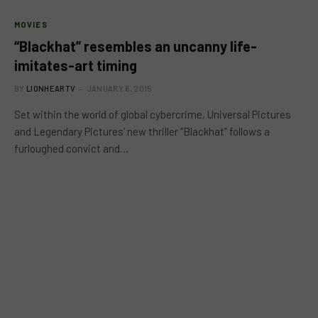
MOVIES
“Blackhat” resembles an uncanny life-
imitates-art timing
BY
LIONHEARTV
JANUARY 6, 2015
Set within the world of global cybercrime, Universal Pictures
and Legendary Pictures’ new thriller “Blackhat” follows a
furloughed convict and…