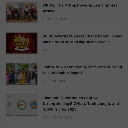
WRIVE: The P-Pop Powerhouse That Has
Arrived
AUGUST 3, 2026
SILOG Awards 2026 returns to honor Filipino
online creators and digital mavericks
MAY 13, 2026
Lion With A Heart Year 9, from acts of giving
to sustainable impact
APRIL 28, 2026
LionhearTV continues to grow:
Strengthening BIZNest, Tech Jungle, and
RAWRTrip for 2026
FEBRUARY 14, 2026