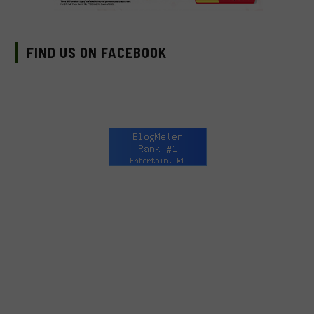
FIND US ON FACEBOOK