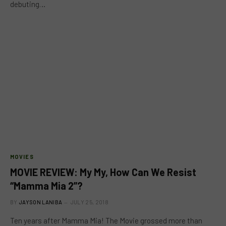
debuting…
MOVIES
MOVIE REVIEW: My My, How Can We Resist
“Mamma Mia 2”?
BY
JAYSON LANIBA
JULY 25, 2018
Ten years after Mamma Mia! The Movie grossed more than