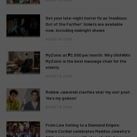
Get your late-night horror fix as ‘Insidious:
Out of the Further’ tickets are available
now, including midnight shows
AUGUST 6, 2026
MyZonic at ₱2,500 per month: Why OGAWA’s
MyZonic is the best massage chair for the
elderly
AUGUST 6, 2026
Robbie Jaworski clarifies viral ‘my son’ post:
‘He’s my godson’
AUGUST 6, 2026
From Live Selling to a Diamond Empire:
Charo Cordial celebrates Maddox Jewelry’s