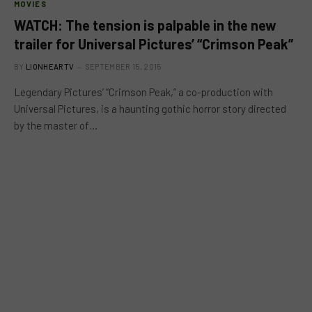
MOVIES
WATCH: The tension is palpable in the new
trailer for Universal Pictures’ “Crimson Peak”
BY
LIONHEARTV
SEPTEMBER 15, 2015
Legendary Pictures’ “Crimson Peak,” a co-production with
Universal Pictures, is a haunting gothic horror story directed
by the master of…