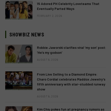
15 Adored PH Celebrity Loveteams That
Eventually Parted Ways
FEBRUARY 2, 2026
SHOWBIZ NEWS
Robbie Jaworski clarifies viral ‘my son’ post:
‘He’s my godson’
AUGUST 6, 2026
From Live Selling to a Diamond Empire:
Charo Cordial celebrates Maddox Jewelry’s
fifth anniversary with star-studded runway
show
AUGUST 6, 2026
Kim Chiu pokes fun at pregnancy rumors as