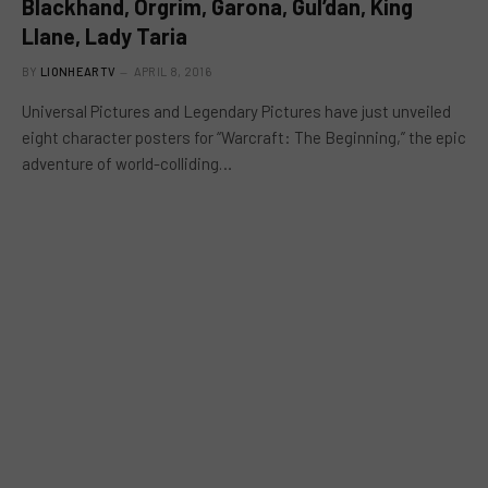
Blackhand, Orgrim, Garona, Gul’dan, King
Llane, Lady Taria
BY
LIONHEARTV
APRIL 8, 2016
Universal Pictures and Legendary Pictures have just unveiled
eight character posters for “Warcraft: The Beginning,” the epic
adventure of world-colliding…