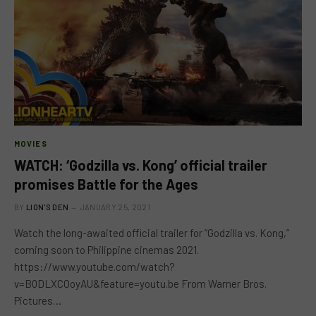
MOVIES
WATCH: ‘Godzilla vs. Kong’ official trailer
promises Battle for the Ages
BY
LION'S DEN
JANUARY 25, 2021
Watch the long-awaited official trailer for “Godzilla vs. Kong,”
coming soon to Philippine cinemas 2021.
https://www.youtube.com/watch?
v=B0DLXCOoyAU&feature=youtu.be From Warner Bros.
Pictures…