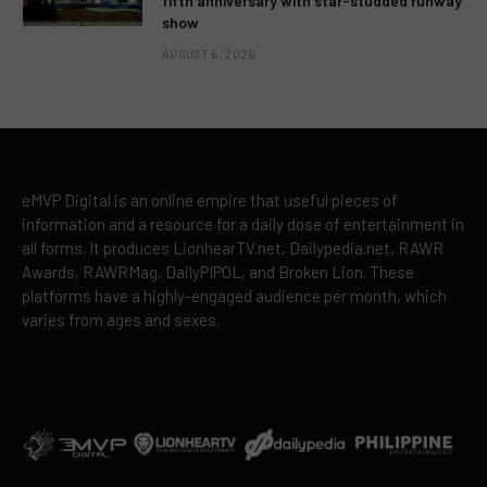
fifth anniversary with star-studded runway
show
AUGUST 6, 2026
eMVP Digital is an online empire that useful pieces of
information and a resource for a daily dose of entertainment in
all forms. It produces LionhearTV.net, Dailypedia.net, RAWR
Awards, RAWRMag, DailyPIPOL, and Broken Lion. These
platforms have a highly-engaged audience per month, which
varies from ages and sexes.