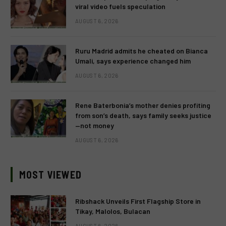
viral video fuels speculation
AUGUST 6, 2026
Ruru Madrid admits he cheated on Bianca
Umali, says experience changed him
AUGUST 6, 2026
Rene Baterbonia’s mother denies profiting
from son’s death, says family seeks justice
—not money
AUGUST 6, 2026
MOST VIEWED
Ribshack Unveils First Flagship Store in
Tikay, Malolos, Bulacan
AUGUST 6, 2026