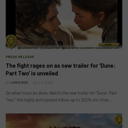
PRESS RELEASE
The fight rages on as new trailer for ‘Dune:
Part Two’ is unveiled
BY
LION'S DEN
JULY 2, 2023
Do what must be done. Watch the new trailer for “Dune: Part
Two,” the highly anticipated follow-up to 2021’s six-time…