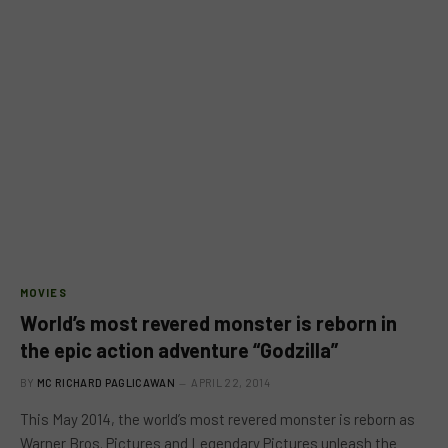
MOVIES
World’s most revered monster is reborn in
the epic action adventure “Godzilla”
BY
MC RICHARD PAGLICAWAN
APRIL 22, 2014
This May 2014, the world’s most revered monster is reborn as
Warner Bros. Pictures and Legendary Pictures unleash the