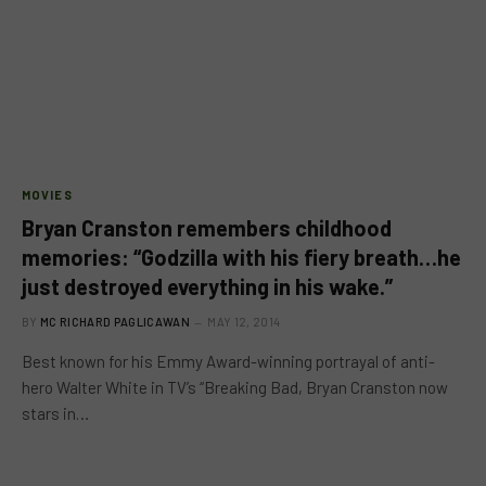
MOVIES
Bryan Cranston remembers childhood
memories: “Godzilla with his fiery breath…he
just destroyed everything in his wake.”
BY
MC RICHARD PAGLICAWAN
MAY 12, 2014
Best known for his Emmy Award-winning portrayal of anti-
hero Walter White in TV’s “Breaking Bad, Bryan Cranston now
stars in…