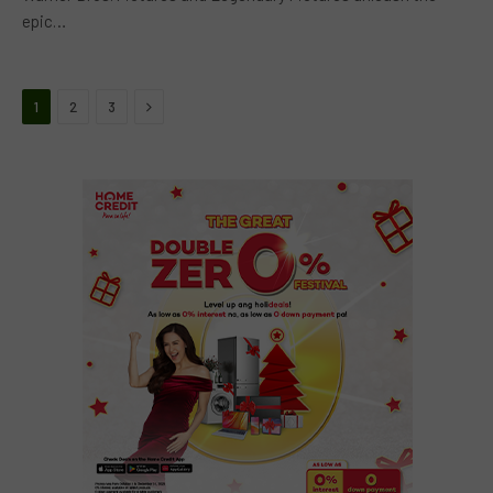
epic…
Next
1
2
3