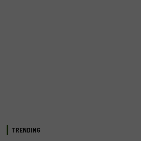
TRENDING