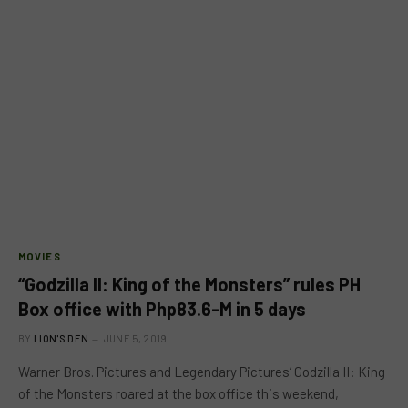
MOVIES
“Godzilla II: King of the Monsters” rules PH
Box office with Php83.6-M in 5 days
BY
LION'S DEN
JUNE 5, 2019
Warner Bros. Pictures and Legendary Pictures’ Godzilla II: King
of the Monsters roared at the box office this weekend,