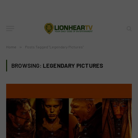
Home
»
Posts Tagged "Legendary Pictures"
BROWSING:
LEGENDARY PICTURES