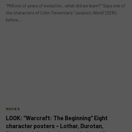
“Millions of years of evolution…what did we learn?” Says one of
the characters of Colin Trevorrow’s “Jurassic World” (2015)
before…
MOVIES
LOOK: “Warcraft: The Beginning” Eight
character posters – Lothar, Durotan,