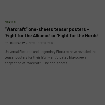
MOVIES
“Warcraft” one-sheets teaser posters –
‘Fight for the Alliance’ or ‘Fight for the Horde’
BY
LIONHEARTV
NOVEMBER 10, 2014
Universal Pictures and Legendary Pictures have revealed the
teaser posters for their highly anticipated big-screen
adaptation of “Warcraft.” The one-sheets…