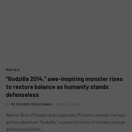
MOVIES
“Godzilla 2014,” awe-inspiring monster rises
to restore balance as humanity stands
defenseless
BY
MC RICHARD PAGLICAWAN
APRIL 30, 2014
Warner Bros. Pictures and Legendary Pictures unleash the epic
action adventure “Godzilla,” a powerful story of human courage
and reconciliation…