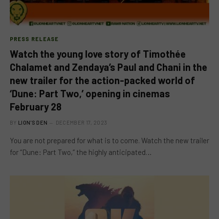
PRESS RELEASE
Watch the young love story of Timothée
Chalamet and Zendaya’s Paul and Chani in the
new trailer for the action-packed world of
‘Dune: Part Two,’ opening in cinemas
February 28
BY
LION'S DEN
DECEMBER 17, 2023
You are not prepared for what is to come. Watch the new trailer
for “Dune: Part Two,” the highly anticipated…