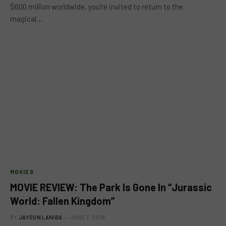
$600 million worldwide, you’re invited to return to the
magical…
MOVIES
MOVIE REVIEW: The Park Is Gone In “Jurassic
World: Fallen Kingdom”
BY
JAYSON LANIBA
JUNE 7, 2018