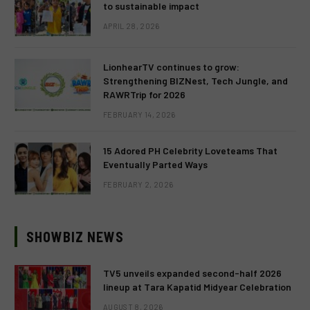
to sustainable impact
APRIL 28, 2026
LionhearTV continues to grow:
Strengthening BIZNest, Tech Jungle, and
RAWRTrip for 2026
FEBRUARY 14, 2026
15 Adored PH Celebrity Loveteams That
Eventually Parted Ways
FEBRUARY 2, 2026
SHOWBIZ NEWS
TV5 unveils expanded second-half 2026
lineup at Tara Kapatid Midyear Celebration
AUGUST 8, 2026