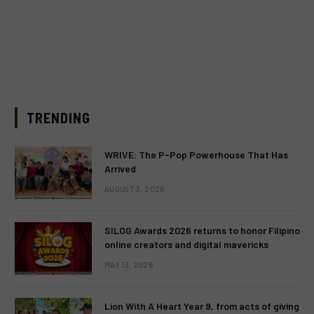
TRENDING
WRIVE: The P-Pop Powerhouse That Has
Arrived
AUGUST 3, 2026
SILOG Awards 2026 returns to honor Filipino
online creators and digital mavericks
MAY 13, 2026
Lion With A Heart Year 9, from acts of giving