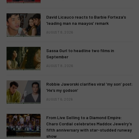
David Licauco reacts to Barbie Forteza’s
‘leading man na maayos’ remark
AUGUST 8, 2026
Sassa Gurl to headline two films in
September
AUGUST 8, 2026
Robbie Jaworski clarifies viral ‘my son’ post:
‘He’s my godson’
AUGUST 6, 2026
From Live Selling to a Diamond Empire:
Charo Cordial celebrates Maddox Jewelry’s
fifth anniversary with star-studded runway
show