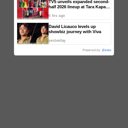
TV5 unveils expanded second-
half 2026 lineup at Tara Kapatid
Midyear Celebration
6 hrs ago
David Licauco levels up
showbiz journey with Viva
yesterday
Powered by
iZooto