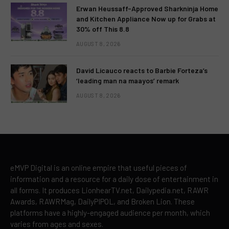
Erwan Heussaff-Approved Sharkninja Home
and Kitchen Appliance Now up for Grabs at
30% off This 8.8
AUGUST 8, 2026
David Licauco reacts to Barbie Forteza’s
‘leading man na maayos’ remark
AUGUST 8, 2026
eMVP Digital is an online empire that useful pieces of
information and a resource for a daily dose of entertainment in
all forms. It produces LionhearTV.net, Dailypedia.net, RAWR
Awards, RAWRMag, DailyPIPOL, and Broken Lion. These
platforms have a highly-engaged audience per month, which
varies from ages and sexes.