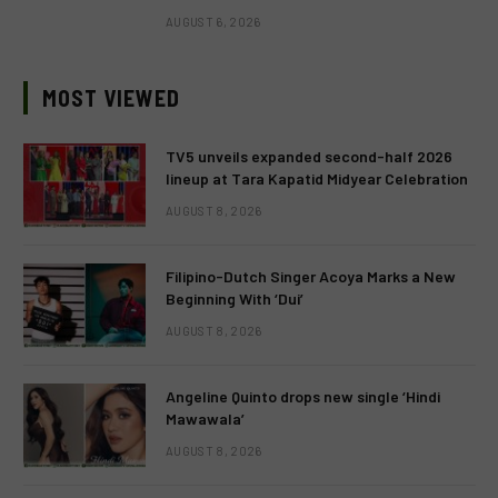
AUGUST 6, 2026
MOST VIEWED
TV5 unveils expanded second-half 2026
lineup at Tara Kapatid Midyear Celebration
AUGUST 8, 2026
Filipino-Dutch Singer Acoya Marks a New
Beginning With ‘Dui’
AUGUST 8, 2026
Angeline Quinto drops new single ‘Hindi
Mawawala’
AUGUST 8, 2026