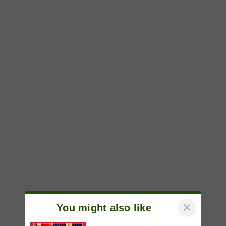
×
You might also like