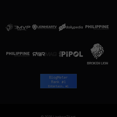
© 2026 LionhearTV.net.