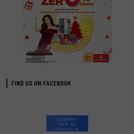
FIND US ON FACEBOOK