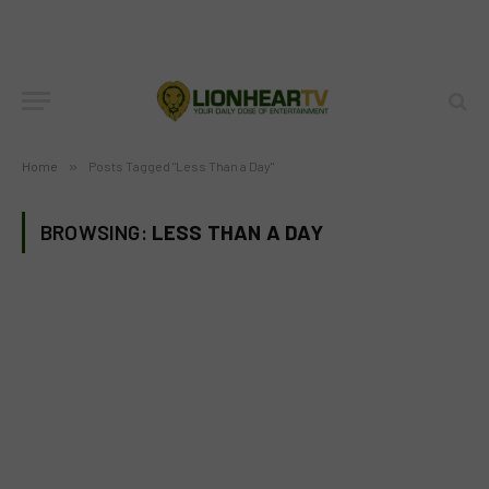
Home
»
Posts Tagged "Less Than a Day"
BROWSING:
LESS THAN A DAY