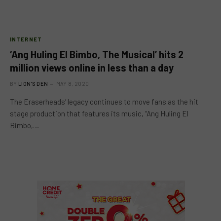
INTERNET
‘Ang Huling El Bimbo, The Musical’ hits 2
million views online in less than a day
BY
LION'S DEN
MAY 8, 2020
The Eraserheads’ legacy continues to move fans as the hit
stage production that features its music, “Ang Huling El
Bimbo,…