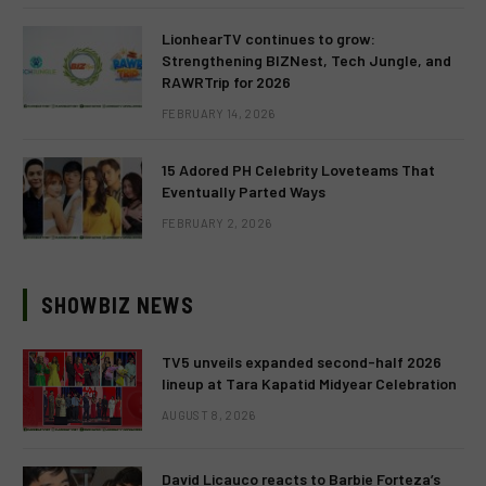
LionhearTV continues to grow:
Strengthening BIZNest, Tech Jungle, and
RAWRTrip for 2026
FEBRUARY 14, 2026
15 Adored PH Celebrity Loveteams That
Eventually Parted Ways
FEBRUARY 2, 2026
SHOWBIZ NEWS
TV5 unveils expanded second-half 2026
lineup at Tara Kapatid Midyear Celebration
AUGUST 8, 2026
David Licauco reacts to Barbie Forteza’s