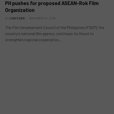
PH pushes for proposed ASEAN-Rok Film
Organization
BY
LION'S DEN
NOVEMBER 14, 2019
The Film Development Council of the Philippines (FDCP), the
country’s national film agency, continues its thrust to
strengthen regional cooperation…