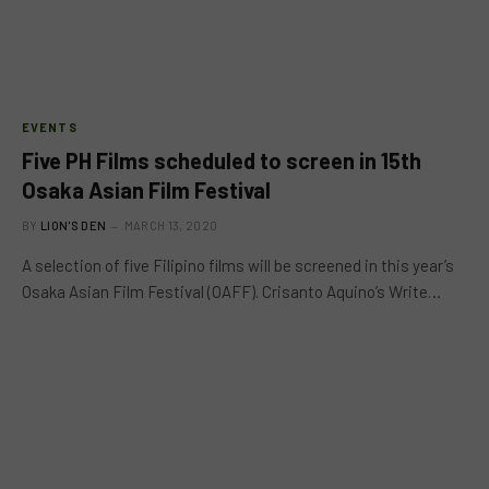
EVENTS
Five PH Films scheduled to screen in 15th
Osaka Asian Film Festival
BY
LION'S DEN
MARCH 13, 2020
A selection of five Filipino films will be screened in this year’s
Osaka Asian Film Festival (OAFF). Crisanto Aquino’s Write…