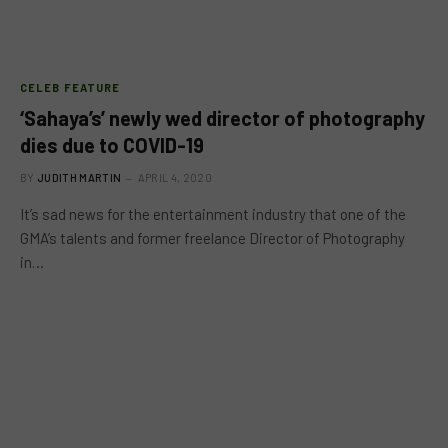
CELEB FEATURE
‘Sahaya’s’ newly wed director of photography
dies due to COVID-19
BY
JUDITH MARTIN
APRIL 4, 2020
It’s sad news for the entertainment industry that one of the
GMA’s talents and former freelance Director of Photography
in…