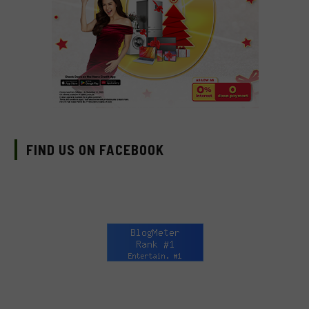
FIND US ON FACEBOOK