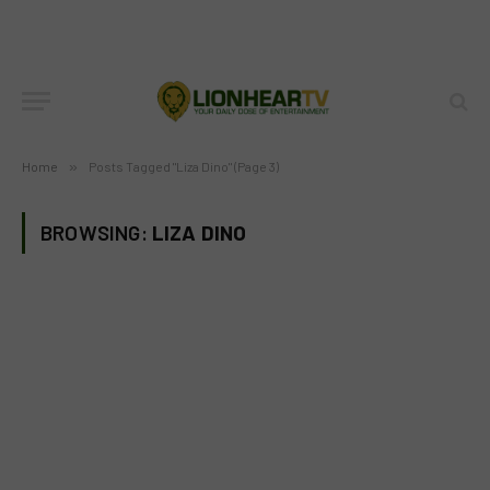
Home
»
Posts Tagged "Liza Dino" (Page 3)
BROWSING:
LIZA DINO