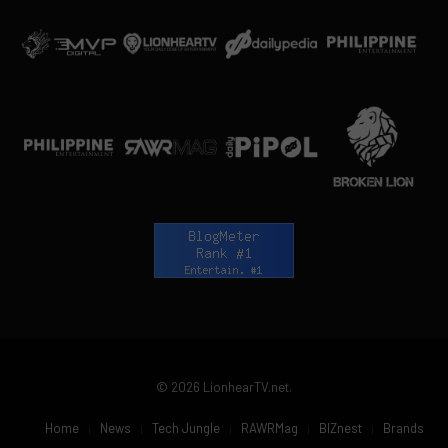
© 2026 LionhearTV.net.
Home
News
Tech Jungle
RAWRMag
BIZnest
Brands