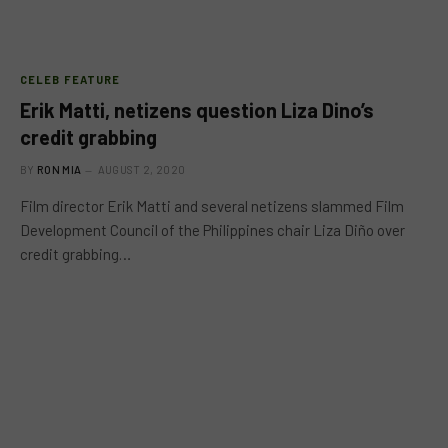
CELEB FEATURE
Erik Matti, netizens question Liza Dino’s
credit grabbing
BY
RON MIA
AUGUST 2, 2020
Film director Erik Matti and several netizens slammed Film
Development Council of the Philippines chair Liza Diño over
credit grabbing…