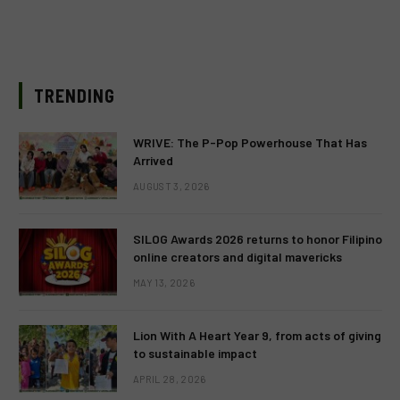
TRENDING
WRIVE: The P-Pop Powerhouse That Has
Arrived
AUGUST 3, 2026
SILOG Awards 2026 returns to honor Filipino
online creators and digital mavericks
MAY 13, 2026
Lion With A Heart Year 9, from acts of giving
to sustainable impact
APRIL 28, 2026