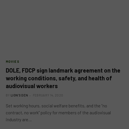
MOVIES
DOLE, FDCP sign landmark agreement on the
working conditions, safety, and health of
audiovisual workers
BY
LION'S DEN
FEBRUARY 14, 2020
Set working hours, social welfare benefits, and the “no
contract, no work” policy for members of the audiovisual
industry are…