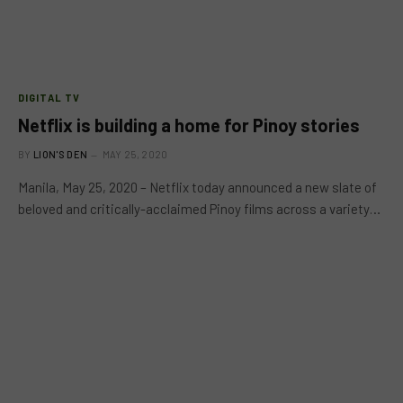
DIGITAL TV
Netflix is building a home for Pinoy stories
BY
LION'S DEN
MAY 25, 2020
Manila, May 25, 2020 – Netflix today announced a new slate of
beloved and critically-acclaimed Pinoy films across a variety…