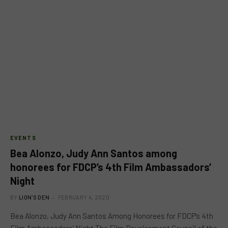
EVENTS
Bea Alonzo, Judy Ann Santos among
honorees for FDCP’s 4th Film Ambassadors’
Night
BY
LION'S DEN
FEBRUARY 4, 2020
Bea Alonzo, Judy Ann Santos Among Honorees for FDCP’s 4th
Film Ambassadors’ Night The Film Development Council of the