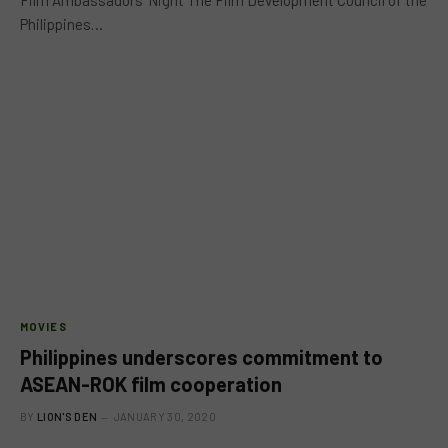
Philippines…
MOVIES
Philippines underscores commitment to
ASEAN-ROK film cooperation
BY
LION'S DEN
JANUARY 30, 2020