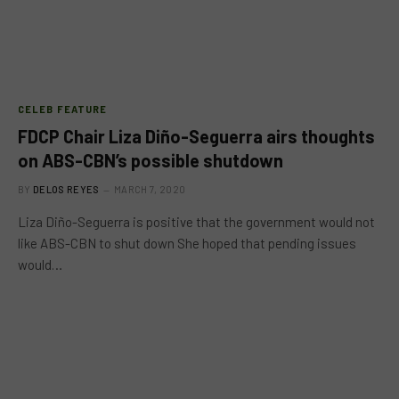
CELEB FEATURE
FDCP Chair Liza Diño-Seguerra airs thoughts
on ABS-CBN’s possible shutdown
BY
DELOS REYES
MARCH 7, 2020
Liza Diño-Seguerra is positive that the government would not
like ABS-CBN to shut down She hoped that pending issues
would…