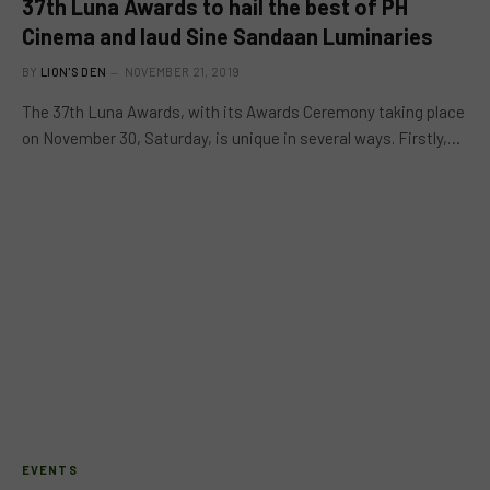
37th Luna Awards to hail the best of PH
Cinema and laud Sine Sandaan Luminaries
BY
LION'S DEN
NOVEMBER 21, 2019
The 37th Luna Awards, with its Awards Ceremony taking place
on November 30, Saturday, is unique in several ways. Firstly,…
EVENTS