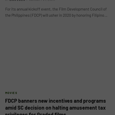
For its annual kickoff event, the Film Development Council of
the Philippines (FDCP) will usher in 2020 by honoring Filipino…
MOVIES
FDCP banners new incentives and programs
amid SC decision on halting amusement tax
privileges for Graded films