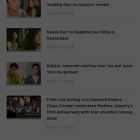
‘leading man na maayos’ remark
AUGUST 8, 2026
Sassa Gurl to headline two films in
September
AUGUST 8, 2026
Robbie Jaworski clarifies viral ‘my son’ post:
‘He’s my godson’
AUGUST 6, 2026
From Live Selling to a Diamond Empire:
Charo Cordial celebrates Maddox Jewelry’s
fifth anniversary with star-studded runway
show
AUGUST 6, 2026