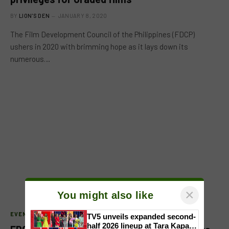
BY
LION'S DEN
JANUARY 8, 2020
The Film Development Council of the Philippines (FDCP)
ushers in 2020 with brimming hope as it lays down its
numerous…
×
You might also like
EVENTS
TV5 unveils expanded second-
half 2026 lineup at Tara Kapatid