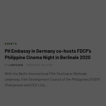
EVENTS
PH Embassy in Germany co-hosts FDCP’s
Philippine Cinema Night in Berlinale 2020
BY
LION'S DEN
FEBRUARY 26, 2020
With the Berlin International Film Festival or Berlinale
underway, Film Development Council of the Philippines (FDCP)
Chairperson and CEO Liza…