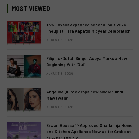
MOST VIEWED
TV5 unveils expanded second-half 2026
lineup at Tara Kapatid Midyear Celebration
AUGUST 8, 2026
Filipino-Dutch Singer Acoya Marks a New
Beginning With ‘Dui’
AUGUST 8, 2026
Angeline Quinto drops new single ‘Hindi
Mawawala’
AUGUST 8, 2026
Erwan Heussaff-Approved Sharkninja Home
and Kitchen Appliance Now up for Grabs at
30% off This 8.8