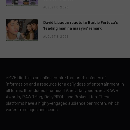
AUGUST 8, 2026
David Licauco reacts to Barbie Forteza’s
‘leading man na maayos’ remark
AUGUST 8, 2026
eMVP Digital is an online empire that useful pieces of
information and a resource for a daily dose of entertainment in
all forms. It produces LionhearTV.net, Dailypedia.net, RAWR
Awards, RAWRMag, DailyPIPOL, and Broken Lion. These
platforms have a highly-engaged audience per month, which
varies from ages and sexes.