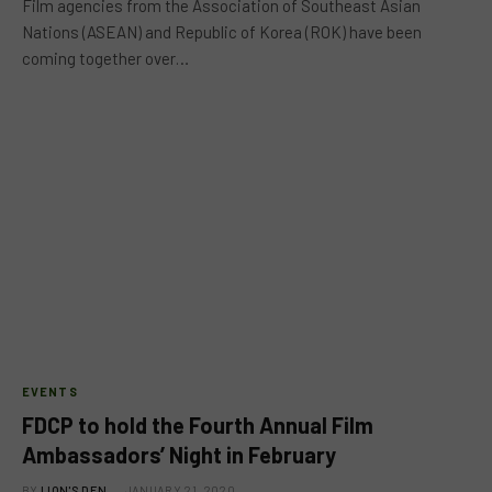
Film agencies from the Association of Southeast Asian
Nations (ASEAN) and Republic of Korea (ROK) have been
coming together over…
EVENTS
FDCP to hold the Fourth Annual Film
Ambassadors’ Night in February
BY
LION'S DEN
JANUARY 21, 2020