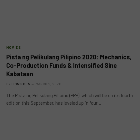
MOVIES
Pista ng Pelikulang Pilipino 2020: Mechanics,
Co-Production Funds & Intensified Sine
Kabataan
BY
LION'S DEN
MARCH 2, 2020
The Pista ng Pelikulang Pilipino (PPP), which will be on its fourth
edition this September, has leveled up in four…