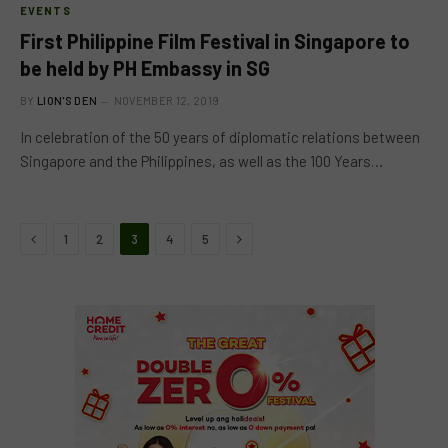
EVENTS
First Philippine Film Festival in Singapore to
be held by PH Embassy in SG
BY
LION'S DEN
NOVEMBER 12, 2019
In celebration of the 50 years of diplomatic relations between
Singapore and the Philippines, as well as the 100 Years…
Previous
Next
1
2
3
4
5