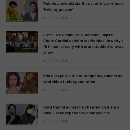
Robbie Jaworski clarifies viral ‘my son’ post:
‘He’s my godson’
AUGUST 6, 2026
From Live Selling to a Diamond Empire:
Charo Cordial celebrates Maddox Jewelry’s
fifth anniversary with star-studded runway
show
AUGUST 6, 2026
Kim Chiu pokes fun at pregnancy rumors as
viral video fuels speculation
AUGUST 6, 2026
Ruru Madrid admits he cheated on Bianca
Umali, says experience changed him
AUGUST 6, 2026