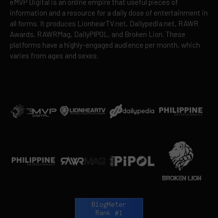
eMVP Digital is an online empire that useful pieces of
information and a resource for a daily dose of entertainment in
all forms. It produces LionhearTV.net, Dailypedia.net, RAWR
Awards, RAWRMag, DailyPIPOL, and Broken Lion. These
platforms have a highly-engaged audience per month, which
varies from ages and sexes.