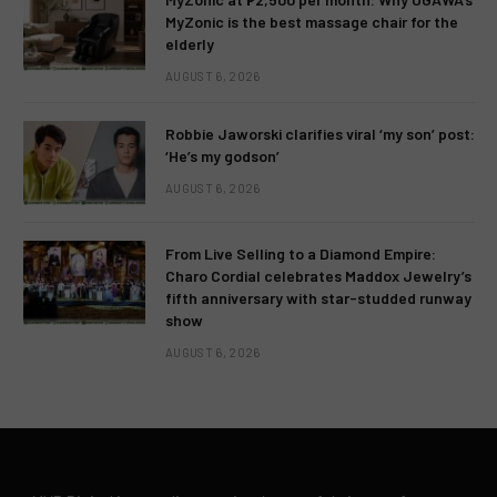
MyZonic is the best massage chair for the
elderly
AUGUST 6, 2026
Robbie Jaworski clarifies viral ‘my son’ post:
‘He’s my godson’
AUGUST 6, 2026
From Live Selling to a Diamond Empire:
Charo Cordial celebrates Maddox Jewelry’s
fifth anniversary with star-studded runway
show
AUGUST 6, 2026