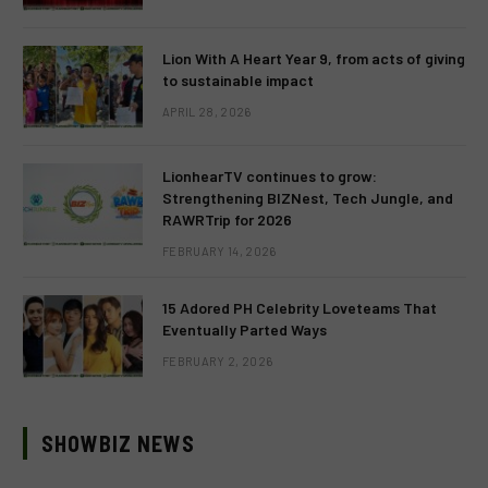
Lion With A Heart Year 9, from acts of giving
to sustainable impact
APRIL 28, 2026
LionhearTV continues to grow:
Strengthening BIZNest, Tech Jungle, and
RAWRTrip for 2026
FEBRUARY 14, 2026
15 Adored PH Celebrity Loveteams That
Eventually Parted Ways
FEBRUARY 2, 2026
SHOWBIZ NEWS