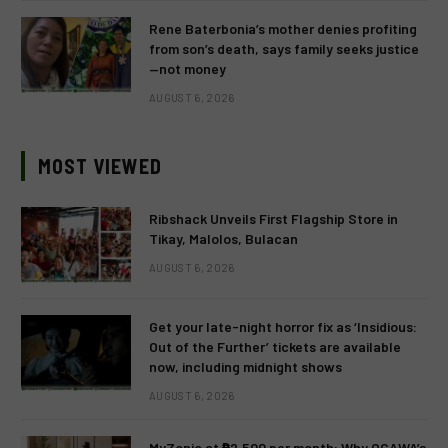
Rene Baterbonia’s mother denies profiting
from son’s death, says family seeks justice
—not money
AUGUST 6, 2026
MOST VIEWED
Ribshack Unveils First Flagship Store in
Tikay, Malolos, Bulacan
AUGUST 6, 2026
Get your late-night horror fix as ‘Insidious:
Out of the Further’ tickets are available
now, including midnight shows
AUGUST 6, 2026
MyZonic at ₱2,500 per month: Why OGAWA’s