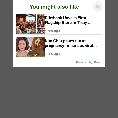
×
You might also like
Ribshack Unveils First
Flagship Store in Tikay,
Malolos, Bulacan
4 hrs ago
Kim Chiu pokes fun at
pregnancy rumors as viral
video fuels speculation
4 hrs ago
Powered by
iZooto