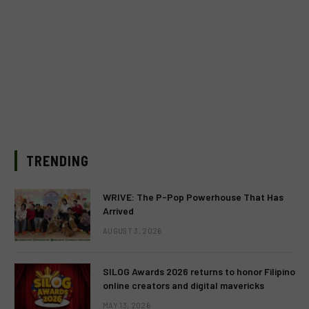
TRENDING
WRIVE: The P-Pop Powerhouse That Has
Arrived
AUGUST 3, 2026
SILOG Awards 2026 returns to honor Filipino
online creators and digital mavericks
MAY 13, 2026