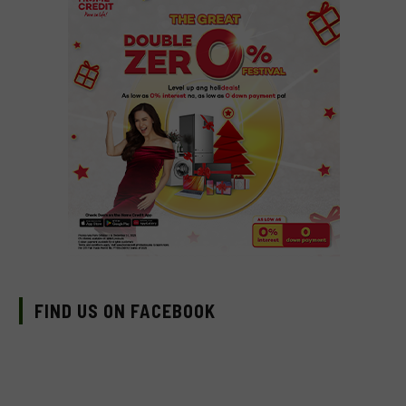
FIND US ON FACEBOOK