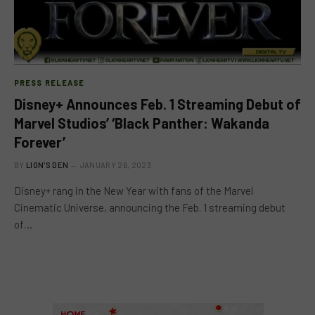
PRESS RELEASE
Disney+ Announces Feb. 1 Streaming Debut of
Marvel Studios’ ‘Black Panther: Wakanda
Forever’
BY
LION'S DEN
JANUARY 26, 2023
Disney+ rang in the New Year with fans of the Marvel
Cinematic Universe, announcing the Feb. 1 streaming debut
of…