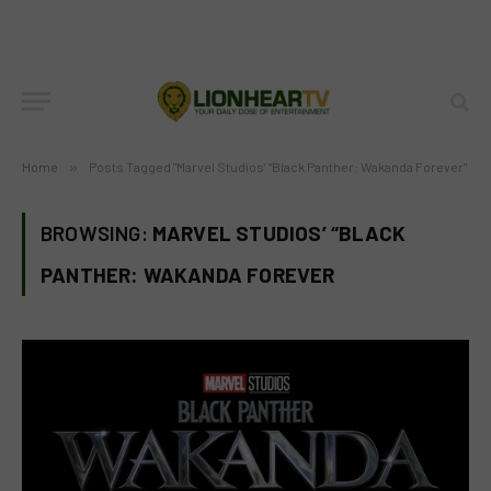
Home
»
Posts Tagged "Marvel Studios’ “Black Panther: Wakanda Forever"
BROWSING:
MARVEL STUDIOS’ “BLACK
PANTHER: WAKANDA FOREVER