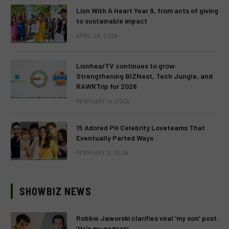
Lion With A Heart Year 9, from acts of giving
to sustainable impact
APRIL 28, 2026
LionhearTV continues to grow:
Strengthening BIZNest, Tech Jungle, and
RAWRTrip for 2026
FEBRUARY 14, 2026
15 Adored PH Celebrity Loveteams That
Eventually Parted Ways
FEBRUARY 2, 2026
SHOWBIZ NEWS
Robbie Jaworski clarifies viral ‘my son’ post:
‘He’s my godson’