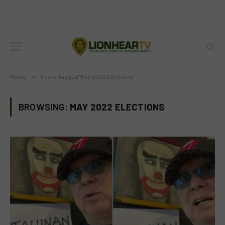
Home
»
Posts Tagged "May 2022 Elections"
BROWSING:
MAY 2022 ELECTIONS