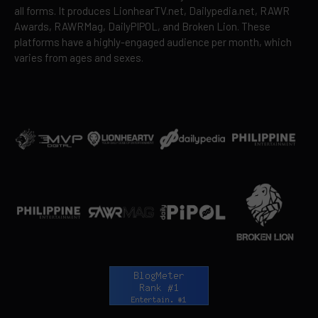
all forms. It produces LionhearTV.net, Dailypedia.net, RAWR
Awards, RAWRMag, DailyPIPOL, and Broken Lion. These
platforms have a highly-engaged audience per month, which
varies from ages and sexes.