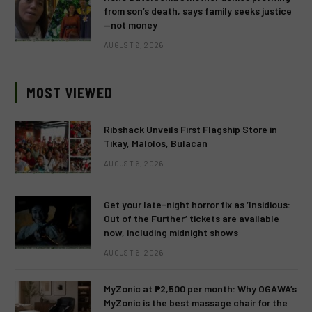
from son’s death, says family seeks justice
—not money
AUGUST 6, 2026
MOST VIEWED
Ribshack Unveils First Flagship Store in
Tikay, Malolos, Bulacan
AUGUST 6, 2026
Get your late-night horror fix as ‘Insidious:
Out of the Further’ tickets are available
now, including midnight shows
AUGUST 6, 2026
MyZonic at ₱2,500 per month: Why OGAWA’s
MyZonic is the best massage chair for the