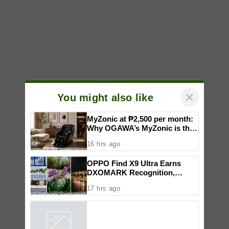
×
You might also like
MyZonic at ₱2,500 per month:
Why OGAWA’s MyZonic is the
best massage chair for the
16 hrs ago
elderly
OPPO Find X9 Ultra Earns
DXOMARK Recognition,
Reinforcing Its Mobile
17 hrs ago
Photography Excellence
Powered by
iZooto