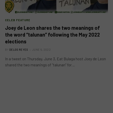
CELEB FEATURE
Joey de Leon shares the two meanings of
the word “talunan” following the May 2022
elections
BY
DELOS REYES
JUNE 5, 2022
In a tweet on Thursday, June 3, Eat Bulaga host Joey de Leon
shared the two meanings of “talunan” for…