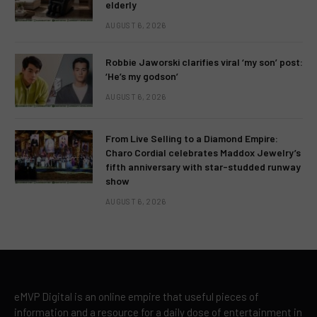
elderly
AUGUST 6, 2026
Robbie Jaworski clarifies viral ‘my son’ post:
‘He’s my godson’
AUGUST 6, 2026
From Live Selling to a Diamond Empire:
Charo Cordial celebrates Maddox Jewelry’s
fifth anniversary with star-studded runway
show
AUGUST 6, 2026
eMVP Digital is an online empire that useful pieces of
information and a resource for a daily dose of entertainment in