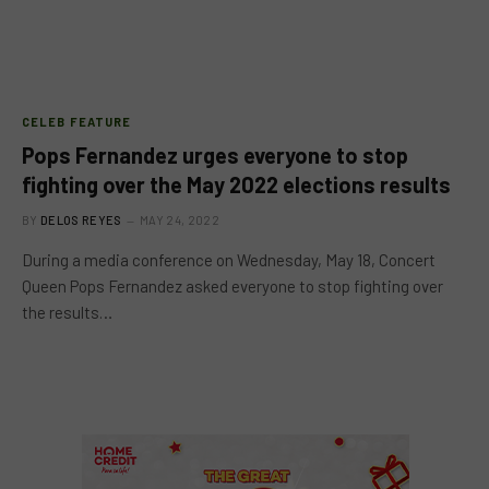
CELEB FEATURE
Pops Fernandez urges everyone to stop
fighting over the May 2022 elections results
BY
DELOS REYES
MAY 24, 2022
During a media conference on Wednesday, May 18, Concert
Queen Pops Fernandez asked everyone to stop fighting over
the results…