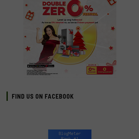
FIND US ON FACEBOOK