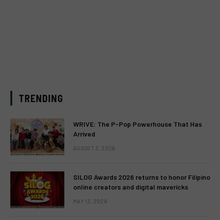
TRENDING
WRIVE: The P-Pop Powerhouse That Has
Arrived
AUGUST 3, 2026
SILOG Awards 2026 returns to honor Filipino
online creators and digital mavericks
MAY 13, 2026