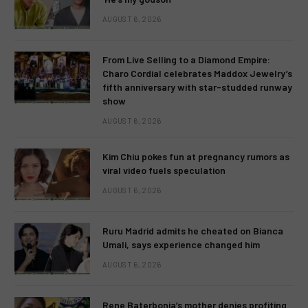
AUGUST 6, 2026
From Live Selling to a Diamond Empire:
Charo Cordial celebrates Maddox Jewelry’s
fifth anniversary with star-studded runway
show
AUGUST 6, 2026
Kim Chiu pokes fun at pregnancy rumors as
viral video fuels speculation
AUGUST 6, 2026
Ruru Madrid admits he cheated on Bianca
Umali, says experience changed him
AUGUST 6, 2026
Rene Baterbonia’s mother denies profiting