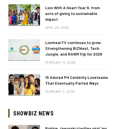
Lion With A Heart Year 9, from
acts of giving to sustainable
impact
APRIL 28, 2026
LionhearTV continues to grow:
Strengthening BIZNest, Tech
Jungle, and RAWRTrip for 2026
FEBRUARY 14, 2026
15 Adored PH Celebrity Loveteams
That Eventually Parted Ways
FEBRUARY 2, 2026
SHOWBIZ NEWS
Robbie Jaworski clarifies viral ‘my