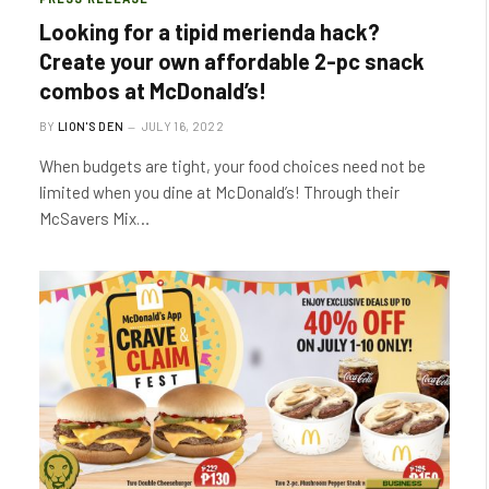
Looking for a tipid merienda hack?
Create your own affordable 2-pc snack
combos at McDonald’s!
BY
LION'S DEN
JULY 16, 2022
When budgets are tight, your food choices need not be
limited when you dine at McDonald’s! Through their
McSavers Mix…