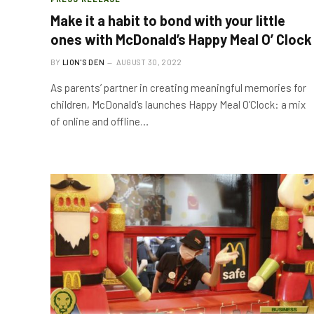
Make it a habit to bond with your little
ones with McDonald’s Happy Meal O’ Clock
BY
LION'S DEN
AUGUST 30, 2022
As parents’ partner in creating meaningful memories for
children, McDonald’s launches Happy Meal O’Clock: a mix
of online and offline…