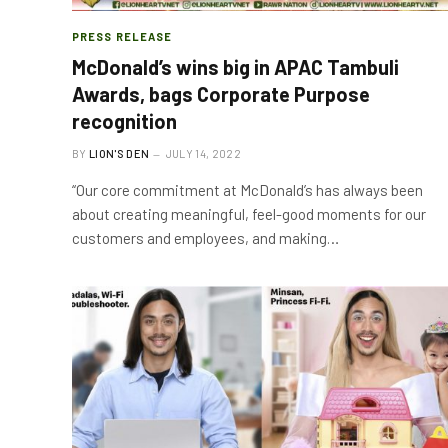
PRESS RELEASE
McDonald’s wins big in APAC Tambuli
Awards, bags Corporate Purpose
recognition
BY
LION'S DEN
JULY 14, 2022
“Our core commitment at McDonald’s has always been
about creating meaningful, feel-good moments for our
customers and employees, and making…