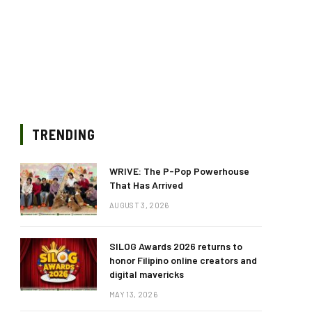
TRENDING
WRIVE: The P-Pop Powerhouse
That Has Arrived
AUGUST 3, 2026
SILOG Awards 2026 returns to
honor Filipino online creators and
digital mavericks
MAY 13, 2026