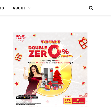
DS
ABOUT