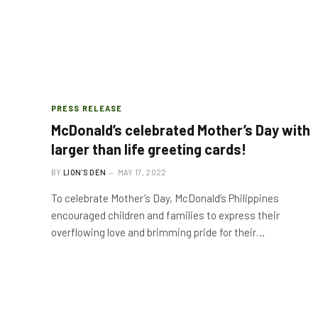
PRESS RELEASE
McDonald’s celebrated Mother’s Day with
larger than life greeting cards!
BY
LION'S DEN
MAY 17, 2022
To celebrate Mother’s Day, McDonald’s Philippines
encouraged children and families to express their
overflowing love and brimming pride for their…