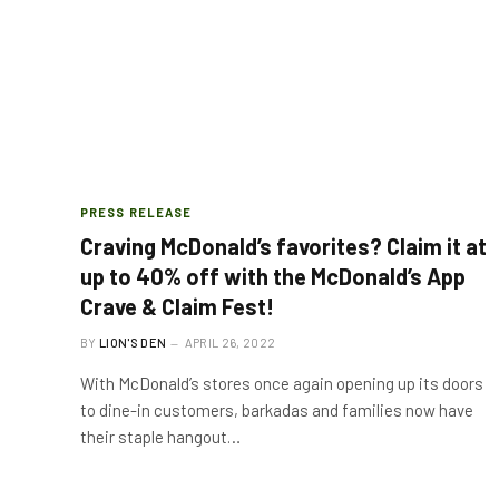
PRESS RELEASE
Craving McDonald’s favorites? Claim it at
up to 40% off with the McDonald’s App
Crave & Claim Fest!
BY
LION'S DEN
APRIL 26, 2022
With McDonald’s stores once again opening up its doors
to dine-in customers, barkadas and families now have
their staple hangout…