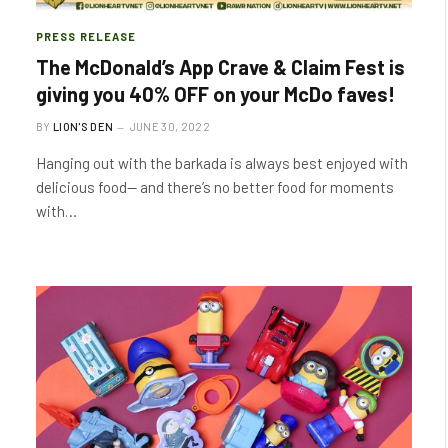
PRESS RELEASE
The McDonald’s App Crave & Claim Fest is
giving you 40% OFF on your McDo faves!
BY
LION'S DEN
JUNE 30, 2022
Hanging out with the barkada is always best enjoyed with
delicious food— and there’s no better food for moments
with…