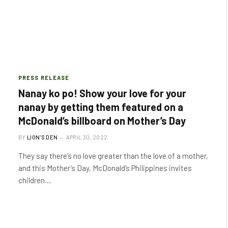
PRESS RELEASE
Nanay ko po! Show your love for your
nanay by getting them featured on a
McDonald’s billboard on Mother’s Day
BY
LION'S DEN
APRIL 30, 2022
They say there’s no love greater than the love of a mother,
and this Mother’s Day, McDonald’s Philippines invites
children…