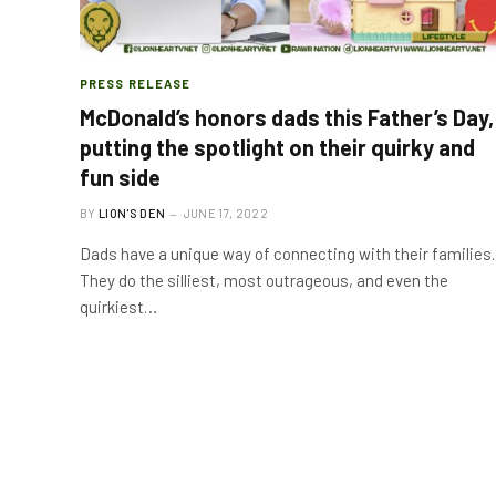
PRESS RELEASE
McDonald’s honors dads this Father’s Day,
putting the spotlight on their quirky and
fun side
BY
LION'S DEN
JUNE 17, 2022
Dads have a unique way of connecting with their families.
They do the silliest, most outrageous, and even the
quirkiest…