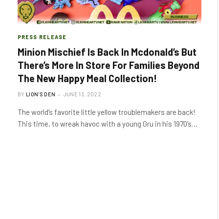
PRESS RELEASE
Minion Mischief Is Back In Mcdonald’s But
There’s More In Store For Families Beyond
The New Happy Meal Collection!
BY
LION'S DEN
JUNE 13, 2022
The world’s favorite little yellow troublemakers are back!
This time, to wreak havoc with a young Gru in his 1970’s…