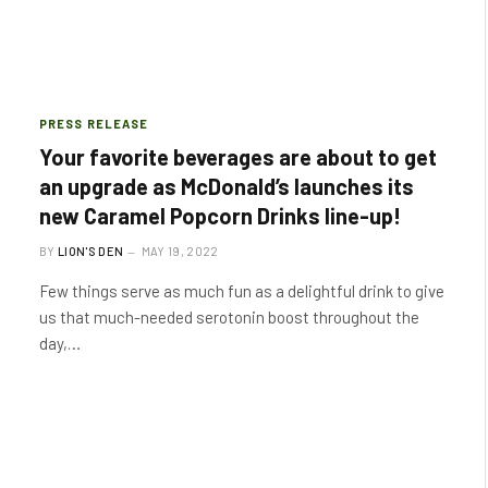
PRESS RELEASE
Your favorite beverages are about to get
an upgrade as McDonald’s launches its
new Caramel Popcorn Drinks line-up!
BY
LION'S DEN
MAY 19, 2022
Few things serve as much fun as a delightful drink to give
us that much-needed serotonin boost throughout the
day,…