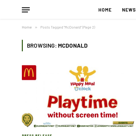
HOME
NEW
Home
»
Posts Tagged "McDonald" (Page 2)
BROWSING:
MCDONALD
PRESS RELEASE