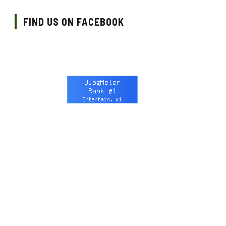
FIND US ON FACEBOOK