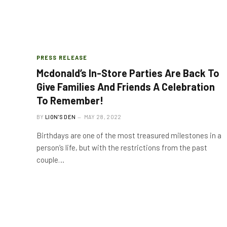
PRESS RELEASE
Mcdonald’s In-Store Parties Are Back To
Give Families And Friends A Celebration
To Remember!
BY
LION'S DEN
MAY 28, 2022
Birthdays are one of the most treasured milestones in a
person’s life, but with the restrictions from the past
couple…