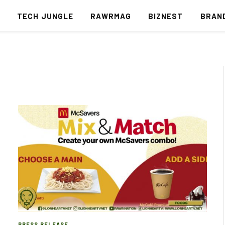
S
TECH JUNGLE
RAWRMAG
BIZNEST
BRAN
PRESS RELEASE