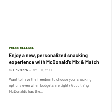
PRESS RELEASE
Enjoy a new, personalized snacking
experience with McDonald’s Mix & Match
BY
LION'S DEN
APRIL 19, 2022
Want to have the freedom to choose your snacking
options even when budgets are tight? Good thing
McDonald’s has the…