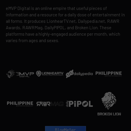
eMVP Digital is an online empire that useful pieces of
information and a resource for a daily dose of entertainment in
all forms. It produces LionhearTV.net, Dailypedia.net, RAWR
Awards, RAWRMag, DailyPIPOL, and Broken Lion. These
platforms have a highly-engaged audience per month, which
varies from ages and sexes.