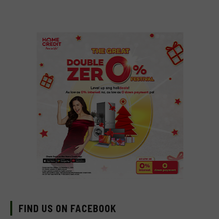
FIND US ON FACEBOOK