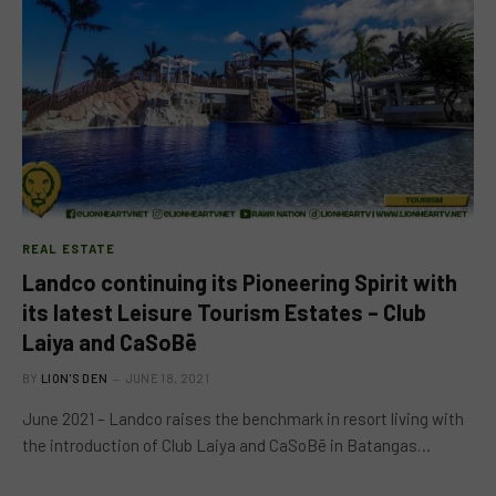
REAL ESTATE
Landco continuing its Pioneering Spirit with
its latest Leisure Tourism Estates – Club
Laiya and CaSoBē
BY
LION'S DEN
JUNE 18, 2021
June 2021 – Landco raises the benchmark in resort living with
the introduction of Club Laiya and CaSoBē in Batangas…