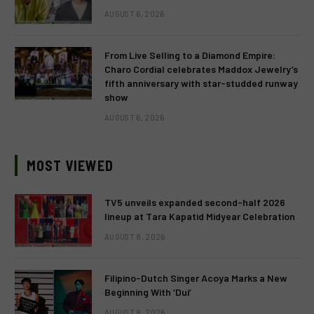
AUGUST 6, 2026
From Live Selling to a Diamond Empire:
Charo Cordial celebrates Maddox Jewelry’s
fifth anniversary with star-studded runway
show
AUGUST 6, 2026
MOST VIEWED
TV5 unveils expanded second-half 2026
lineup at Tara Kapatid Midyear Celebration
AUGUST 8, 2026
Filipino-Dutch Singer Acoya Marks a New
Beginning With ‘Dui’
AUGUST 8, 2026