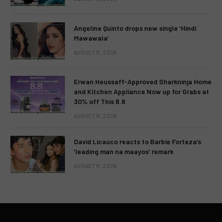
Angeline Quinto drops new single ‘Hindi
Mawawala’
AUGUST 8, 2026
Erwan Heussaff-Approved Sharkninja Home
and Kitchen Appliance Now up for Grabs at
30% off This 8.8
AUGUST 8, 2026
David Licauco reacts to Barbie Forteza’s
‘leading man na maayos’ remark
AUGUST 8, 2026