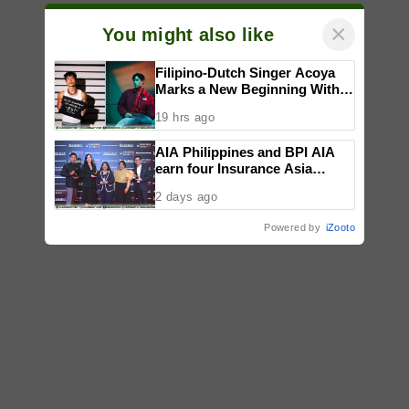
×
You might also like
Filipino-Dutch Singer Acoya
Marks a New Beginning With
‘Dui’
19 hrs ago
AIA Philippines and BPI AIA
earn four Insurance Asia
Awards for innovation in
2 days ago
healthcare, community
initiatives, talent development,
Powered by
iZooto
and bancassurance