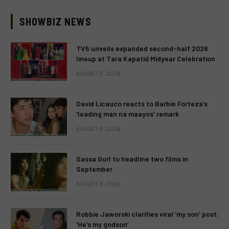
SHOWBIZ NEWS
TV5 unveils expanded second-half 2026
lineup at Tara Kapatid Midyear Celebration
AUGUST 8, 2026
David Licauco reacts to Barbie Forteza’s
‘leading man na maayos’ remark
AUGUST 8, 2026
Sassa Gurl to headline two films in
September
AUGUST 8, 2026
Robbie Jaworski clarifies viral ‘my son’ post:
‘He’s my godson’