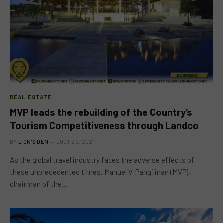
REAL ESTATE
MVP leads the rebuilding of the Country’s
Tourism Competitiveness through Landco
BY
LION'S DEN
JULY 22, 2021
As the global travel industry faces the adverse effects of
these unprecedented times, Manuel V. Pangilinan (MVP),
chairman of the…