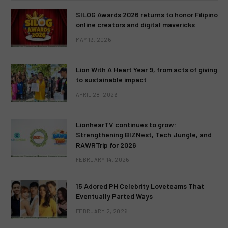
SILOG Awards 2026 returns to honor Filipino
online creators and digital mavericks
MAY 13, 2026
Lion With A Heart Year 9, from acts of giving
to sustainable impact
APRIL 28, 2026
LionhearTV continues to grow:
Strengthening BIZNest, Tech Jungle, and
RAWRTrip for 2026
FEBRUARY 14, 2026
15 Adored PH Celebrity Loveteams That
Eventually Parted Ways
FEBRUARY 2, 2026