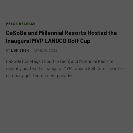
PRESS RELEASE
CaSoBe and Millennial Resorts Hosted the
Inaugural MVP LANDCO Golf Cup
BY
LION'S DEN
APRIL 10, 2022
CaSoBe (Calatagan South Beach) and Millennial Resorts
recently hosted the inaugural MVP Landco Golf Cup. The inter-
company golf tournament provided…