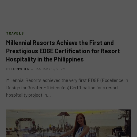
TRAVELS
Millennial Resorts Achieve the First and
Prestigious EDGE Certification for Resort
Hospitality in the Philippines
BY
LION'S DEN
JANUARY 16, 2022
Millennial Resorts achieved the very first EDGE (Excellence in
Design for Greater Efficiencies) Certification for a resort
hospitality project in…