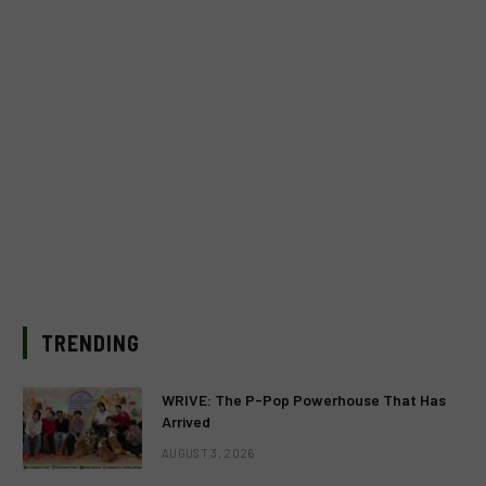
TRENDING
WRIVE: The P-Pop Powerhouse That Has
Arrived
AUGUST 3, 2026