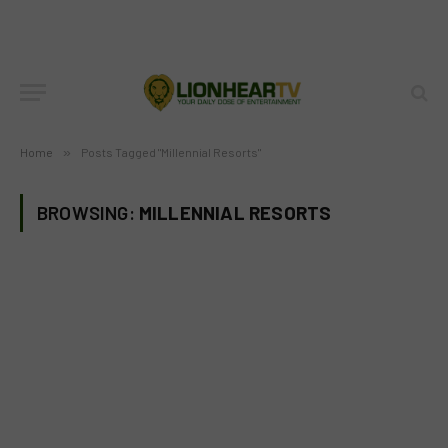
Home
»
Posts Tagged "Millennial Resorts"
BROWSING:
MILLENNIAL RESORTS