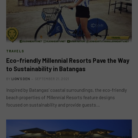
TRAVELS
Eco-friendly Millennial Resorts Pave the Way
to Sustainability in Batangas
BY
LION'S DEN
SEPTEMBER 21, 2021
Inspired by Batangas’ coastal surroundings, the eco-friendly
beach properties of Millennial Resorts feature designs
focused on sustainability and provide guests…