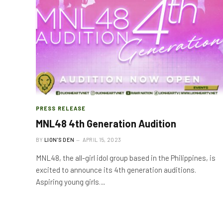
PRESS RELEASE
MNL48 4th Generation Audition
BY
LION'S DEN
APRIL 15, 2023
MNL48, the all-girl idol group based in the Philippines, is
excited to announce its 4th generation auditions.
Aspiring young girls…