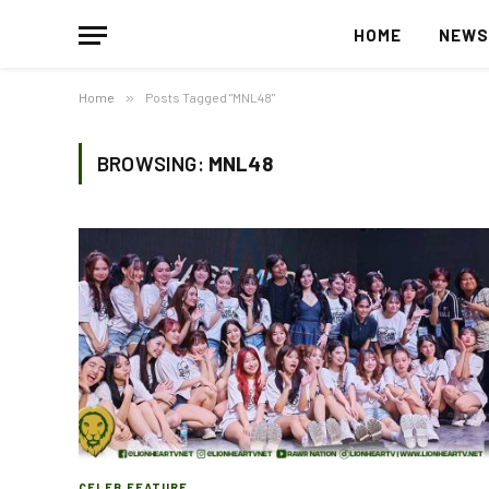
HOME
NEW
Home
»
Posts Tagged "MNL48"
BROWSING:
MNL48
CELEB FEATURE