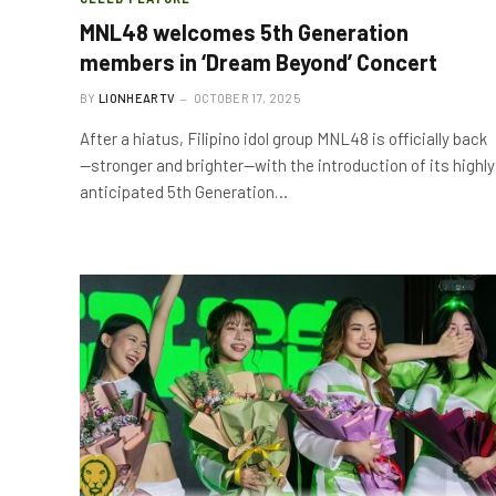
MNL48 welcomes 5th Generation
members in ‘Dream Beyond’ Concert
BY
LIONHEARTV
OCTOBER 17, 2025
After a hiatus, Filipino idol group MNL48 is officially back
—stronger and brighter—with the introduction of its highly
anticipated 5th Generation…