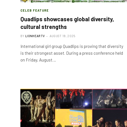
CELEB FEATURE
Quadlips showcases global diversity,
cultural strengths
BY
LIONHEARTV
AUGUST 19, 2025
International girl group Quadlips is proving that diversity
is their strongest asset. During a press conference held
on Friday, August…