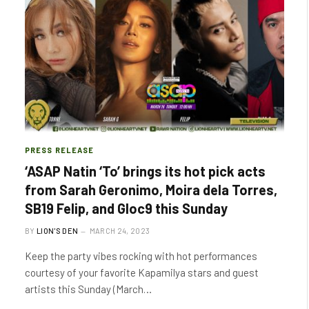
PRESS RELEASE
‘ASAP Natin ‘To’ brings its hot pick acts
from Sarah Geronimo, Moira dela Torres,
SB19 Felip, and Gloc9 this Sunday
BY
LION'S DEN
MARCH 24, 2023
Keep the party vibes rocking with hot performances
courtesy of your favorite Kapamilya stars and guest
artists this Sunday (March…