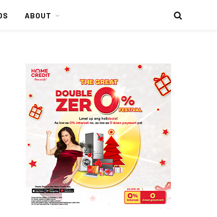
DS
ABOUT