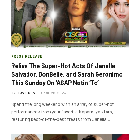
PRESS RELEASE
Relive The Super-Hot Acts Of Janella
Salvador, DonBelle, and Sarah Geronimo
This Sunday On ‘ASAP Natin ‘To’
BY
LION'S DEN
APRIL 29, 2023
Spend the long weekend with an array of super-hot
performances from your favorite Kapamilya stars,
featuring best-of-the-best treats from Janella…