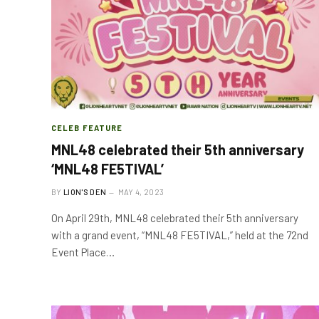
CELEB FEATURE
MNL48 celebrated their 5th anniversary
‘MNL48 FE5TIVAL’
BY
LION'S DEN
MAY 4, 2023
On April 29th, MNL48 celebrated their 5th anniversary
with a grand event, “MNL48 FE5TIVAL,” held at the 72nd
Event Place…