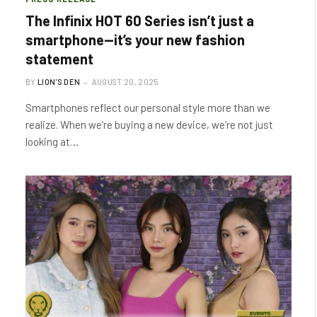
The Infinix HOT 60 Series isn’t just a
smartphone—it’s your new fashion
statement
BY
LION'S DEN
AUGUST 20, 2025
Smartphones reflect our personal style more than we
realize. When we’re buying a new device, we’re not just
looking at…