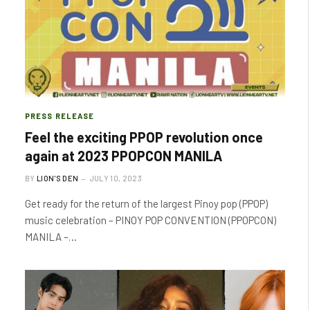
PRESS RELEASE
Feel the exciting PPOP revolution once
again at 2023 PPOPCON MANILA
BY
LION'S DEN
JULY 10, 2023
Get ready for the return of the largest Pinoy pop (PPOP)
music celebration – PINOY POP CONVENTION (PPOPCON)
MANILA –…