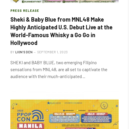
PRESS RELEASE
Sheki & Baby Blue from MNL48 Make
Highly Anticipated U.S. Debut Live at the
World-Famous Whisky a Go Go in
Hollywood
BY
LION'S DEN
SEPTEMBER 1, 2023
SHEKI and BABY BLUE, two emerging Filipino
sensations from MNL48, are all set to captivate the
audience with their much-anticipated…