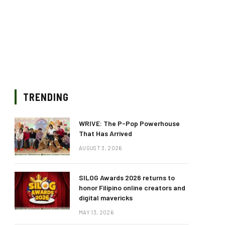
TRENDING
WRIVE: The P-Pop Powerhouse
That Has Arrived
AUGUST 3, 2026
SILOG Awards 2026 returns to
honor Filipino online creators and
digital mavericks
MAY 13, 2026