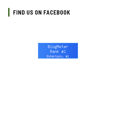
FIND US ON FACEBOOK