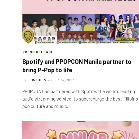
PRESS RELEASE
Spotify and PPOPCON Manila partner to
bring P-Pop to life
BY
LION'S DEN
JULY 13, 2023
PPOPCON has partnered with Spotify, the world’s leading
audio streaming service, to supercharge the best Filipino
pop culture and music…