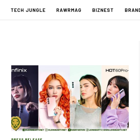
S
TECH JUNGLE
RAWRMAG
BIZNEST
BRAN
PRESS RELEASE