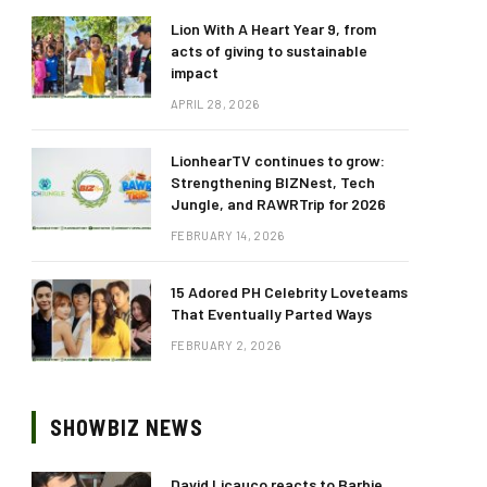
Lion With A Heart Year 9, from
acts of giving to sustainable
impact
APRIL 28, 2026
LionhearTV continues to grow:
Strengthening BIZNest, Tech
Jungle, and RAWRTrip for 2026
FEBRUARY 14, 2026
15 Adored PH Celebrity Loveteams
That Eventually Parted Ways
FEBRUARY 2, 2026
SHOWBIZ NEWS
David Licauco reacts to Barbie