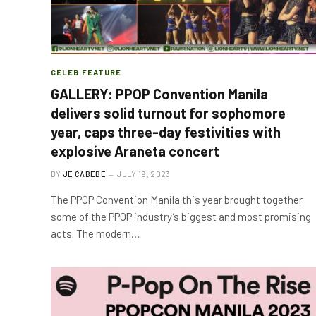
CELEB FEATURE
GALLERY: PPOP Convention Manila
delivers solid turnout for sophomore
year, caps three-day festivities with
explosive Araneta concert
BY
JE CABEBE
JULY 19, 2023
The PPOP Convention Manila this year brought together
some of the PPOP industry’s biggest and most promising
acts. The modern…