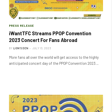
PRESS RELEASE
iWantTFC Streams PPOP Convention
2023 Concert For Fans Abroad
BY
LION'S DEN
JULY 13, 2023
More fans all over the world will get access to the highly
anticipated concert day of the PPOP Convention 2023…