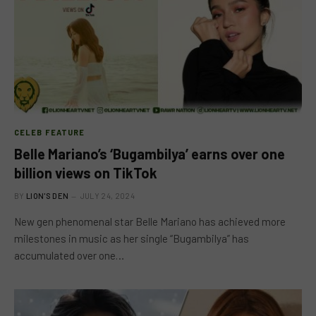
CELEB FEATURE
Belle Mariano’s ‘Bugambilya’ earns over one
billion views on TikTok
BY
LION'S DEN
JULY 24, 2024
New gen phenomenal star Belle Mariano has achieved more
milestones in music as her single “Bugambilya” has
accumulated over one…