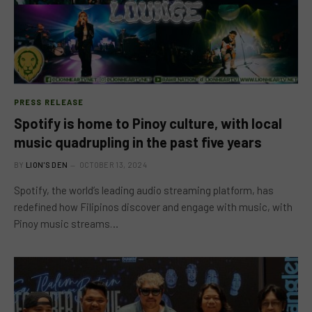
PRESS RELEASE
Spotify is home to Pinoy culture, with local
music quadrupling in the past five years
BY
LION'S DEN
OCTOBER 13, 2024
Spotify, the world’s leading audio streaming platform, has
redefined how Filipinos discover and engage with music, with
Pinoy music streams…