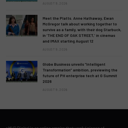
AUGUST 9, 2026
Meet the Platts. Anne Hathaway, Ewan
McGregor talk about working together to
survive as a family, with their dog Starbuck,
in ‘THE END OF OAK STREET,’ in cinemas
and IMAX starting August 12
AUGUST 9, 2026
Globe Business unveils “Intelligent
Transformation” ambition, previewing the
future of PH enterprise tech at G Summit
2026
AUGUST 9, 2026