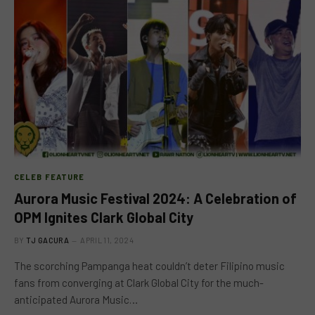
CELEB FEATURE
Aurora Music Festival 2024: A Celebration of
OPM Ignites Clark Global City
BY
TJ GACURA
APRIL 11, 2024
The scorching Pampanga heat couldn’t deter Filipino music
fans from converging at Clark Global City for the much-
anticipated Aurora Music…