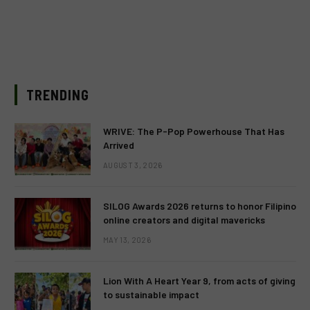
TRENDING
WRIVE: The P-Pop Powerhouse That Has
Arrived
AUGUST 3, 2026
SILOG Awards 2026 returns to honor Filipino
online creators and digital mavericks
MAY 13, 2026
Lion With A Heart Year 9, from acts of giving
to sustainable impact