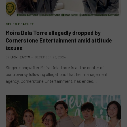
CELEB FEATURE
Moira Dela Torre allegedly dropped by
Cornerstone Entertainment amid attitude
issues
BY
LIONHEARTV
DECEMBER 26, 2024
Singer-songwriter Moira Dela Torre is at the center of
controversy following allegations that her management
agency, Cornerstone Entertainment, has ended…