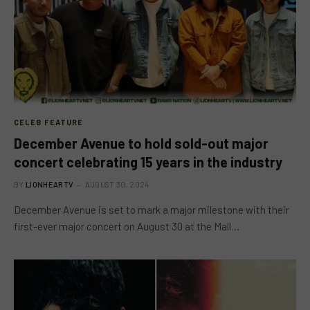
CELEB FEATURE
December Avenue to hold sold-out major
concert celebrating 15 years in the industry
BY
LIONHEARTV
AUGUST 30, 2024
December Avenue is set to mark a major milestone with their
first-ever major concert on August 30 at the Mall…