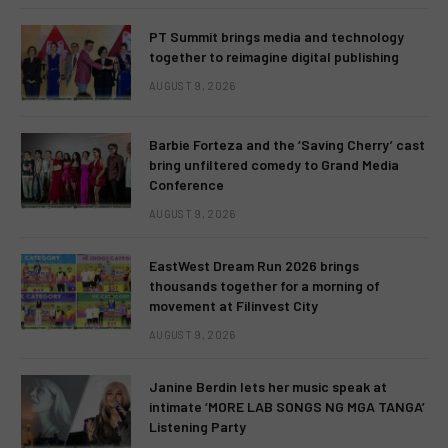
PT Summit brings media and technology
together to reimagine digital publishing
AUGUST 9, 2026
Barbie Forteza and the ‘Saving Cherry’ cast
bring unfiltered comedy to Grand Media
Conference
AUGUST 9, 2026
EastWest Dream Run 2026 brings
thousands together for a morning of
movement at Filinvest City
AUGUST 9, 2026
Janine Berdin lets her music speak at
intimate ‘MORE LAB SONGS NG MGA TANGA’
Listening Party