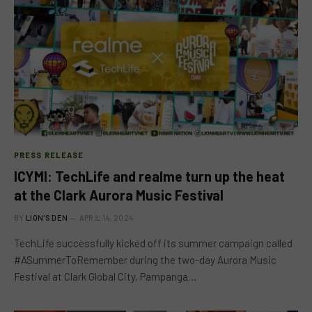
PRESS RELEASE
ICYMI: TechLife and realme turn up the heat
at the Clark Aurora Music Festival
BY
LION'S DEN
APRIL 14, 2024
TechLife successfully kicked off its summer campaign called
#ASummerToRemember during the two-day Aurora Music
Festival at Clark Global City, Pampanga…