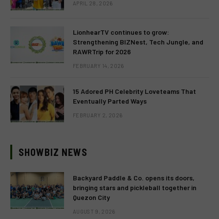
APRIL 28, 2026
LionhearTV continues to grow:
Strengthening BIZNest, Tech Jungle, and
RAWRTrip for 2026
FEBRUARY 14, 2026
15 Adored PH Celebrity Loveteams That
Eventually Parted Ways
FEBRUARY 2, 2026
SHOWBIZ NEWS
Backyard Paddle & Co. opens its doors,
bringing stars and pickleball together in
Quezon City
AUGUST 9, 2026