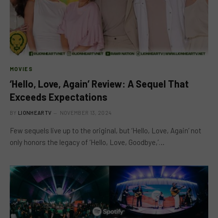
MOVIES
‘Hello, Love, Again’ Review: A Sequel That
Exceeds Expectations
BY
LIONHEARTV
NOVEMBER 13, 2024
Few sequels live up to the original, but ‘Hello, Love, Again’ not
only honors the legacy of ‘Hello, Love, Goodbye,’…