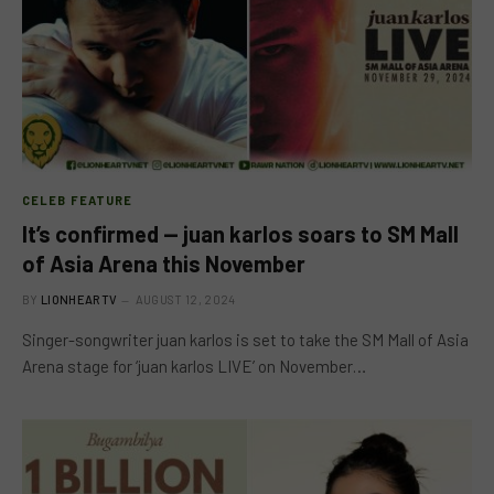
CELEB FEATURE
It’s confirmed — juan karlos soars to SM Mall
of Asia Arena this November
BY
LIONHEARTV
AUGUST 12, 2024
Singer-songwriter juan karlos is set to take the SM Mall of Asia
Arena stage for ‘juan karlos LIVE’ on November…