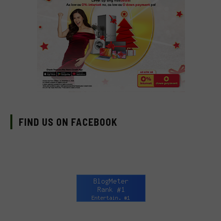
FIND US ON FACEBOOK