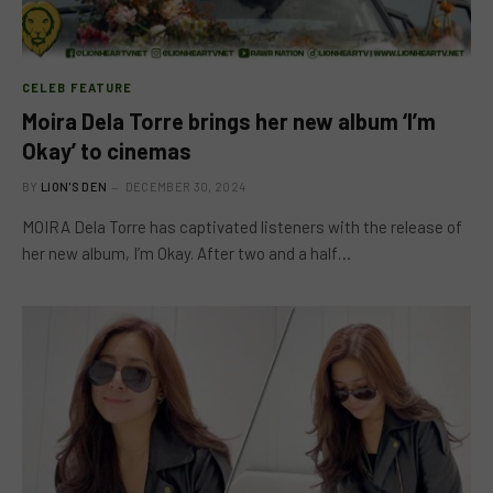
CELEB FEATURE
Moira Dela Torre brings her new album ‘I’m
Okay’ to cinemas
BY
LION'S DEN
DECEMBER 30, 2024
MOIRA Dela Torre has captivated listeners with the release of
her new album, I’m Okay. After two and a half…