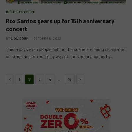
CELEB FEATURE
Rox Santos gears up for 15th anniversary
concert
BY
LION'S DEN
OCTOBER 8, 2023
These days even people behind the scene are being celebrated
on stage and on record by way of anniversary concerts…
Previous
Next
…
1
2
3
4
16