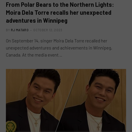
From Polar Bears to the Northern Lights:
Moira Dela Torre recalls her unexpected
adventures in Winnipeg
BY
RJ MATARO
OCTOBER 12, 2023
On September 14, singer Moira Dela Torre recalled her
unexpected adventures and achievements in Winnipeg,
Canada. At the media event…