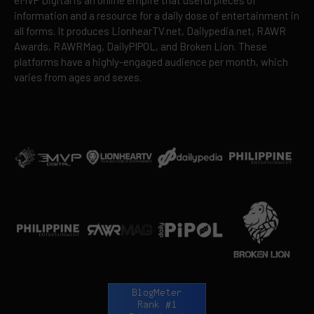
eMVP Digital is an online empire that useful pieces of
information and a resource for a daily dose of entertainment in
all forms. It produces LionhearTV.net, Dailypedia.net, RAWR
Awards, RAWRMag, DailyPIPOL, and Broken Lion. These
platforms have a highly-engaged audience per month, which
varies from ages and sexes.