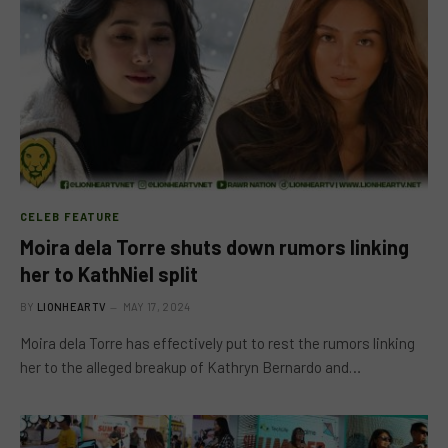
CELEB FEATURE
Moira dela Torre shuts down rumors linking
her to KathNiel split
BY
LIONHEARTV
MAY 17, 2024
Moira dela Torre has effectively put to rest the rumors linking
her to the alleged breakup of Kathryn Bernardo and…