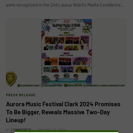
were recognized in the 2nd Laurus Nobilis Media Excellence…
PRESS RELEASE
Aurora Music Festival Clark 2024 Promises
To Be Bigger, Reveals Massive Two-Day
Lineup!
BY
LIONHEARTV
JANUARY 16, 2024