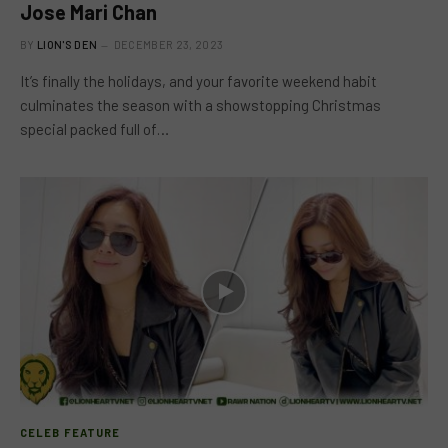
Jose Mari Chan
BY
LION'S DEN
DECEMBER 23, 2023
It’s finally the holidays, and your favorite weekend habit
culminates the season with a showstopping Christmas
special packed full of…
CELEB FEATURE