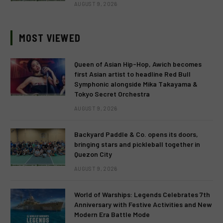
AUGUST 9, 2026
MOST VIEWED
Queen of Asian Hip-Hop, Awich becomes
first Asian artist to headline Red Bull
Symphonic alongside Mika Takayama &
Tokyo Secret Orchestra
AUGUST 9, 2026
Backyard Paddle & Co. opens its doors,
bringing stars and pickleball together in
Quezon City
AUGUST 9, 2026
World of Warships: Legends Celebrates 7th
Anniversary with Festive Activities and New
Modern Era Battle Mode