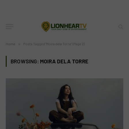
Home
»
Posts Tagged "Moira dela Torre" (Page 2)
BROWSING:
MOIRA DELA TORRE