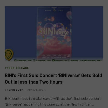
PRESS RELEASE
BINI’s First Solo Concert ‘BINIverse’ Gets Sold
Out In less than Two Hours
BY
LION'S DEN
APRIL 6, 2024
BINI continues to make waves with as their first solo concert
“BINIverse” happening this June 28 at the New Frontier…