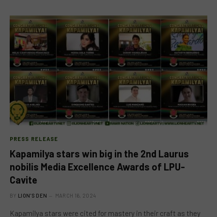
PRESS RELEASE
Kapamilya stars win big in the 2nd Laurus
nobilis Media Excellence Awards of LPU-
Cavite
BY
LION'S DEN
MARCH 16, 2024
Kapamilya stars were cited for mastery in their craft as they