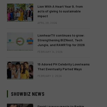
Lion With A Heart Year 9, from
acts of giving to sustainable
impact
APRIL 28, 2026
LionhearTV continues to grow:
Strengthening BIZNest, Tech
Jungle, and RAWRTrip for 2026
FEBRUARY 14, 2026
15 Adored PH Celebrity Loveteams
That Eventually Parted Ways
FEBRUARY 2, 2026
SHOWBIZ NEWS
David Licauco reacts to Barbie