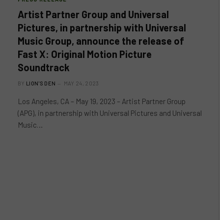
Artist Partner Group and Universal
Pictures, in partnership with Universal
Music Group, announce the release of
Fast X: Original Motion Picture
Soundtrack
BY
LION'S DEN
MAY 24, 2023
Los Angeles, CA – May 19, 2023 – Artist Partner Group
(APG), in partnership with Universal Pictures and Universal
Music…