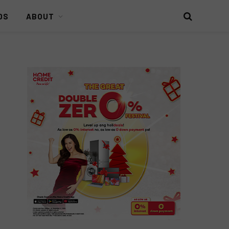
DS
ABOUT