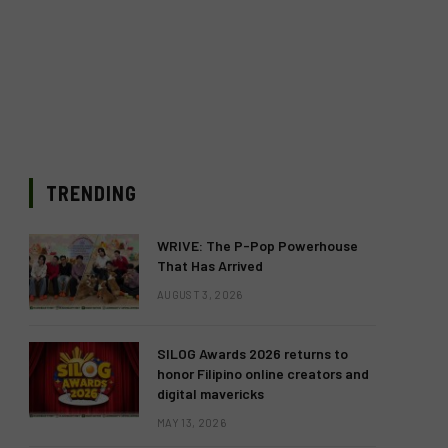
TRENDING
WRIVE: The P-Pop Powerhouse
That Has Arrived
AUGUST 3, 2026
SILOG Awards 2026 returns to
honor Filipino online creators and
digital mavericks
MAY 13, 2026