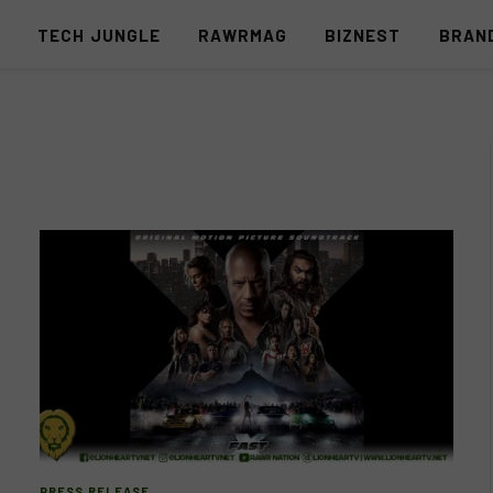
S
TECH JUNGLE
RAWRMAG
BIZNEST
BRAN
PRESS RELEASE