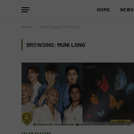
HOME
NEW
Home
»
Posts Tagged "Muni Long"
BROWSING:
MUNI LONG
CELEB FEATURE