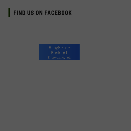
FIND US ON FACEBOOK