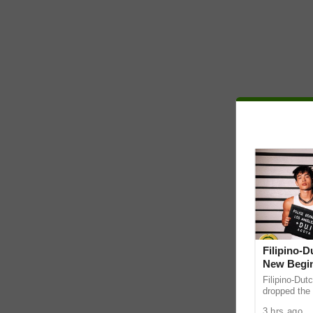
Filipino-
New Begin
Filipino-Dut
dropped the 
ABS-CBN Mus
3 hrs ago