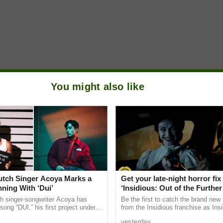
You might also like
Dutch Singer Acoya Marks a
Get your late-night horror fix
ning With ‘Dui’
‘Insidious: Out of the Further’
are available now, including 
ch singer-songwriter Acoya has
Be the first to catch the brand new
shows
song “DUI,” his first project under
from the Insidious franchise as Ins
ic International (AMI). The Los
of the Further tickets are available
yesterday