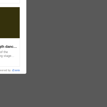
ngth dance
of the
ing stage
and
wered by
iZooto