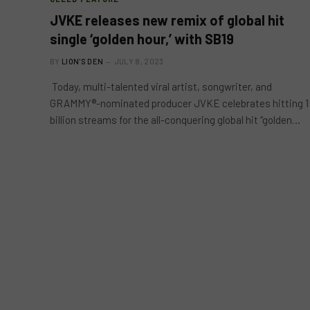
JVKE releases new remix of global hit
single ‘golden hour,’ with SB19
BY
LION'S DEN
JULY 8, 2023
Today, multi-talented viral artist, songwriter, and
GRAMMY®-nominated producer JVKE celebrates hitting 1
billion streams for the all-conquering global hit “golden…