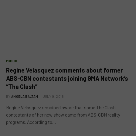
MUSIC
Regine Velasquez comments about former
ABS-CBN contestants joining GMA Network’s
“The Clash”
BY
ANGELA BALTAN
JULY 9, 2018
Regine Velasquez remained aware that some The Clash
contestants of her new show came from ABS-CBN reality
programs. According to…