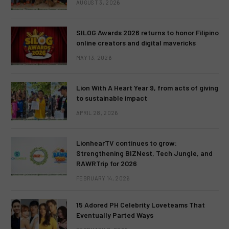
AUGUST 3, 2026
SILOG Awards 2026 returns to honor Filipino
online creators and digital mavericks
MAY 13, 2026
Lion With A Heart Year 9, from acts of giving
to sustainable impact
APRIL 28, 2026
LionhearTV continues to grow:
Strengthening BIZNest, Tech Jungle, and
RAWRTrip for 2026
FEBRUARY 14, 2026
15 Adored PH Celebrity Loveteams That
Eventually Parted Ways