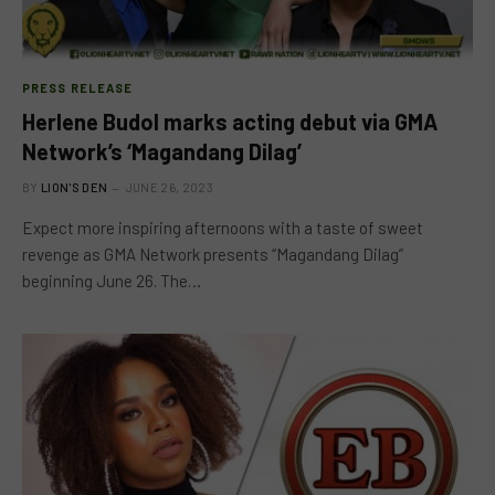
PRESS RELEASE
Herlene Budol marks acting debut via GMA
Network’s ‘Magandang Dilag’
BY
LION'S DEN
JUNE 26, 2023
Expect more inspiring afternoons with a taste of sweet
revenge as GMA Network presents “Magandang Dilag”
beginning June 26. The…