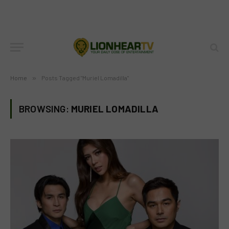
Home
»
Posts Tagged "Muriel Lomadilla"
BROWSING:
MURIEL LOMADILLA