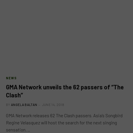
NEWS
GMA Network unveils the 62 passers of “The
Clash”
BY
ANGELA BALTAN
JUNE 14, 2018
GMA Network releases 62 The Clash passers. Asia’s Songbird
Regine Velasquez will host the search for the next singing
sensation.…