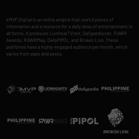
eMVP Digital is an online empire that useful pieces of
information and a resource for a daily dose of entertainment in
all forms. It produces LionhearTV.net, Dailypedia.net, RAWR
Awards, RAWRMag, DailyPIPOL, and Broken Lion. These
platforms have a highly-engaged audience per month, which
varies from ages and sexes.