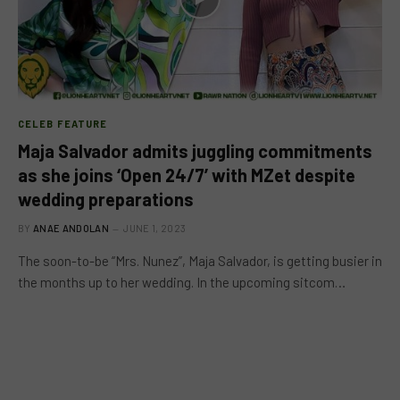
CELEB FEATURE
Maja Salvador admits juggling commitments
as she joins ‘Open 24/7’ with MZet despite
wedding preparations
BY
ANAE ANDOLAN
JUNE 1, 2023
The soon-to-be “Mrs. Nunez”, Maja Salvador, is getting busier in
the months up to her wedding. In the upcoming sitcom…