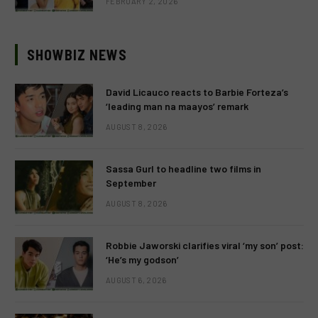
FEBRUARY 2, 2026
SHOWBIZ NEWS
David Licauco reacts to Barbie Forteza’s
‘leading man na maayos’ remark
AUGUST 8, 2026
Sassa Gurl to headline two films in
September
AUGUST 8, 2026
Robbie Jaworski clarifies viral ‘my son’ post:
‘He’s my godson’
AUGUST 6, 2026