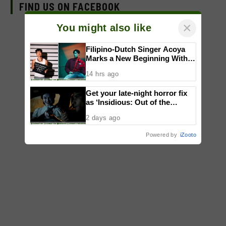
FIND US ON FACEBOOK
×
You might also like
Filipino-Dutch Singer Acoya
Marks a New Beginning With
‘Dui’
14 hrs ago
Get your late-night horror fix
as ‘Insidious: Out of the
Further’ tickets are available
2 days ago
now, including midnight shows
Powered by
iZooto