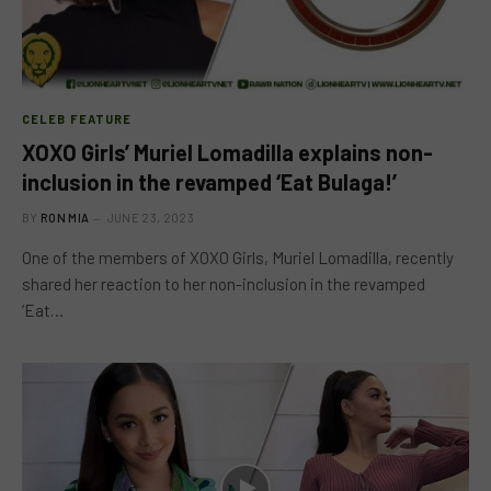
CELEB FEATURE
XOXO Girls’ Muriel Lomadilla explains non-
inclusion in the revamped ‘Eat Bulaga!’
BY
RON MIA
JUNE 23, 2023
One of the members of XOXO Girls, Muriel Lomadilla, recently
shared her reaction to her non-inclusion in the revamped
‘Eat…