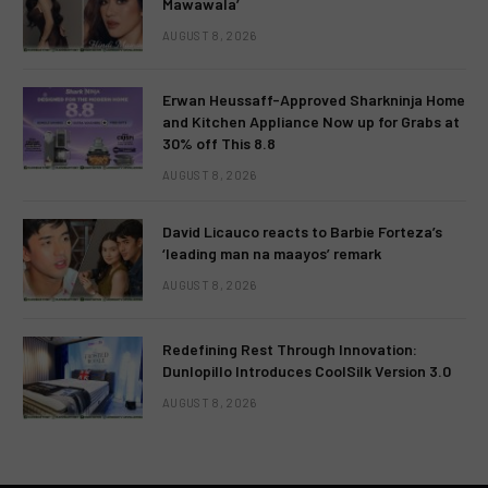
Mawawala’
AUGUST 8, 2026
Erwan Heussaff-Approved Sharkninja Home
and Kitchen Appliance Now up for Grabs at
30% off This 8.8
AUGUST 8, 2026
David Licauco reacts to Barbie Forteza’s
‘leading man na maayos’ remark
AUGUST 8, 2026
Redefining Rest Through Innovation:
Dunlopillo Introduces CoolSilk Version 3.0
AUGUST 8, 2026