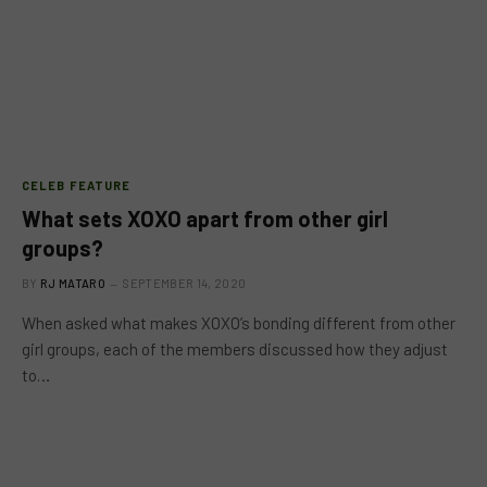
CELEB FEATURE
What sets XOXO apart from other girl
groups?
BY
RJ MATARO
SEPTEMBER 14, 2020
When asked what makes XOXO’s bonding different from other
girl groups, each of the members discussed how they adjust
to…