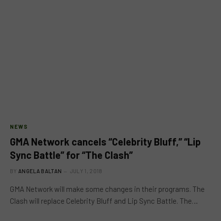
NEWS
GMA Network cancels “Celebrity Bluff,” “Lip
Sync Battle” for “The Clash”
BY
ANGELA BALTAN
JULY 1, 2018
GMA Network will make some changes in their programs. The
Clash will replace Celebrity Bluff and Lip Sync Battle. The…