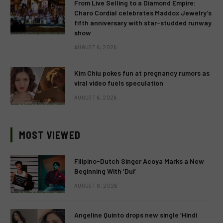
From Live Selling to a Diamond Empire:
Charo Cordial celebrates Maddox Jewelry’s
fifth anniversary with star-studded runway
show
AUGUST 6, 2026
Kim Chiu pokes fun at pregnancy rumors as
viral video fuels speculation
AUGUST 6, 2026
MOST VIEWED
Filipino-Dutch Singer Acoya Marks a New
Beginning With ‘Dui’
AUGUST 8, 2026
Angeline Quinto drops new single ‘Hindi