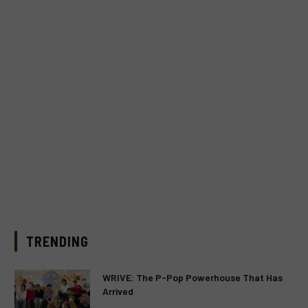
TRENDING
WRIVE: The P-Pop Powerhouse That Has
Arrived