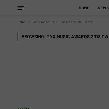
HOME
NEW
Home
»
Posts Tagged "MYX Music Awards 2018 Twitter"
BROWSING:
MYX MUSIC AWARDS 2018 TW
EVENTS