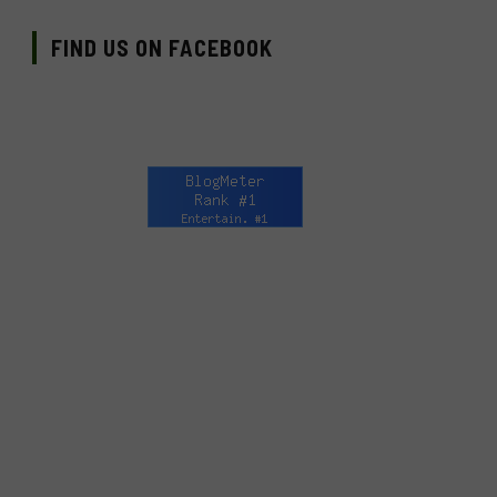
FIND US ON FACEBOOK