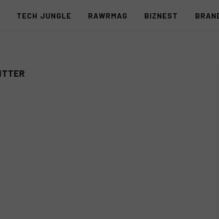
S
TECH JUNGLE
RAWRMAG
BIZNEST
BRAN
ITTER