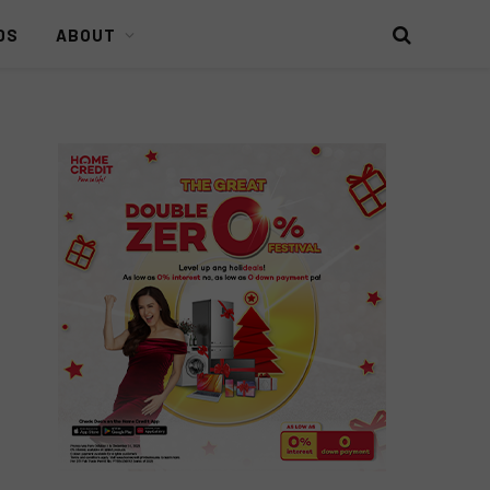
DS
ABOUT