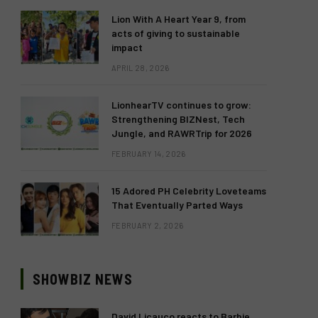
Lion With A Heart Year 9, from
acts of giving to sustainable
impact
APRIL 28, 2026
LionhearTV continues to grow:
Strengthening BIZNest, Tech
Jungle, and RAWRTrip for 2026
FEBRUARY 14, 2026
15 Adored PH Celebrity Loveteams
That Eventually Parted Ways
FEBRUARY 2, 2026
SHOWBIZ NEWS
David Licauco reacts to Barbie