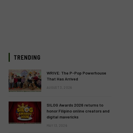
TRENDING
WRIVE: The P-Pop Powerhouse
That Has Arrived
AUGUST 3, 2026
SILOG Awards 2026 returns to
honor Filipino online creators and
digital mavericks
MAY 13, 2026