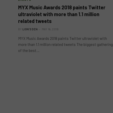
MYX Music Awards 2018 paints Twitter
ultraviolet with more than 1.1 million
related tweets
BY
LION'S DEN
MAY 16, 2018
MYX Music Awards 2018 paints Twitter ultraviolet with
more than 1.1 million related tweets The biggest gathering
of the best…