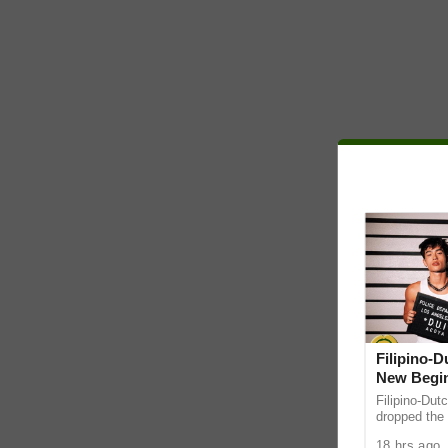
Filipino-
New Begin
Filipino-Dut
dropped the 
ABS-CBN Mus
18 hrs ago