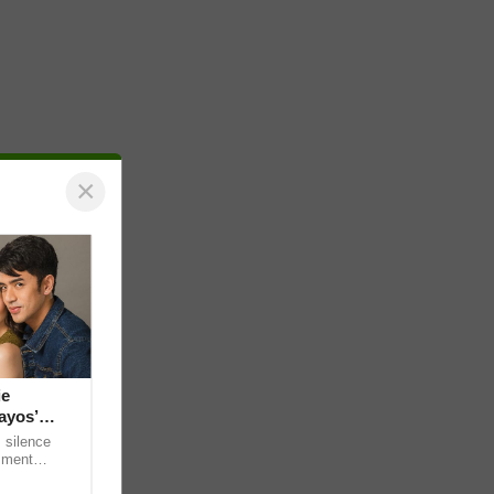
×
ie
ayos’
 silence
omment
 “ideal