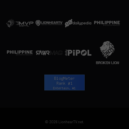
© 2026 LionhearTV.net.