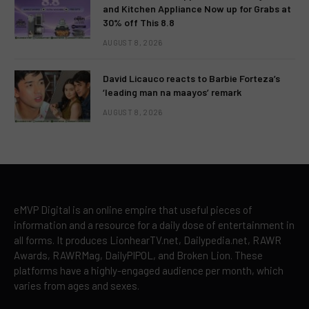
and Kitchen Appliance Now up for Grabs at
30% off This 8.8
AUGUST 8, 2026
David Licauco reacts to Barbie Forteza’s
‘leading man na maayos’ remark
AUGUST 8, 2026
eMVP Digital is an online empire that useful pieces of
information and a resource for a daily dose of entertainment in
all forms. It produces LionhearTV.net, Dailypedia.net, RAWR
Awards, RAWRMag, DailyPIPOL, and Broken Lion. These
platforms have a highly-engaged audience per month, which
varies from ages and sexes.