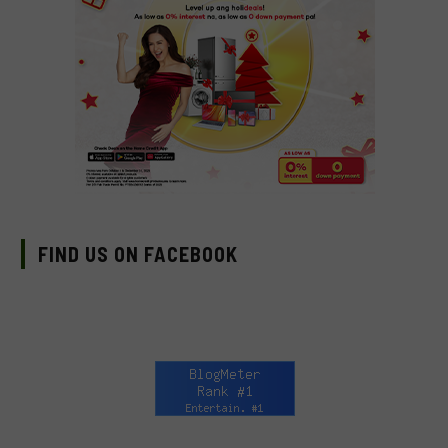
FIND US ON FACEBOOK