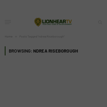
Home
»
Posts Tagged "ndrea Riseborough"
BROWSING:
NDREA RISEBOROUGH