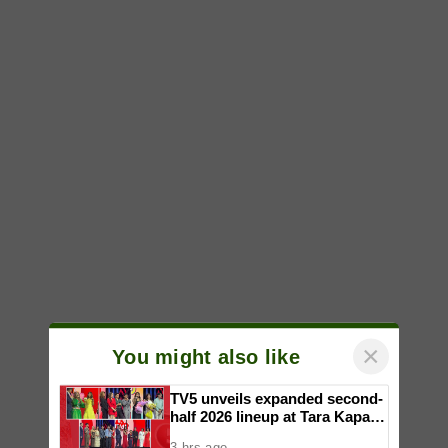
×
You might also like
TV5 unveils expanded second-
half 2026 lineup at Tara Kapatid
Midyear Celebration
3 hrs ago