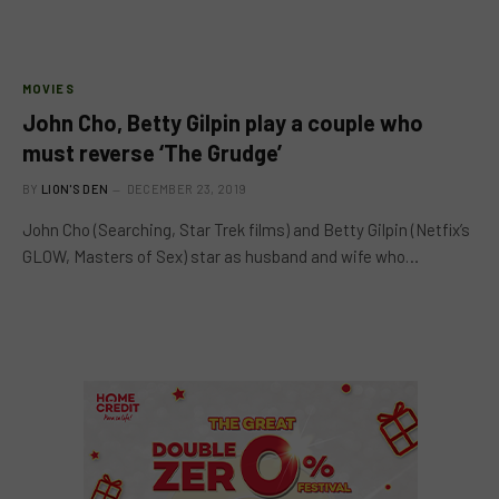
MOVIES
John Cho, Betty Gilpin play a couple who
must reverse ‘The Grudge’
BY
LION'S DEN
DECEMBER 23, 2019
John Cho (Searching, Star Trek films) and Betty Gilpin (Netfix’s
GLOW, Masters of Sex) star as husband and wife who…