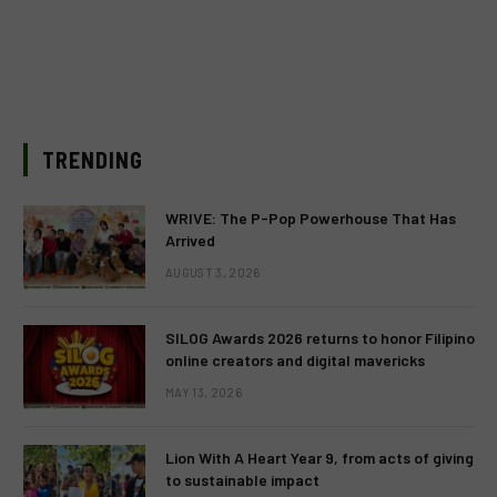
TRENDING
WRIVE: The P-Pop Powerhouse That Has
Arrived
AUGUST 3, 2026
SILOG Awards 2026 returns to honor Filipino
online creators and digital mavericks
MAY 13, 2026
Lion With A Heart Year 9, from acts of giving
to sustainable impact