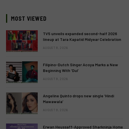
MOST VIEWED
TV5 unveils expanded second-half 2026
lineup at Tara Kapatid Midyear Celebration
AUGUST 8, 2026
Filipino-Dutch Singer Acoya Marks a New
Beginning With ‘Dui’
AUGUST 8, 2026
Angeline Quinto drops new single ‘Hindi
Mawawala’
AUGUST 8, 2026
Erwan Heussaff-Approved Sharkninja Home