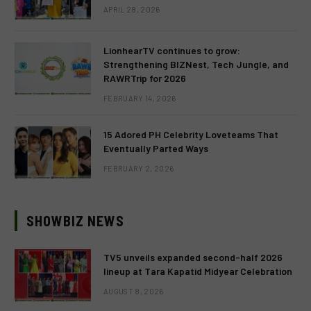
APRIL 28, 2026
LionhearTV continues to grow:
Strengthening BIZNest, Tech Jungle, and
RAWRTrip for 2026
FEBRUARY 14, 2026
15 Adored PH Celebrity Loveteams That
Eventually Parted Ways
FEBRUARY 2, 2026
SHOWBIZ NEWS
TV5 unveils expanded second-half 2026
lineup at Tara Kapatid Midyear Celebration
AUGUST 8, 2026