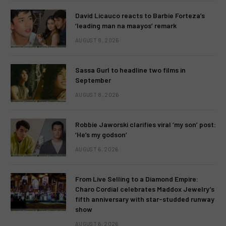
David Licauco reacts to Barbie Forteza’s
‘leading man na maayos’ remark
AUGUST 8, 2026
Sassa Gurl to headline two films in
September
AUGUST 8, 2026
Robbie Jaworski clarifies viral ‘my son’ post:
‘He’s my godson’
AUGUST 6, 2026
From Live Selling to a Diamond Empire:
Charo Cordial celebrates Maddox Jewelry’s
fifth anniversary with star-studded runway
show
AUGUST 6, 2026