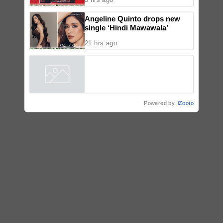
Angeline Quinto drops new
single ‘Hindi Mawawala’
21 hrs ago
Powered by
iZooto