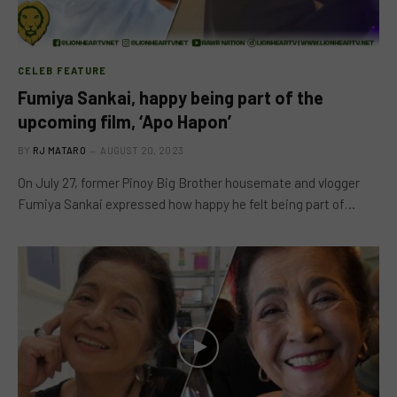
CELEB FEATURE
Fumiya Sankai, happy being part of the
upcoming film, ‘Apo Hapon’
BY
RJ MATARO
AUGUST 20, 2023
On July 27, former Pinoy Big Brother housemate and vlogger
Fumiya Sankai expressed how happy he felt being part of…