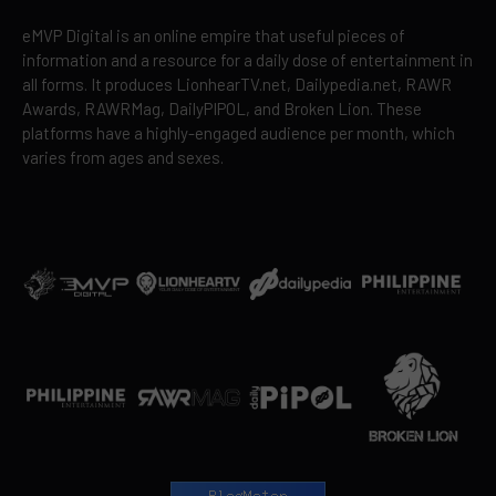
eMVP Digital is an online empire that useful pieces of
information and a resource for a daily dose of entertainment in
all forms. It produces LionhearTV.net, Dailypedia.net, RAWR
Awards, RAWRMag, DailyPIPOL, and Broken Lion. These
platforms have a highly-engaged audience per month, which
varies from ages and sexes.