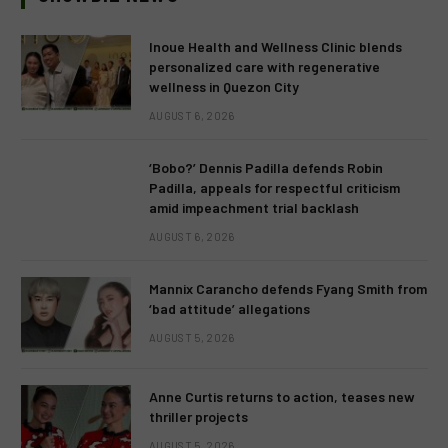
Inoue Health and Wellness Clinic blends
personalized care with regenerative
wellness in Quezon City
AUGUST 6, 2026
‘Bobo?’ Dennis Padilla defends Robin
Padilla, appeals for respectful criticism
amid impeachment trial backlash
AUGUST 6, 2026
Mannix Carancho defends Fyang Smith from
‘bad attitude’ allegations
AUGUST 5, 2026
Anne Curtis returns to action, teases new
thriller projects
AUGUST 5, 2026