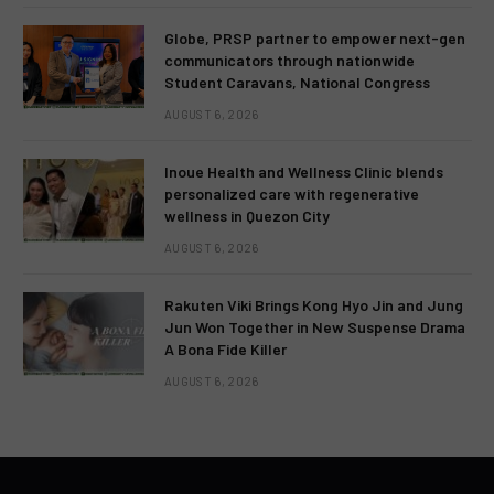
Globe, PRSP partner to empower next-gen
communicators through nationwide
Student Caravans, National Congress
AUGUST 6, 2026
Inoue Health and Wellness Clinic blends
personalized care with regenerative
wellness in Quezon City
AUGUST 6, 2026
Rakuten Viki Brings Kong Hyo Jin and Jung
Jun Won Together in New Suspense Drama
A Bona Fide Killer
AUGUST 6, 2026