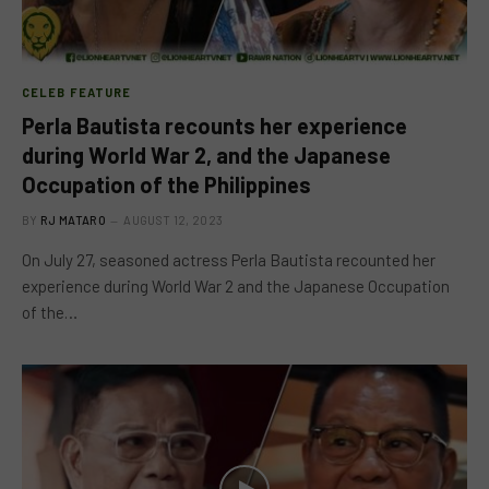
CELEB FEATURE
Perla Bautista recounts her experience
during World War 2, and the Japanese
Occupation of the Philippines
BY
RJ MATARO
AUGUST 12, 2023
On July 27, seasoned actress Perla Bautista recounted her
experience during World War 2 and the Japanese Occupation
of the…