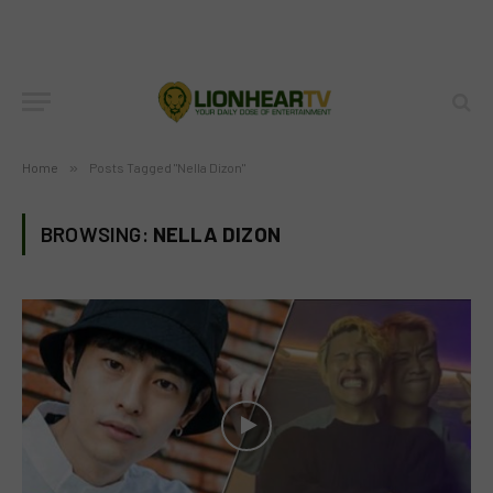
Home
»
Posts Tagged "Nella Dizon"
BROWSING:
NELLA DIZON