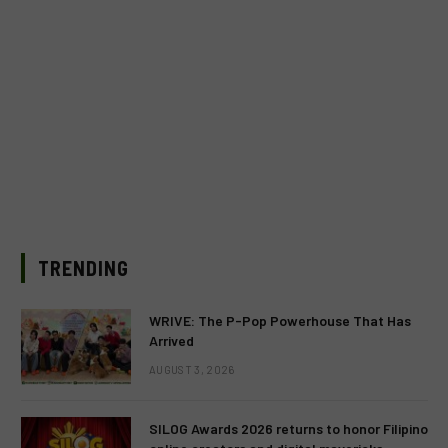
TRENDING
WRIVE: The P-Pop Powerhouse That Has
Arrived
AUGUST 3, 2026
SILOG Awards 2026 returns to honor Filipino