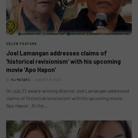
CELEB FEATURE
Joel Lamangan addresses claims of
‘historical revisionism’ with his upcoming
movie ‘Apo Hapon’
BY
RJ MATARO
AUGUST 9, 2023
On July 27, award-winning director Joel Lamangan addressed
claims of ‘historical revisionism’ with his upcoming movie,
‘Apo Hapon.’ At the…