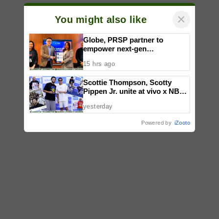
×
You might also like
Globe, PRSP partner to
empower next-gen
communicators through
15 hrs ago
nationwide Student Caravans,
National Congress
Scottie Thompson, Scotty
Pippen Jr. unite at vivo x NBA
event
yesterday
Powered by
iZooto