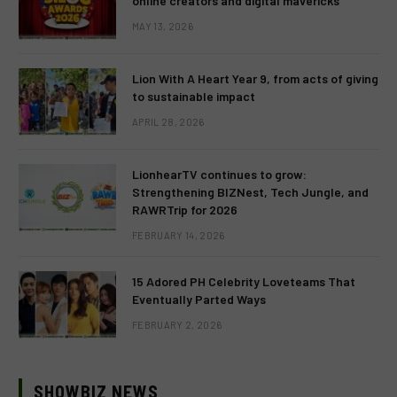
online creators and digital mavericks
MAY 13, 2026
Lion With A Heart Year 9, from acts of giving
to sustainable impact
APRIL 28, 2026
LionhearTV continues to grow:
Strengthening BIZNest, Tech Jungle, and
RAWRTrip for 2026
FEBRUARY 14, 2026
15 Adored PH Celebrity Loveteams That
Eventually Parted Ways
FEBRUARY 2, 2026
SHOWBIZ NEWS