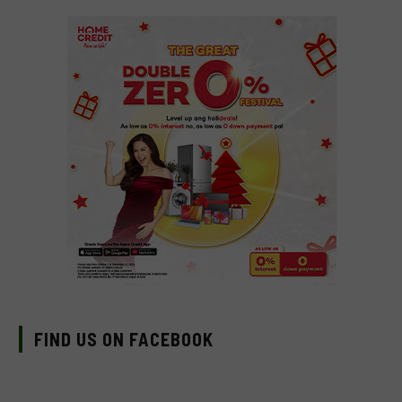
FIND US ON FACEBOOK