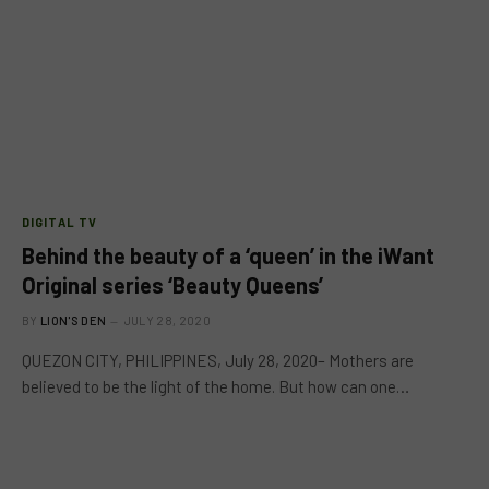
DIGITAL TV
Behind the beauty of a ‘queen’ in the iWant
Original series ‘Beauty Queens’
BY
LION'S DEN
JULY 28, 2020
QUEZON CITY, PHILIPPINES, July 28, 2020– Mothers are
believed to be the light of the home. But how can one…