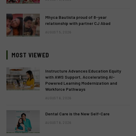
Mhyca Bautista proud of 8-year
relationship with partner CJ Abad
AUGUST 5, 2026
MOST VIEWED
Instructure Advances Education Equity
with AWS Support, Accelerating AI-
Powered Learning Modernization and
Workforce Pathways
AUGUST 6, 2026
Dental Care is the New Self-Care
AUGUST 6, 2026