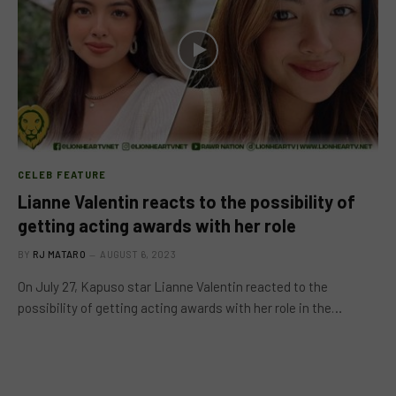
CELEB FEATURE
Lianne Valentin reacts to the possibility of
getting acting awards with her role
BY
RJ MATARO
AUGUST 6, 2023
On July 27, Kapuso star Lianne Valentin reacted to the
possibility of getting acting awards with her role in the…