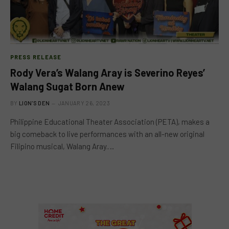
PRESS RELEASE
Rody Vera’s Walang Aray is Severino Reyes’
Walang Sugat Born Anew
BY
LION'S DEN
JANUARY 26, 2023
Philippine Educational Theater Association (PETA), makes a
big comeback to live performances with an all-new original
Filipino musical, Walang Aray.…