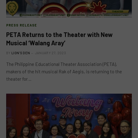
PRESS RELEASE
PETA Returns to the Theater with New
Musical ‘Walang Aray’
BY
LION'S DEN
JANUARY 27, 2023
The Philippine Educational Theater Association (PETA),
makers of the hit musical Rak of Aegis, is returning to the
theater for…