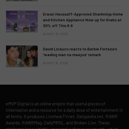
Erwan Heussaff-Approved Sharkninja Home
and Kitchen Appliance Now up for Grabs at
30% off This 8.8
AUGUST 8, 2026
David Licauco reacts to Barbie Forteza’s
‘leading man na maayos’ remark
AUGUST 8, 2026
eMVP Digital is an online empire that useful pieces of
information and a resource for a daily dose of entertainment in
all forms. It produces LionhearTV.net, Dailypedia.net, RAWR
Awards, RAWRMag, DailyPIPOL, and Broken Lion. These
platforms have a highly-engaged audience per month, which