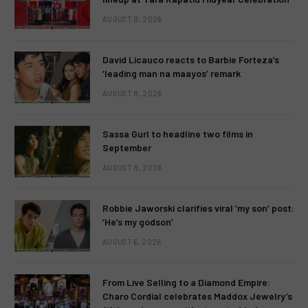
AUGUST 8, 2026
David Licauco reacts to Barbie Forteza’s
‘leading man na maayos’ remark
AUGUST 8, 2026
Sassa Gurl to headline two films in
September
AUGUST 8, 2026
Robbie Jaworski clarifies viral ‘my son’ post:
‘He’s my godson’
AUGUST 6, 2026
From Live Selling to a Diamond Empire:
Charo Cordial celebrates Maddox Jewelry’s