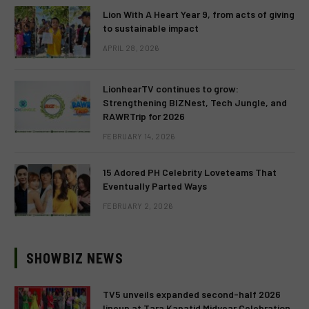
Lion With A Heart Year 9, from acts of giving
to sustainable impact
APRIL 28, 2026
LionhearTV continues to grow:
Strengthening BIZNest, Tech Jungle, and
RAWRTrip for 2026
FEBRUARY 14, 2026
15 Adored PH Celebrity Loveteams That
Eventually Parted Ways
FEBRUARY 2, 2026
SHOWBIZ NEWS
TV5 unveils expanded second-half 2026
lineup at Tara Kapatid Midyear Celebration