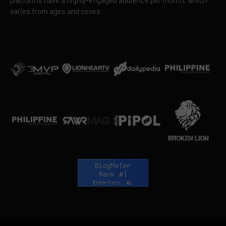
varies from ages and sexes.