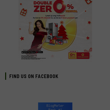
FIND US ON FACEBOOK