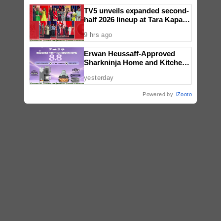
TV5 unveils expanded second-
half 2026 lineup at Tara Kapatid
Midyear Celebration
9 hrs ago
Erwan Heussaff-Approved
Sharkninja Home and Kitchen
Appliance Now up for Grabs at
yesterday
30% off This 8.8
Powered by
iZooto