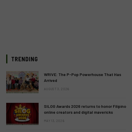
TRENDING
WRIVE: The P-Pop Powerhouse That Has
Arrived
AUGUST 3, 2026
SILOG Awards 2026 returns to honor Filipino
online creators and digital mavericks
MAY 13, 2026