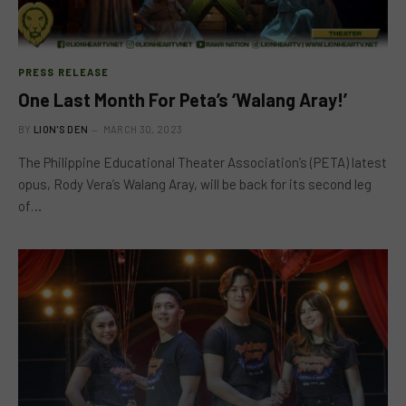
PRESS RELEASE
One Last Month For Peta’s ‘Walang Aray!’
BY
LION'S DEN
MARCH 30, 2023
The Philippine Educational Theater Association’s (PETA) latest
opus, Rody Vera’s Walang Aray, will be back for its second leg
of…