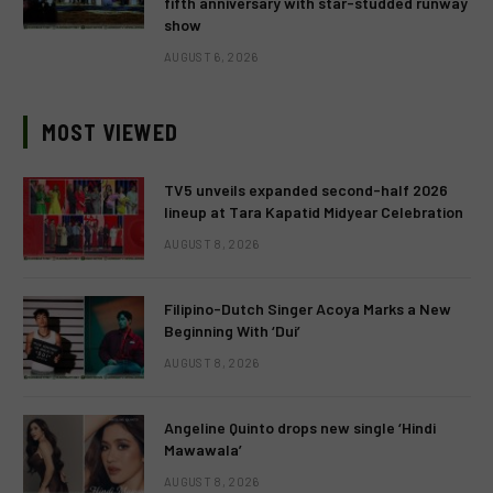
fifth anniversary with star-studded runway
show
AUGUST 6, 2026
MOST VIEWED
TV5 unveils expanded second-half 2026
lineup at Tara Kapatid Midyear Celebration
AUGUST 8, 2026
Filipino-Dutch Singer Acoya Marks a New
Beginning With ‘Dui’
AUGUST 8, 2026
Angeline Quinto drops new single ‘Hindi
Mawawala’
AUGUST 8, 2026