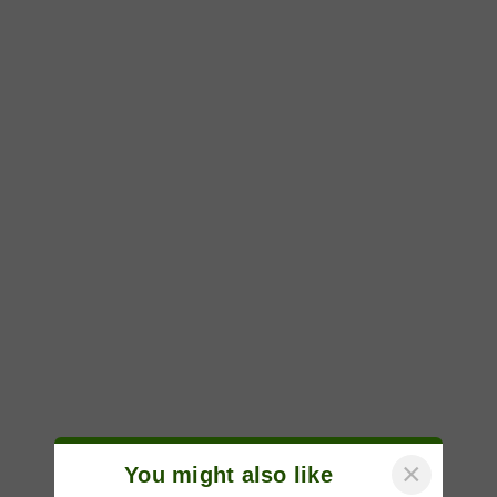
×
You might also like