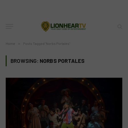
Home
»
Posts Tagged "Norbs Portales"
BROWSING:
NORBS PORTALES