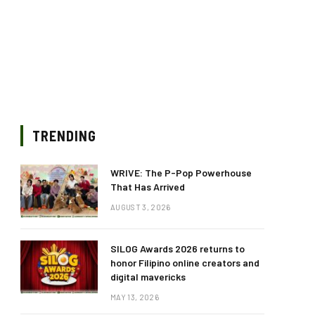
TRENDING
WRIVE: The P-Pop Powerhouse
That Has Arrived
AUGUST 3, 2026
SILOG Awards 2026 returns to
honor Filipino online creators and
digital mavericks
MAY 13, 2026