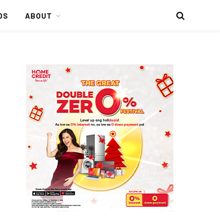
DS
ABOUT