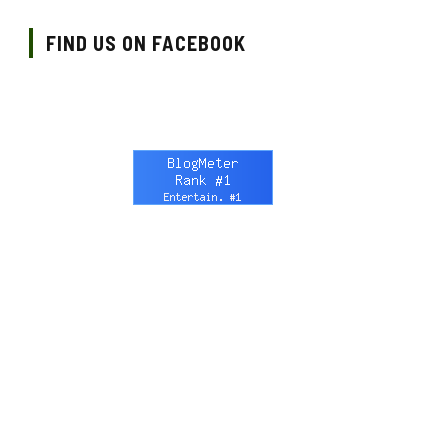
FIND US ON FACEBOOK