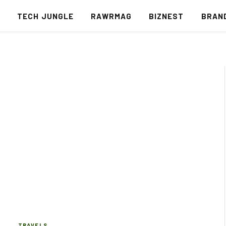
S
TECH JUNGLE
RAWRMAG
BIZNEST
BRAN
TRAVELS