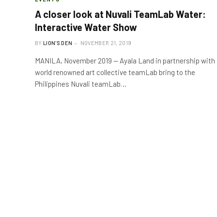
A closer look at Nuvali TeamLab Water:
Interactive Water Show
BY
LION'S DEN
NOVEMBER 21, 2019
MANILA, November 2019 — Ayala Land in partnership with
world renowned art collective teamLab bring to the
Philippines Nuvali teamLab…