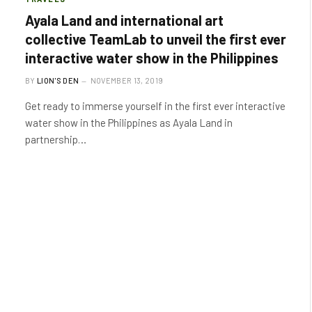
Ayala Land and international art
collective TeamLab to unveil the first ever
interactive water show in the Philippines
BY
LION'S DEN
NOVEMBER 13, 2019
Get ready to immerse yourself in the first ever interactive
water show in the Philippines as Ayala Land in
partnership…