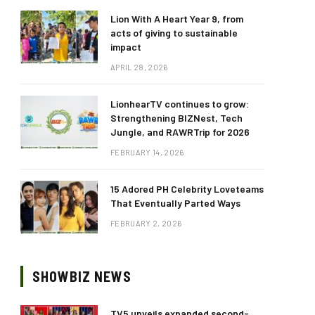
Lion With A Heart Year 9, from
acts of giving to sustainable
impact
APRIL 28, 2026
LionhearTV continues to grow:
Strengthening BIZNest, Tech
Jungle, and RAWRTrip for 2026
FEBRUARY 14, 2026
15 Adored PH Celebrity Loveteams
That Eventually Parted Ways
FEBRUARY 2, 2026
SHOWBIZ NEWS
TV5 unveils expanded second-