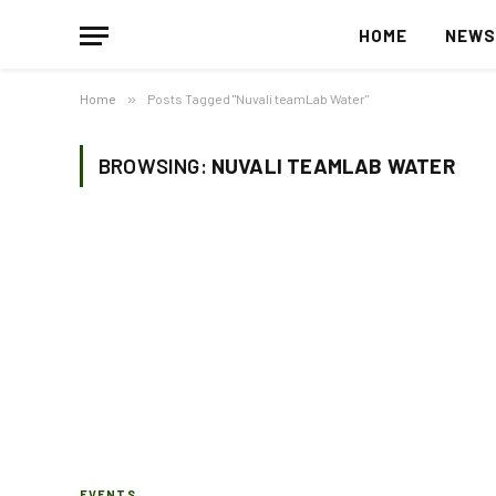
HOME
NEW
Home
»
Posts Tagged "Nuvali teamLab Water"
BROWSING:
NUVALI TEAMLAB WATER
EVENTS