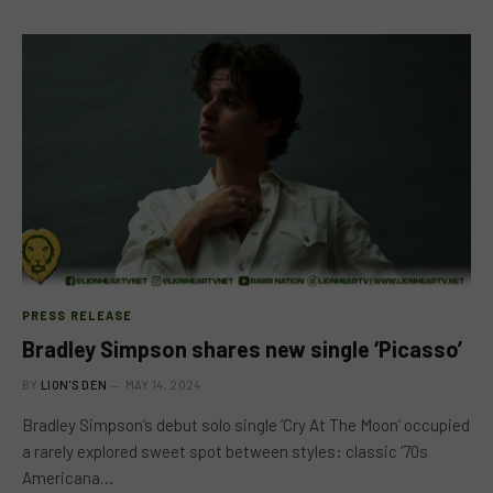
PRESS RELEASE
Bradley Simpson shares new single ‘Picasso’
BY
LION'S DEN
MAY 14, 2024
Bradley Simpson’s debut solo single ‘Cry At The Moon’ occupied
a rarely explored sweet spot between styles: classic ‘70s
Americana…