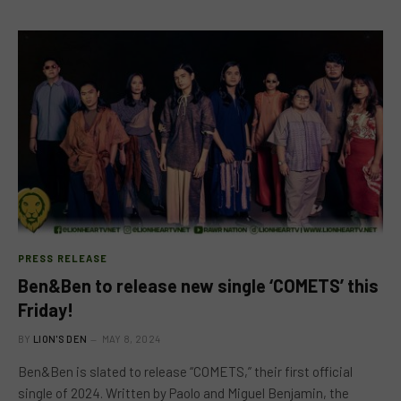
PRESS RELEASE
Ben&Ben to release new single ‘COMETS’ this
Friday!
BY
LION'S DEN
MAY 8, 2024
Ben&Ben is slated to release “COMETS,” their first official
single of 2024. Written by Paolo and Miguel Benjamin, the