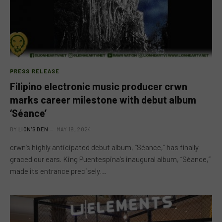
PRESS RELEASE
Filipino electronic music producer crwn
marks career milestone with debut album
‘Séance’
BY
LION'S DEN
MAY 19, 2024
crwn’s highly anticipated debut album, “Séance,” has finally
graced our ears. King Puentespina’s inaugural album, “Séance,”
made its entrance precisely…