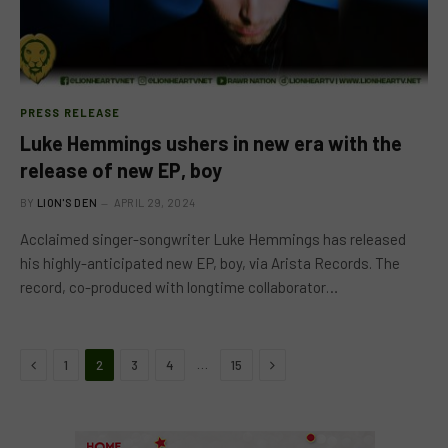
PRESS RELEASE
Luke Hemmings ushers in new era with the
release of new EP, boy
BY
LION'S DEN
APRIL 29, 2024
Acclaimed singer-songwriter Luke Hemmings has released
his highly-anticipated new EP, boy, via Arista Records. The
record, co-produced with longtime collaborator…
Previous
Next
…
1
2
3
4
15