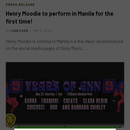
PRESS RELEASE
Henry Moodie to perform in Manila for the
first time!
BY
LION'S DEN
MAY 3, 2024
Henry Moodie is coming to Manila in a few days! As announced
on the social media pages of Sony Music…