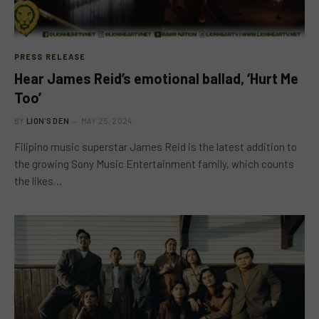
PRESS RELEASE
Hear James Reid’s emotional ballad, ‘Hurt Me
Too’
BY
LION'S DEN
MAY 25, 2024
Filipino music superstar James Reid is the latest addition to
the growing Sony Music Entertainment family, which counts
the likes…