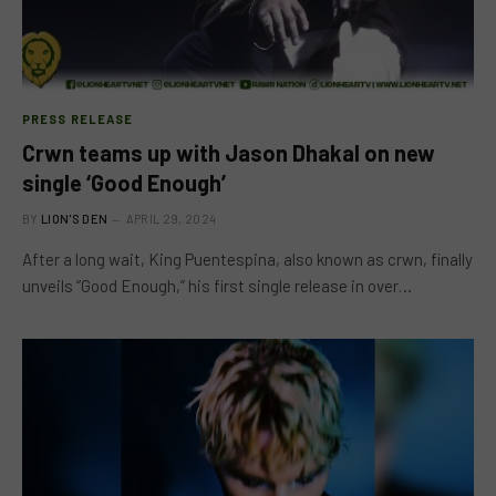
PRESS RELEASE
Crwn teams up with Jason Dhakal on new
single ‘Good Enough’
BY
LION'S DEN
APRIL 29, 2024
After a long wait, King Puentespina, also known as crwn, finally
unveils “Good Enough,” his first single release in over…