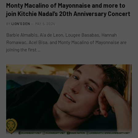
Monty Macalino of Mayonnaise and more to
join Kitchie Nadal’s 20th Anniversary Concert
BY
LION'S DEN
MAY 5, 2024
Barbie Almalbis, Aia de Leon, Lougee Basabas, Hannah
Romawac, Acel Bisa, and Monty Macalino of Mayonnaise are
joining the first…