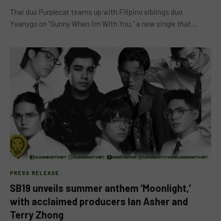
Thai duo Purplecat teams up with Filipino siblings duo
Ysanygo on “Sunny When I’m With You,” a new single that…
PRESS RELEASE
SB19 unveils summer anthem ‘Moonlight,’
with acclaimed producers Ian Asher and
Terry Zhong