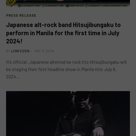
PRESS RELEASE
Japanese alt-rock band Hitsujibungaku to
perform in Manila for the first time in July
2024!
BY
LION'S DEN
MAY 2, 2024
It’s official: Japanese alternative rock trio Hitsujibungaku will
be staging their first headline show in Manila this July 6,
2024…