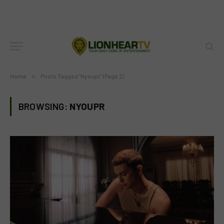
Home
»
Posts Tagged "Nyoupr" (Page 2)
BROWSING:
NYOUPR