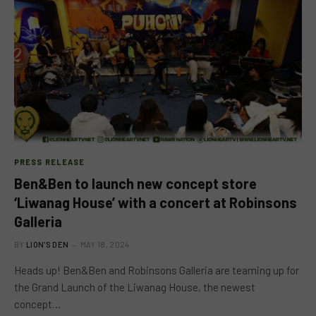
PRESS RELEASE
Ben&Ben to launch new concept store
‘Liwanag House’ with a concert at Robinsons
Galleria
BY
LION'S DEN
MAY 18, 2024
Heads up! Ben&Ben and Robinsons Galleria are teaming up for
the Grand Launch of the Liwanag House, the newest
concept…