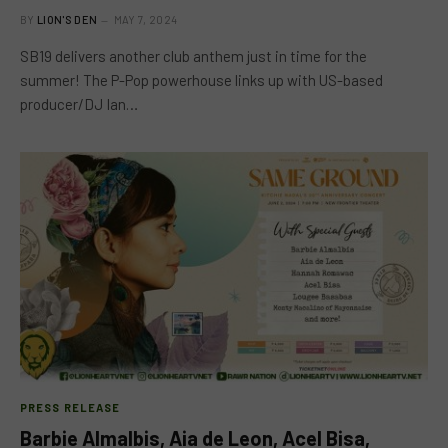
BY
LION'S DEN
MAY 7, 2024
SB19 delivers another club anthem just in time for the
summer! The P-Pop powerhouse links up with US-based
producer/DJ Ian…
PRESS RELEASE
Barbie Almalbis, Aia de Leon, Acel Bisa,