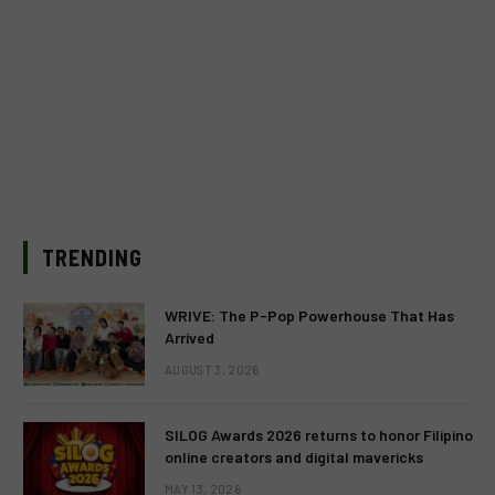
TRENDING
WRIVE: The P-Pop Powerhouse That Has
Arrived
AUGUST 3, 2026
SILOG Awards 2026 returns to honor Filipino
online creators and digital mavericks
MAY 13, 2026