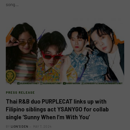
song…
PRESS RELEASE
Thai R&B duo PURPLECAT links up with
Filipino siblings act YSANYGO for collab
single ‘Sunny When I’m With You’
BY
LION'S DEN
MAY 7, 2024