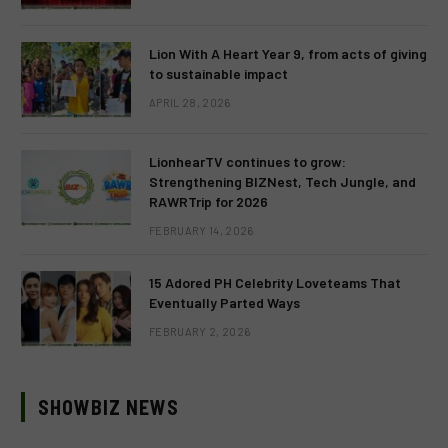
Lion With A Heart Year 9, from acts of giving
to sustainable impact
APRIL 28, 2026
LionhearTV continues to grow:
Strengthening BIZNest, Tech Jungle, and
RAWRTrip for 2026
FEBRUARY 14, 2026
15 Adored PH Celebrity Loveteams That
Eventually Parted Ways
FEBRUARY 2, 2026
SHOWBIZ NEWS