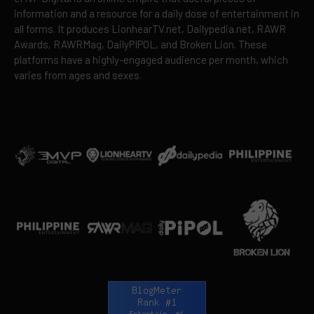
information and a resource for a daily dose of entertainment in
all forms. It produces LionhearTV.net, Dailypedia.net, RAWR
Awards, RAWRMag, DailyPIPOL, and Broken Lion. These
platforms have a highly-engaged audience per month, which
varies from ages and sexes.