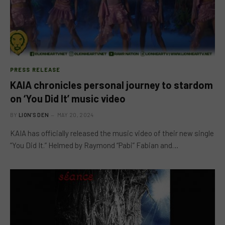
PRESS RELEASE
KAIA chronicles personal journey to stardom
on ‘You Did It’ music video
BY
LION'S DEN
MAY 20, 2024
KAIA has officially released the music video of their new single
“You Did It.” Helmed by Raymond “Pabi” Fabian and…