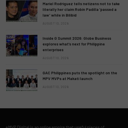
Mariel Rodriguez tells netizens not to take
literally her claim Robin Padilla ‘passed a
law’ while in Bilibid
AUGUST 10, 2026
Inside G Summit 2026: Globe Business
explores what’s next for Philippine
enterprises
AUGUST 10, 2026
GAC Philippines puts the spotlight on the
MPV MVPs at Makati launch
AUGUST 10, 2026
eMVP Digital is an online empire that useful pieces of