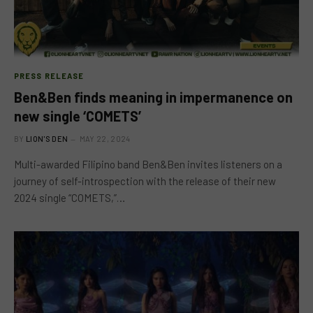
PRESS RELEASE
Ben&Ben finds meaning in impermanence on
new single ‘COMETS’
BY
LION'S DEN
MAY 22, 2024
Multi-awarded Filipino band Ben&Ben invites listeners on a
journey of self-introspection with the release of their new
2024 single “COMETS,”…