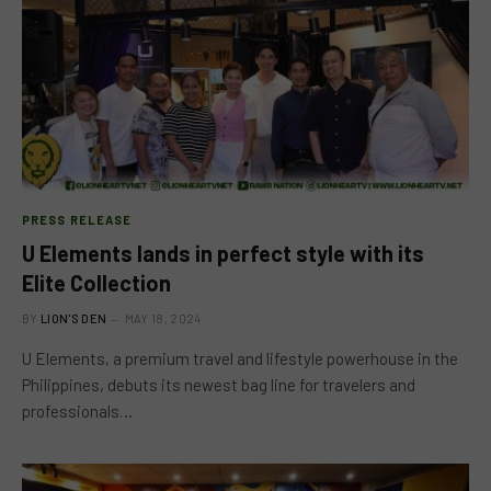
PRESS RELEASE
U Elements lands in perfect style with its
Elite Collection
BY
LION'S DEN
MAY 18, 2024
U Elements, a premium travel and lifestyle powerhouse in the
Philippines, debuts its newest bag line for travelers and
professionals…