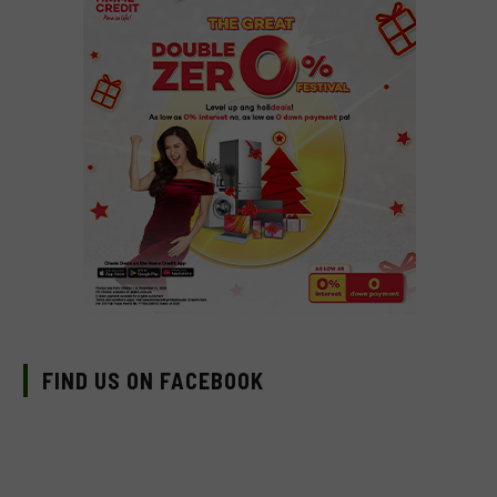
FIND US ON FACEBOOK