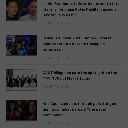
Mariel Rodriguez tells netizens not to take
literally her claim Robin Padilla ‘passed a
law’ while in Bilibid
AUGUST 10, 2026
Inside G Summit 2026: Globe Business
explores what’s next for Philippine
enterprises
AUGUST 10, 2026
GAC Philippines puts the spotlight on the
MPV MVPs at Makati launch
AUGUST 10, 2026
Kris Aquino pushes through pain, fatigue
during comeback shoot: ‘She never
complained’
AUGUST 10, 2026