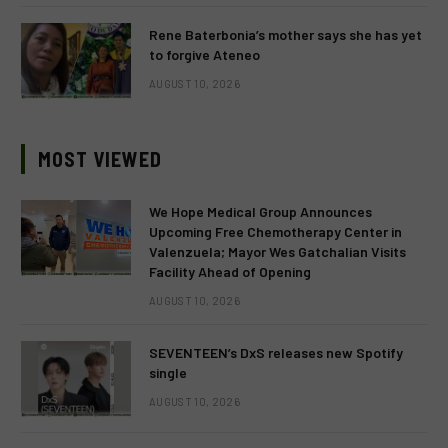
Rene Baterbonia’s mother says she has yet
to forgive Ateneo
AUGUST 10, 2026
MOST VIEWED
We Hope Medical Group Announces
Upcoming Free Chemotherapy Center in
Valenzuela; Mayor Wes Gatchalian Visits
Facility Ahead of Opening
AUGUST 10, 2026
SEVENTEEN’s DxS releases new Spotify
single
AUGUST 10, 2026