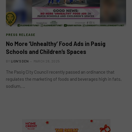
PRESS RELEASE
No More ‘Unhealthy’ Food Ads in Pasig
Schools and Children’s Spaces
BY
LION'S DEN
MARCH 28, 2025
The Pasig City Council recently passed an ordinance that
regulates the marketing of foods and beverages high in fats,
sodium,…