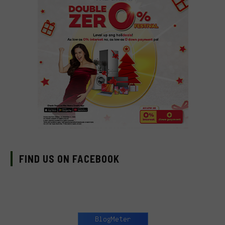
FIND US ON FACEBOOK