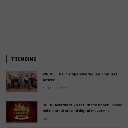
TRENDING
WRIVE: The P-Pop Powerhouse That Has
Arrived
AUGUST 3, 2026
SILOG Awards 2026 returns to honor Filipino
online creators and digital mavericks
MAY 13, 2026