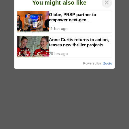
×
You might also like
Globe, PRSP partner to
empower next-gen
communicators through
11 hrs ago
nationwide Student Caravans,
National Congress
Anne Curtis returns to action,
teases new thriller projects
20 hrs ago
Powered by
iZooto