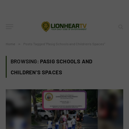
Home
»
Posts Tagged "Pasig Schools and Children’s Spaces"
BROWSING:
PASIG SCHOOLS AND
CHILDREN’S SPACES