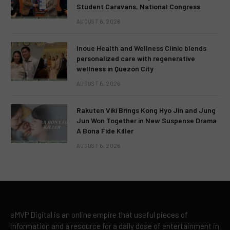
Student Caravans, National Congress
AUGUST 6, 2026
Inoue Health and Wellness Clinic blends
personalized care with regenerative
wellness in Quezon City
AUGUST 6, 2026
Rakuten Viki Brings Kong Hyo Jin and Jung
Jun Won Together in New Suspense Drama
A Bona Fide Killer
AUGUST 6, 2026
eMVP Digital is an online empire that useful pieces of
information and a resource for a daily dose of entertainment in