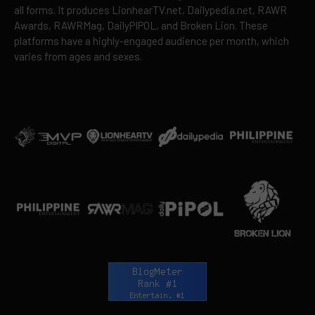
all forms. It produces LionhearTV.net, Dailypedia.net, RAWR
Awards, RAWRMag, DailyPIPOL, and Broken Lion. These
platforms have a highly-engaged audience per month, which
varies from ages and sexes.