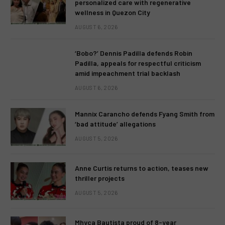
personalized care with regenerative
wellness in Quezon City
AUGUST 6, 2026
‘Bobo?’ Dennis Padilla defends Robin
Padilla, appeals for respectful criticism
amid impeachment trial backlash
AUGUST 6, 2026
Mannix Carancho defends Fyang Smith from
‘bad attitude’ allegations
AUGUST 5, 2026
Anne Curtis returns to action, teases new
thriller projects
AUGUST 5, 2026
Mhyca Bautista proud of 8-year