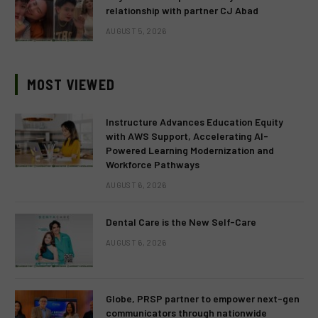
relationship with partner CJ Abad
AUGUST 5, 2026
MOST VIEWED
Instructure Advances Education Equity
with AWS Support, Accelerating AI-
Powered Learning Modernization and
Workforce Pathways
AUGUST 6, 2026
Dental Care is the New Self-Care
AUGUST 6, 2026
Globe, PRSP partner to empower next-gen
communicators through nationwide