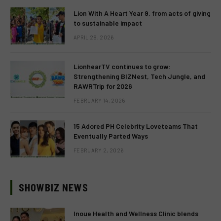
Lion With A Heart Year 9, from acts of giving
to sustainable impact
APRIL 28, 2026
LionhearTV continues to grow:
Strengthening BIZNest, Tech Jungle, and
RAWRTrip for 2026
FEBRUARY 14, 2026
15 Adored PH Celebrity Loveteams That
Eventually Parted Ways
FEBRUARY 2, 2026
SHOWBIZ NEWS
Inoue Health and Wellness Clinic blends