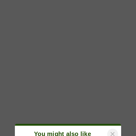
×
You might also like