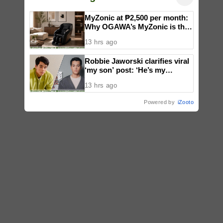
MyZonic at ₱2,500 per month:
Why OGAWA’s MyZonic is the
best massage chair for the
13 hrs ago
elderly
Robbie Jaworski clarifies viral
‘my son’ post: ‘He’s my
godson’
13 hrs ago
Powered by
iZooto