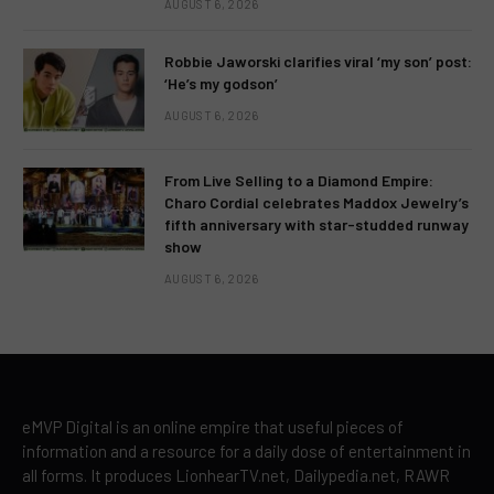
AUGUST 6, 2026
Robbie Jaworski clarifies viral ‘my son’ post:
‘He’s my godson’
AUGUST 6, 2026
From Live Selling to a Diamond Empire:
Charo Cordial celebrates Maddox Jewelry’s
fifth anniversary with star-studded runway
show
AUGUST 6, 2026
eMVP Digital is an online empire that useful pieces of
information and a resource for a daily dose of entertainment in
all forms. It produces LionhearTV.net, Dailypedia.net, RAWR