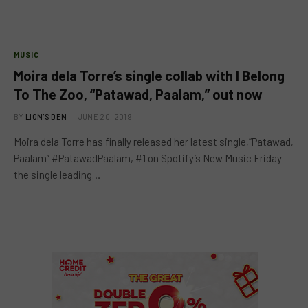
MUSIC
Moira dela Torre’s single collab with I Belong
To The Zoo, “Patawad, Paalam,” out now
BY
LION'S DEN
JUNE 20, 2019
Moira dela Torre has finally released her latest single,”Patawad,
Paalam” #PatawadPaalam, #1 on Spotify’s New Music Friday
the single leading…