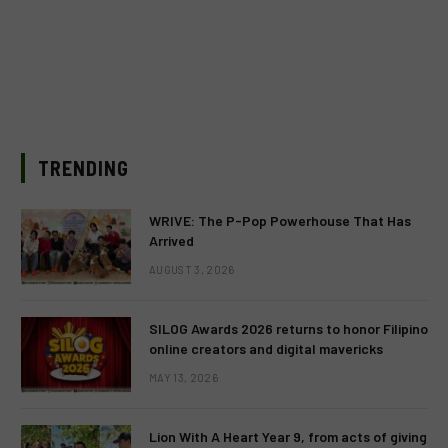
TRENDING
WRIVE: The P-Pop Powerhouse That Has
Arrived
AUGUST 3, 2026
SILOG Awards 2026 returns to honor Filipino
online creators and digital mavericks
MAY 13, 2026
Lion With A Heart Year 9, from acts of giving