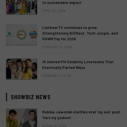
to sustainable impact
APRIL 28, 2026
LionhearTV continues to grow:
Strengthening BIZNest, Tech Jungle, and
RAWRTrip for 2026
FEBRUARY 14, 2026
15 Adored PH Celebrity Loveteams That
Eventually Parted Ways
FEBRUARY 2, 2026
SHOWBIZ NEWS
Robbie Jaworski clarifies viral ‘my son’ post:
‘He’s my godson’
AUGUST 6, 2026