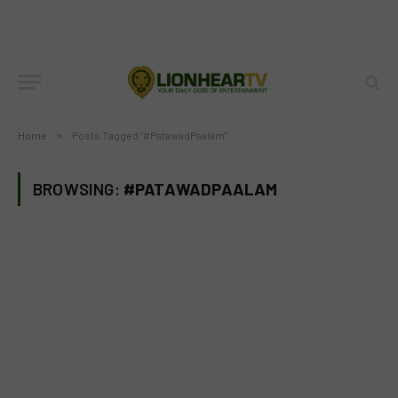
Home
»
Posts Tagged "#PatawadPaalam"
BROWSING:
#PATAWADPAALAM