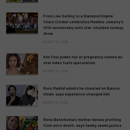
From Live Selling to a Diamond Empire:
Charo Cordial celebrates Maddox Jewelry’s
fifth anniversary with star-studded runway
show
AUGUST 6, 2026
Kim Chiu pokes fun at pregnancy rumors as
viral video fuels speculation
AUGUST 6, 2026
Ruru Madrid admits he cheated on Bianca
Umali, says experience changed him
AUGUST 6, 2026
Rene Baterbonia’s mother denies profiting
from son’s death, says family seeks justice