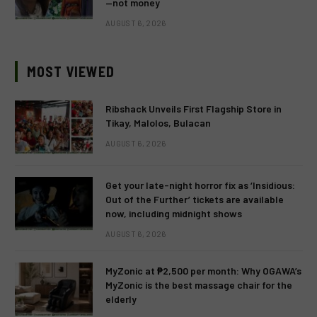
—not money
AUGUST 6, 2026
MOST VIEWED
Ribshack Unveils First Flagship Store in
Tikay, Malolos, Bulacan
AUGUST 6, 2026
Get your late-night horror fix as ‘Insidious:
Out of the Further’ tickets are available
now, including midnight shows
AUGUST 6, 2026
MyZonic at ₱2,500 per month: Why OGAWA’s
MyZonic is the best massage chair for the
elderly