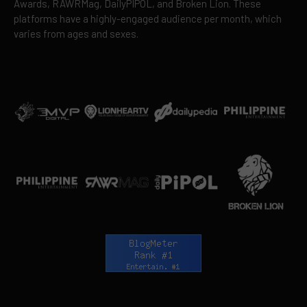
Awards, RAWRMag, DailyPIPOL, and Broken Lion. These
platforms have a highly-engaged audience per month, which
varies from ages and sexes.