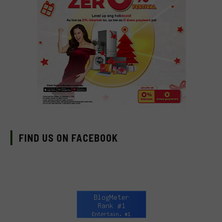
FIND US ON FACEBOOK