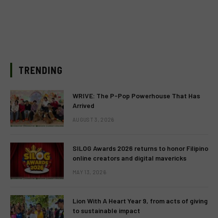
TRENDING
WRIVE: The P-Pop Powerhouse That Has
Arrived
AUGUST 3, 2026
SILOG Awards 2026 returns to honor Filipino
online creators and digital mavericks
MAY 13, 2026
Lion With A Heart Year 9, from acts of giving
to sustainable impact