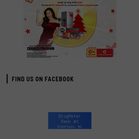
FIND US ON FACEBOOK