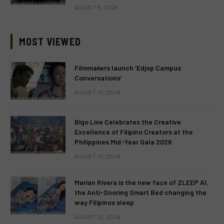
AUGUST 9, 2026
MOST VIEWED
Filmmakers launch ‘Edjop Campus
Conversations’
AUGUST 10, 2026
Bigo Live Celebrates the Creative
Excellence of Filipino Creators at the
Philippines Mid-Year Gala 2026
AUGUST 10, 2026
Marian Rivera is the new face of ZLEEP AI,
the Anti-Snoring Smart Bed changing the
way Filipinos sleep
AUGUST 10, 2026