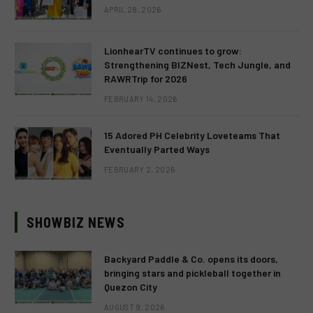
APRIL 28, 2026
LionhearTV continues to grow:
Strengthening BIZNest, Tech Jungle, and
RAWRTrip for 2026
FEBRUARY 14, 2026
15 Adored PH Celebrity Loveteams That
Eventually Parted Ways
FEBRUARY 2, 2026
SHOWBIZ NEWS
Backyard Paddle & Co. opens its doors,
bringing stars and pickleball together in
Quezon City
AUGUST 9, 2026