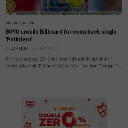
CELEB FEATURE
BGYO unveils Billboard for comeback single
‘Patintero’
BY
LION'S DEN
JANUARY 31, 2024
Filipino pop group BGYO has unveiled the billboard of their
comeback single “Patintero” set to be released on February 9…