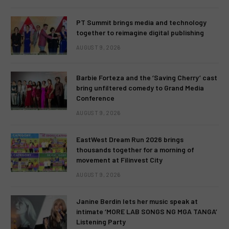
PT Summit brings media and technology
together to reimagine digital publishing
AUGUST 9, 2026
Barbie Forteza and the ‘Saving Cherry’ cast
bring unfiltered comedy to Grand Media
Conference
AUGUST 9, 2026
EastWest Dream Run 2026 brings
thousands together for a morning of
movement at Filinvest City
AUGUST 9, 2026
Janine Berdin lets her music speak at
intimate ‘MORE LAB SONGS NG MGA TANGA’
Listening Party