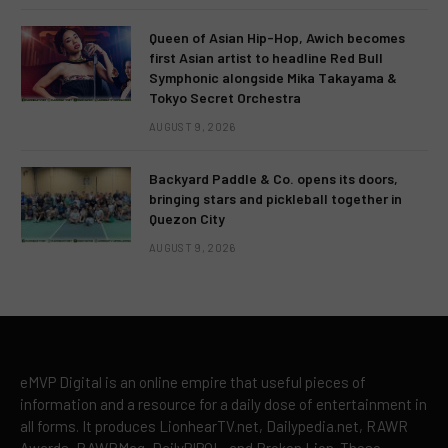
Queen of Asian Hip-Hop, Awich becomes
first Asian artist to headline Red Bull
Symphonic alongside Mika Takayama &
Tokyo Secret Orchestra
AUGUST 9, 2026
Backyard Paddle & Co. opens its doors,
bringing stars and pickleball together in
Quezon City
AUGUST 9, 2026
eMVP Digital is an online empire that useful pieces of
information and a resource for a daily dose of entertainment in
all forms. It produces LionhearTV.net, Dailypedia.net, RAWR
Awards, RAWRMag, DailyPIPOL, and Broken Lion. These