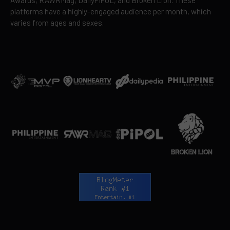
platforms have a highly-engaged audience per month, which
varies from ages and sexes.