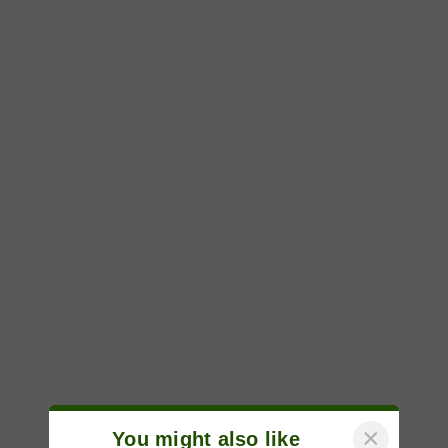
×
You might also like