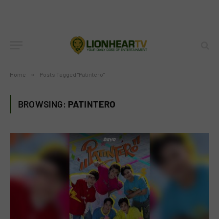
Home
»
Posts Tagged "Patintero"
BROWSING:
PATINTERO