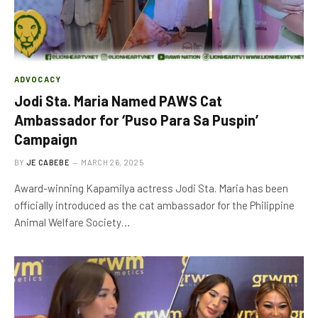
ADVOCACY
Jodi Sta. Maria Named PAWS Cat
Ambassador for ‘Puso Para Sa Puspin’
Campaign
BY
JE CABEBE
MARCH 26, 2025
Award-winning Kapamilya actress Jodi Sta. Maria has been
officially introduced as the cat ambassador for the Philippine
Animal Welfare Society…