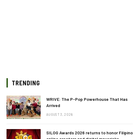
TRENDING
WRIVE: The P-Pop Powerhouse That Has
Arrived
AUGUST 3, 2026
SILOG Awards 2026 returns to honor Filipino
online creators and digital mavericks