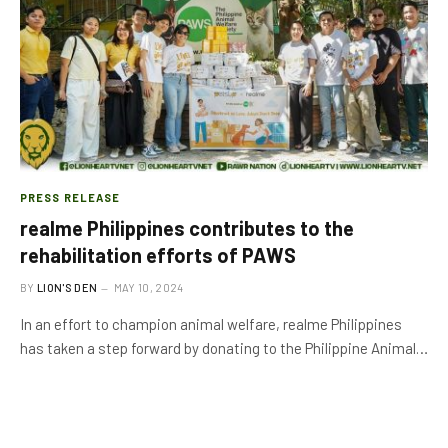
PRESS RELEASE
realme Philippines contributes to the
rehabilitation efforts of PAWS
BY
LION'S DEN
MAY 10, 2024
In an effort to champion animal welfare, realme Philippines
has taken a step forward by donating to the Philippine Animal…