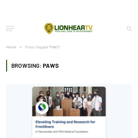
Home
»
Posts Tagged "PAWS"
BROWSING:
PAWS