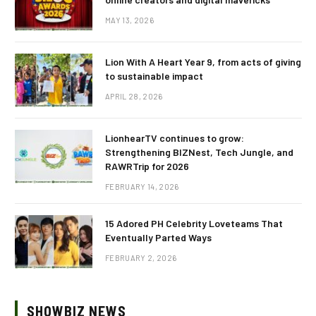
MAY 13, 2026
Lion With A Heart Year 9, from acts of giving
to sustainable impact
APRIL 28, 2026
LionhearTV continues to grow:
Strengthening BIZNest, Tech Jungle, and
RAWRTrip for 2026
FEBRUARY 14, 2026
15 Adored PH Celebrity Loveteams That
Eventually Parted Ways
FEBRUARY 2, 2026
SHOWBIZ NEWS