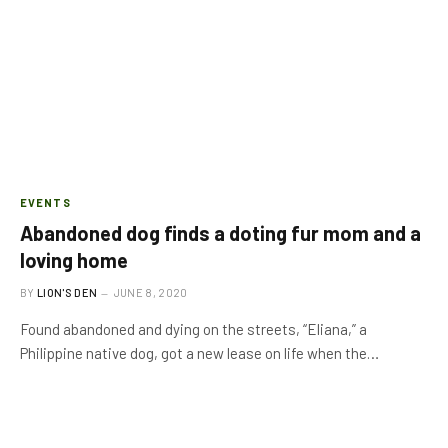
EVENTS
Abandoned dog finds a doting fur mom and a
loving home
BY
LION'S DEN
JUNE 8, 2020
Found abandoned and dying on the streets, “Eliana,” a
Philippine native dog, got a new lease on life when the…