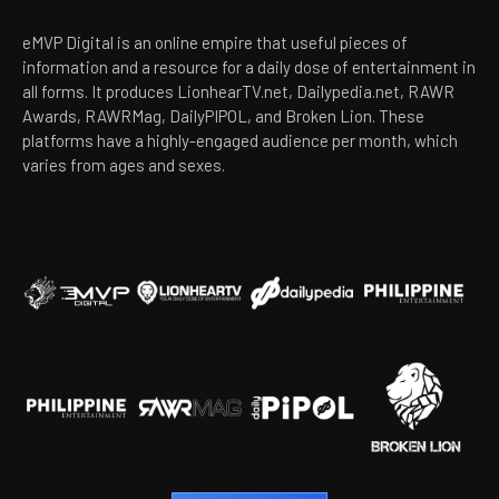
eMVP Digital is an online empire that useful pieces of
information and a resource for a daily dose of entertainment in
all forms. It produces LionhearTV.net, Dailypedia.net, RAWR
Awards, RAWRMag, DailyPIPOL, and Broken Lion. These
platforms have a highly-engaged audience per month, which
varies from ages and sexes.