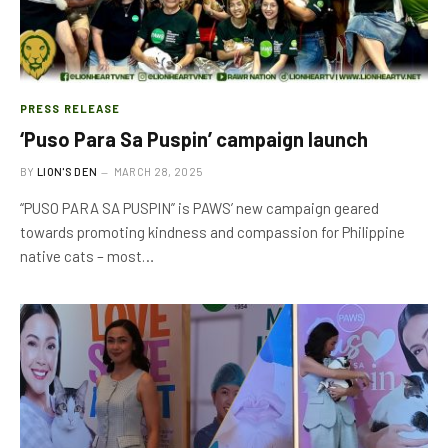
PRESS RELEASE
‘Puso Para Sa Puspin’ campaign launch
BY
LION'S DEN
MARCH 28, 2025
“PUSO PARA SA PUSPIN” is PAWS’ new campaign geared
towards promoting kindness and compassion for Philippine
native cats – most…