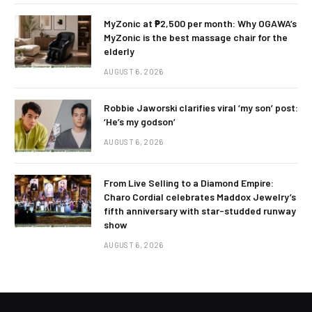
MyZonic at ₱2,500 per month: Why OGAWA’s
MyZonic is the best massage chair for the
elderly
AUGUST 6, 2026
Robbie Jaworski clarifies viral ‘my son’ post:
‘He’s my godson’
AUGUST 6, 2026
From Live Selling to a Diamond Empire:
Charo Cordial celebrates Maddox Jewelry’s
fifth anniversary with star-studded runway
show
AUGUST 6, 2026