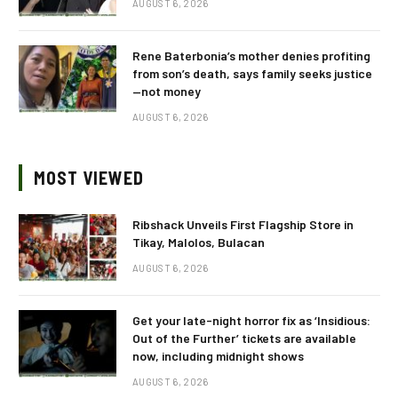
AUGUST 6, 2026
Rene Baterbonia’s mother denies profiting
from son’s death, says family seeks justice
—not money
AUGUST 6, 2026
MOST VIEWED
Ribshack Unveils First Flagship Store in
Tikay, Malolos, Bulacan
AUGUST 6, 2026
Get your late-night horror fix as ‘Insidious:
Out of the Further’ tickets are available
now, including midnight shows
AUGUST 6, 2026