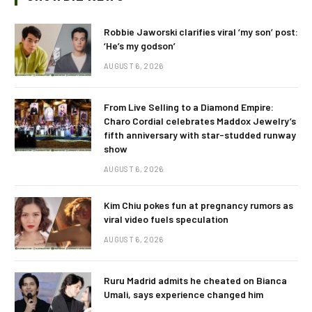
Robbie Jaworski clarifies viral ‘my son’ post:
‘He’s my godson’
AUGUST 6, 2026
From Live Selling to a Diamond Empire:
Charo Cordial celebrates Maddox Jewelry’s
fifth anniversary with star-studded runway
show
AUGUST 6, 2026
Kim Chiu pokes fun at pregnancy rumors as
viral video fuels speculation
AUGUST 6, 2026
Ruru Madrid admits he cheated on Bianca
Umali, says experience changed him