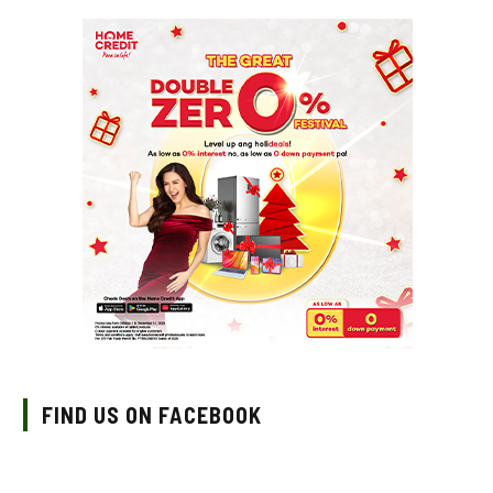
FIND US ON FACEBOOK