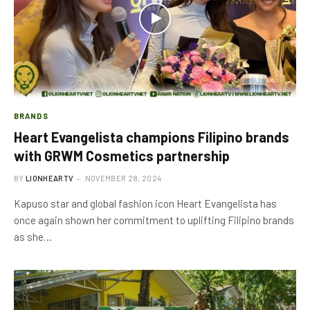
BRANDS
Heart Evangelista champions Filipino brands
with GRWM Cosmetics partnership
BY
LIONHEARTV
NOVEMBER 28, 2024
Kapuso star and global fashion icon Heart Evangelista has
once again shown her commitment to uplifting Filipino brands
as she…