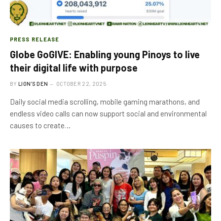
PRESS RELEASE
Globe GoGIVE: Enabling young Pinoys to live
their digital life with purpose
BY
LION'S DEN
OCTOBER 22, 2025
Daily social media scrolling, mobile gaming marathons, and
endless video calls can now support social and environmental
causes to create…