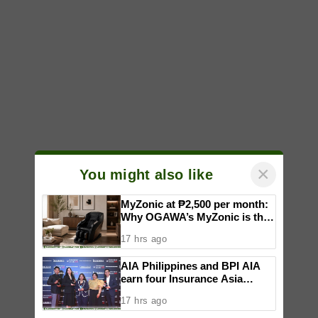
×
You might also like
MyZonic at ₱2,500 per month:
Why OGAWA’s MyZonic is the
best massage chair for the
17 hrs ago
elderly
AIA Philippines and BPI AIA
earn four Insurance Asia
Awards for innovation in
17 hrs ago
healthcare, community
initiatives, talent development,