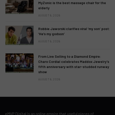
MyZonic is the best massage chair for the
elderly
AUGUST 6, 2026
Robbie Jaworski clarifies viral ‘my son’ post:
‘He’s my godson’
AUGUST 6, 2026
From Live Selling to a Diamond Empire:
Charo Cordial celebrates Maddox Jewelry’s
fifth anniversary with star-studded runway
show
AUGUST 6, 2026
eMVP Digital is an online empire that useful pieces of