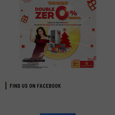
FIND US ON FACEBOOK