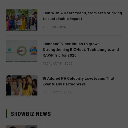
Lion With A Heart Year 9, from acts of giving
to sustainable impact
APRIL 28, 2026
LionhearTV continues to grow:
Strengthening BIZNest, Tech Jungle, and
RAWRTrip for 2026
FEBRUARY 14, 2026
15 Adored PH Celebrity Loveteams That
Eventually Parted Ways
FEBRUARY 2, 2026
SHOWBIZ NEWS