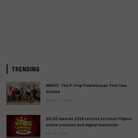
TRENDING
WRIVE: The P-Pop Powerhouse That Has
Arrived
AUGUST 3, 2026
SILOG Awards 2026 returns to honor Filipino
online creators and digital mavericks
MAY 13, 2026