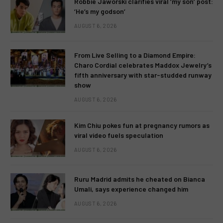
Robbie Jaworski clarifies viral ‘my son’ post:
‘He’s my godson’
AUGUST 6, 2026
From Live Selling to a Diamond Empire:
Charo Cordial celebrates Maddox Jewelry’s
fifth anniversary with star-studded runway
show
AUGUST 6, 2026
Kim Chiu pokes fun at pregnancy rumors as
viral video fuels speculation
AUGUST 6, 2026
Ruru Madrid admits he cheated on Bianca
Umali, says experience changed him
AUGUST 6, 2026