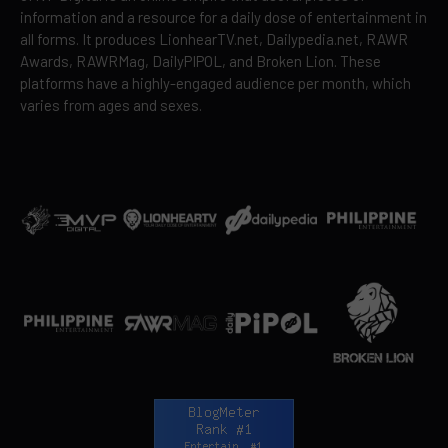
information and a resource for a daily dose of entertainment in
all forms. It produces LionhearTV.net, Dailypedia.net, RAWR
Awards, RAWRMag, DailyPIPOL, and Broken Lion. These
platforms have a highly-engaged audience per month, which
varies from ages and sexes.