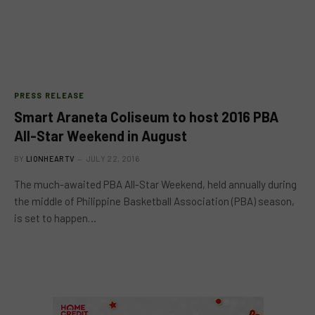
PRESS RELEASE
Smart Araneta Coliseum to host 2016 PBA
All-Star Weekend in August
BY
LIONHEARTV
JULY 22, 2016
The much-awaited PBA All-Star Weekend, held annually during
the middle of Philippine Basketball Association (PBA) season,
is set to happen…