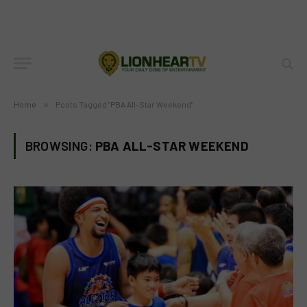
Home
»
Posts Tagged "PBA All-Star Weekend"
BROWSING:
PBA ALL-STAR WEEKEND