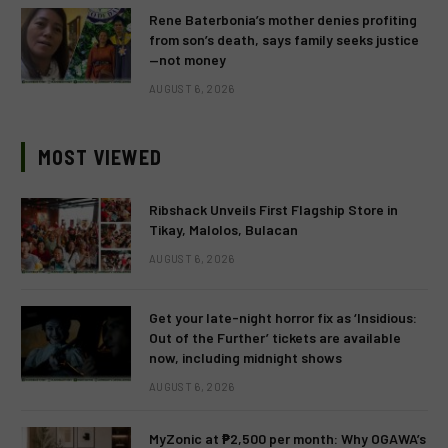
Rene Baterbonia’s mother denies profiting
from son’s death, says family seeks justice
—not money
AUGUST 6, 2026
MOST VIEWED
Ribshack Unveils First Flagship Store in
Tikay, Malolos, Bulacan
AUGUST 6, 2026
Get your late-night horror fix as ‘Insidious:
Out of the Further’ tickets are available
now, including midnight shows
AUGUST 6, 2026
MyZonic at ₱2,500 per month: Why OGAWA’s