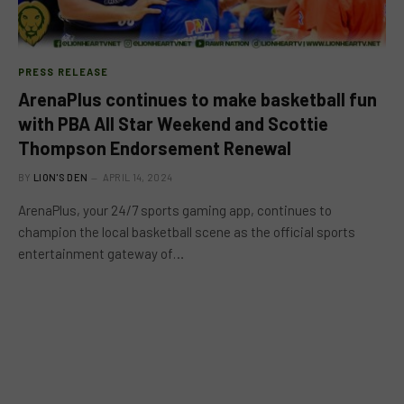
PRESS RELEASE
ArenaPlus continues to make basketball fun
with PBA All Star Weekend and Scottie
Thompson Endorsement Renewal
BY
LION'S DEN
APRIL 14, 2024
ArenaPlus, your 24/7 sports gaming app, continues to
champion the local basketball scene as the official sports
entertainment gateway of…