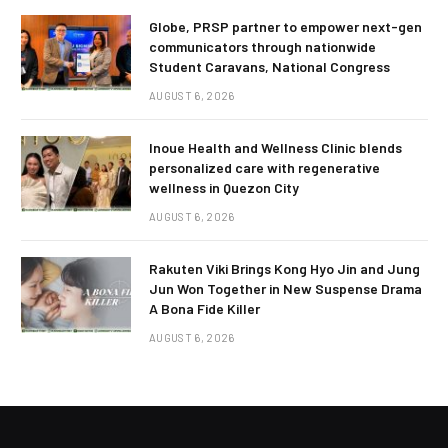
Globe, PRSP partner to empower next-gen
communicators through nationwide
Student Caravans, National Congress
AUGUST 6, 2026
Inoue Health and Wellness Clinic blends
personalized care with regenerative
wellness in Quezon City
AUGUST 6, 2026
Rakuten Viki Brings Kong Hyo Jin and Jung
Jun Won Together in New Suspense Drama
A Bona Fide Killer
AUGUST 6, 2026