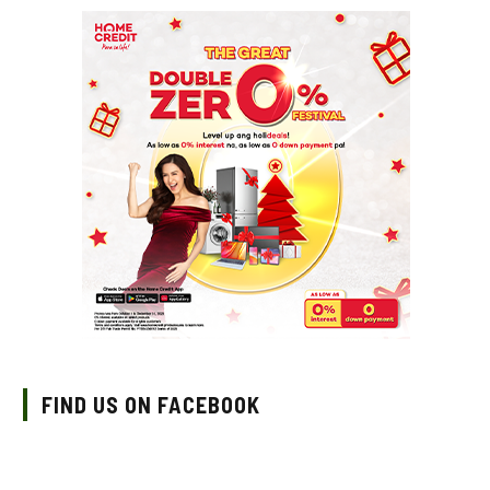
FIND US ON FACEBOOK