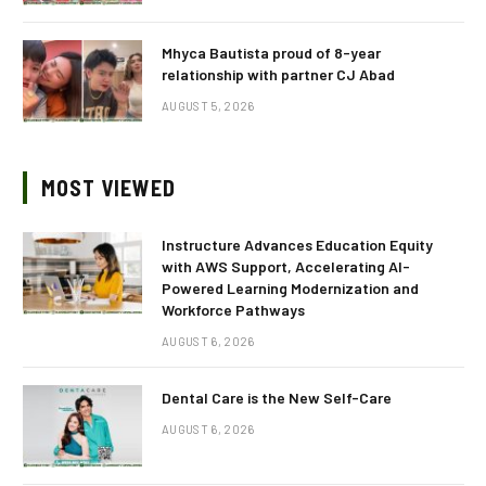
Mhyca Bautista proud of 8-year
relationship with partner CJ Abad
AUGUST 5, 2026
MOST VIEWED
Instructure Advances Education Equity
with AWS Support, Accelerating AI-
Powered Learning Modernization and
Workforce Pathways
AUGUST 6, 2026
Dental Care is the New Self-Care
AUGUST 6, 2026