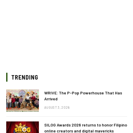
TRENDING
WRIVE: The P-Pop Powerhouse That Has
Arrived
AUGUST 3, 2026
SILOG Awards 2026 returns to honor Filipino
online creators and digital mavericks