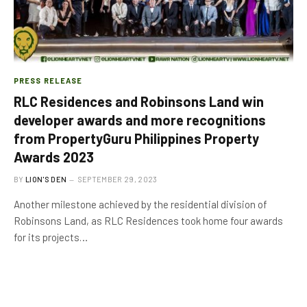
PRESS RELEASE
RLC Residences and Robinsons Land win
developer awards and more recognitions
from PropertyGuru Philippines Property
Awards 2023
BY
LION'S DEN
SEPTEMBER 29, 2023
Another milestone achieved by the residential division of
Robinsons Land, as RLC Residences took home four awards
for its projects…