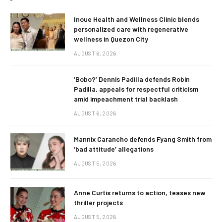
Inoue Health and Wellness Clinic blends
personalized care with regenerative
wellness in Quezon City
AUGUST 6, 2026
‘Bobo?’ Dennis Padilla defends Robin
Padilla, appeals for respectful criticism
amid impeachment trial backlash
AUGUST 6, 2026
Mannix Carancho defends Fyang Smith from
‘bad attitude’ allegations
AUGUST 5, 2026
Anne Curtis returns to action, teases new
thriller projects
AUGUST 5, 2026