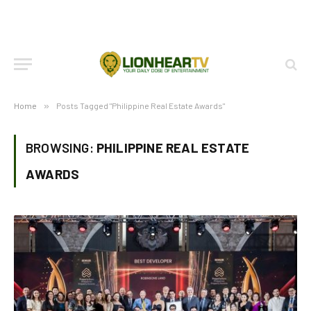
Home
»
Posts Tagged "Philippine Real Estate Awards"
BROWSING:
PHILIPPINE REAL ESTATE
AWARDS