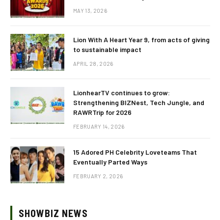
MAY 13, 2026
Lion With A Heart Year 9, from acts of giving
to sustainable impact
APRIL 28, 2026
LionhearTV continues to grow:
Strengthening BIZNest, Tech Jungle, and
RAWRTrip for 2026
FEBRUARY 14, 2026
15 Adored PH Celebrity Loveteams That
Eventually Parted Ways
FEBRUARY 2, 2026
SHOWBIZ NEWS