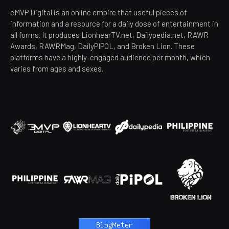
eMVP Digital is an online empire that useful pieces of
information and a resource for a daily dose of entertainment in
all forms. It produces LionhearTV.net, Dailypedia.net, RAWR
Awards, RAWRMag, DailyPIPOL, and Broken Lion. These
platforms have a highly-engaged audience per month, which
varies from ages and sexes.