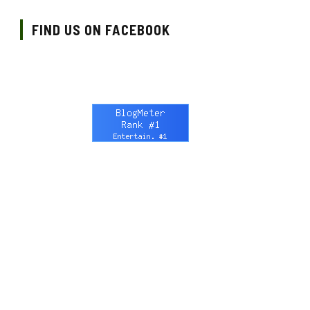
FIND US ON FACEBOOK