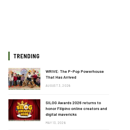
TRENDING
WRIVE: The P-Pop Powerhouse
That Has Arrived
AUGUST 3, 2026
SILOG Awards 2026 returns to
honor Filipino online creators and
digital mavericks
MAY 13, 2026