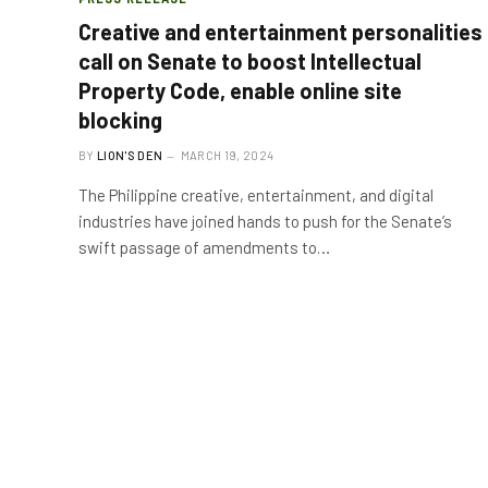
Creative and entertainment personalities
call on Senate to boost Intellectual
Property Code, enable online site
blocking
BY
LION'S DEN
MARCH 19, 2024
The Philippine creative, entertainment, and digital
industries have joined hands to push for the Senate’s
swift passage of amendments to…