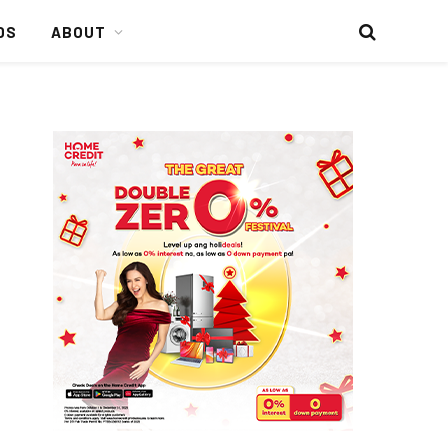
DS
ABOUT