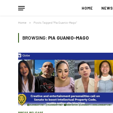
HOME
NEW
Home
»
Posts Tagged "Pia Guanio-Mago"
BROWSING:
PIA GUANIO-MAGO
PRESS RELEASE