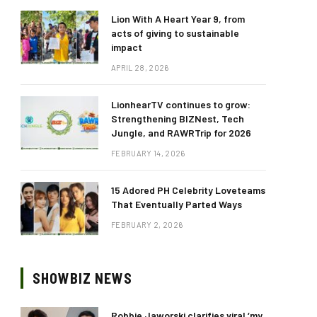
Lion With A Heart Year 9, from
acts of giving to sustainable
impact
APRIL 28, 2026
LionhearTV continues to grow:
Strengthening BIZNest, Tech
Jungle, and RAWRTrip for 2026
FEBRUARY 14, 2026
15 Adored PH Celebrity Loveteams
That Eventually Parted Ways
FEBRUARY 2, 2026
SHOWBIZ NEWS
Robbie Jaworski clarifies viral ‘my