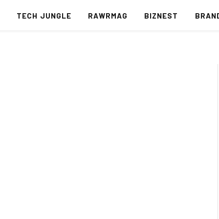
S
TECH JUNGLE
RAWRMAG
BIZNEST
BRAN