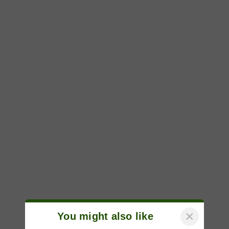
×
You might also like