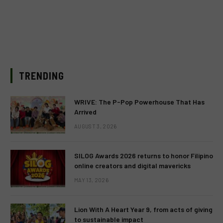
TRENDING
WRIVE: The P-Pop Powerhouse That Has
Arrived
AUGUST 3, 2026
SILOG Awards 2026 returns to honor Filipino
online creators and digital mavericks
MAY 13, 2026
Lion With A Heart Year 9, from acts of giving
to sustainable impact