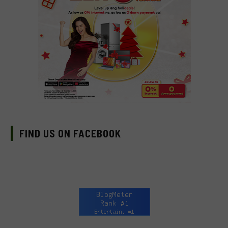
FIND US ON FACEBOOK