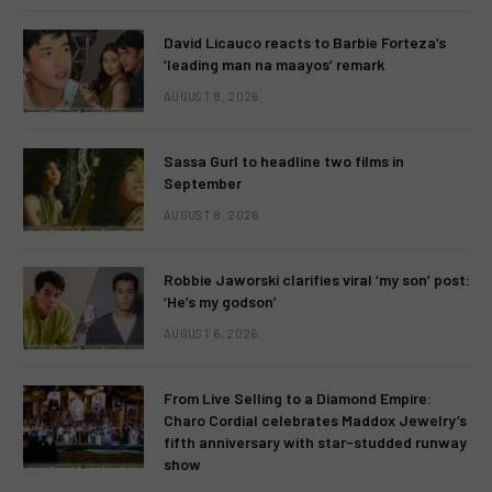
David Licauco reacts to Barbie Forteza’s
‘leading man na maayos’ remark
AUGUST 8, 2026
Sassa Gurl to headline two films in
September
AUGUST 8, 2026
Robbie Jaworski clarifies viral ‘my son’ post:
‘He’s my godson’
AUGUST 6, 2026
From Live Selling to a Diamond Empire:
Charo Cordial celebrates Maddox Jewelry’s
fifth anniversary with star-studded runway
show