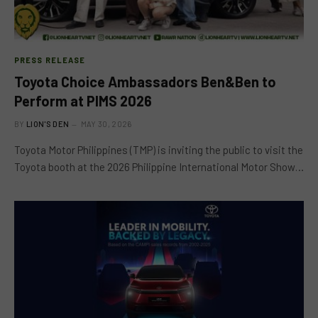
PRESS RELEASE
Toyota Choice Ambassadors Ben&Ben to
Perform at PIMS 2026
BY
LION'S DEN
MAY 30, 2026
Toyota Motor Philippines (TMP) is inviting the public to visit the
Toyota booth at the 2026 Philippine International Motor Show…