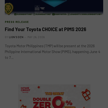
PRESS RELEASE
Find Your Toyota CHOICE at PIMS 2026
BY
LION'S DEN
MAY 26, 2026
Toyota Motor Philippines (TMP) will be present at the 2026
Philippine International Motor Show (PIMS), happening June 4
to 7…