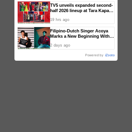
TV5 unveils expanded second-
half 2026 lineup at Tara Kapatid
Midyear Celebration
19 hrs ago
Filipino-Dutch Singer Acoya
Marks a New Beginning With
‘Dui’
2 days ago
Powered by
iZooto