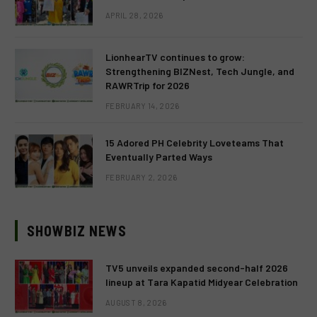
APRIL 28, 2026
LionhearTV continues to grow:
Strengthening BIZNest, Tech Jungle, and
RAWRTrip for 2026
FEBRUARY 14, 2026
15 Adored PH Celebrity Loveteams That
Eventually Parted Ways
FEBRUARY 2, 2026
SHOWBIZ NEWS
TV5 unveils expanded second-half 2026
lineup at Tara Kapatid Midyear Celebration
AUGUST 8, 2026