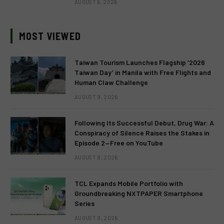
AUGUST 6, 2026
MOST VIEWED
Taiwan Tourism Launches Flagship ‘2026
Taiwan Day’ in Manila with Free Flights and
Human Claw Challenge
AUGUST 9, 2026
Following Its Successful Debut, Drug War: A
Conspiracy of Silence Raises the Stakes in
Episode 2—Free on YouTube
AUGUST 9, 2026
TCL Expands Mobile Portfolio with
Groundbreaking NXTPAPER Smartphone
Series
AUGUST 9, 2026