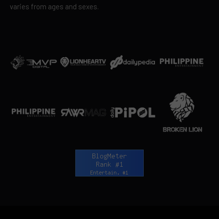
varies from ages and sexes.