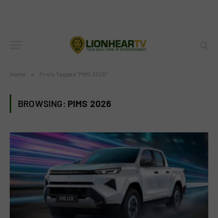
Home
»
Posts Tagged "PIMS 2026"
BROWSING:
PIMS 2026