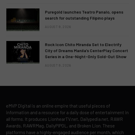
Puregold launches Teatro Panalo, opens
search for outstanding Filipino plays
AUGUST 9, 2026
Rock Icon Chito Miranda Set to Electrify
City of Dreams Manila’s CenterPlay Concert
Series in a One-Night-Only Sold-Out Show
AUGUST 9, 2026
eMVP Digital is an online empire that useful pieces of
information and a resource for a daily dose of entertainment in
all forms. It produces LionhearTV.net, Dailypedia.net, RAWR
Awards, RAWRMag, DailyPIPOL, and Broken Lion. These
platforms have a highly-engaged audience per month, which