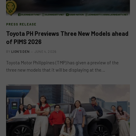
PRESS RELEASE
Toyota PH Previews Three New Models ahead
of PIMS 2026
BY
LION'S DEN
JUNE 4, 2026
Toyota Motor Philippines (TMP) has given a preview of the
three new models that it will be displaying at the…