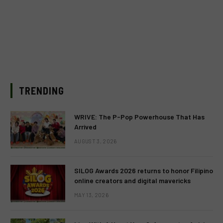
TRENDING
WRIVE: The P-Pop Powerhouse That Has
Arrived
AUGUST 3, 2026
SILOG Awards 2026 returns to honor Filipino
online creators and digital mavericks
MAY 13, 2026