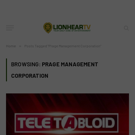
Home
»
Posts Tagged "Prage Management Corporation"
BROWSING:
PRAGE MANAGEMENT
CORPORATION