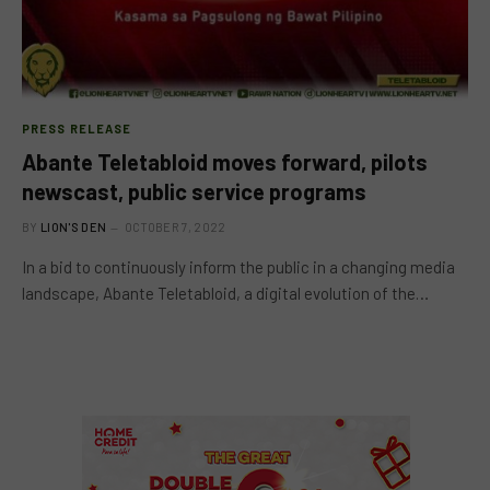
PRESS RELEASE
Abante Teletabloid moves forward, pilots
newscast, public service programs
BY
LION'S DEN
OCTOBER 7, 2022
In a bid to continuously inform the public in a changing media
landscape, Abante Teletabloid, a digital evolution of the…