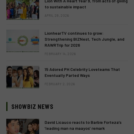
Lion With A Heart Year 9, from acts of giving
to sustainable impact
APRIL 28, 2026
LionhearTV continues to grow:
Strengthening BIZNest, Tech Jungle, and
RAWRTrip for 2026
FEBRUARY 14, 2026
15 Adored PH Celebrity Loveteams That
Eventually Parted Ways
FEBRUARY 2, 2026
SHOWBIZ NEWS
David Licauco reacts to Barbie Forteza’s
‘leading man na maayos’ remark