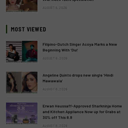
AUGUST 6, 2026
MOST VIEWED
Filipino-Dutch Singer Acoya Marks a New
Beginning With ‘Dui’
AUGUST 8, 2026
Angeline Quinto drops new single ‘Hindi
Mawawala’
AUGUST 8, 2026
Erwan Heussaff-Approved Sharkninja Home
and Kitchen Appliance Now up for Grabs at
30% off This 8.8
AUGUST 8, 2026