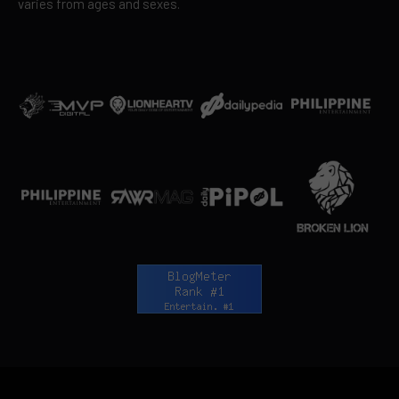
varies from ages and sexes.