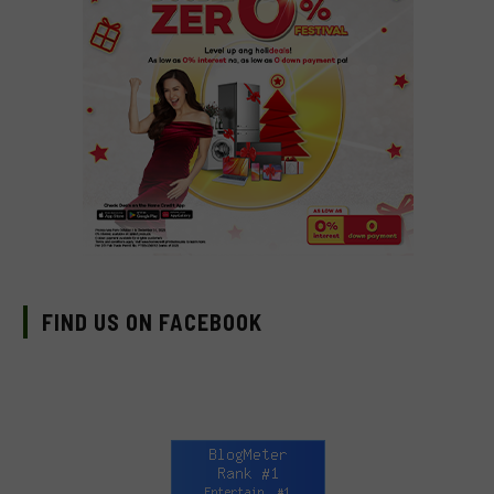
FIND US ON FACEBOOK