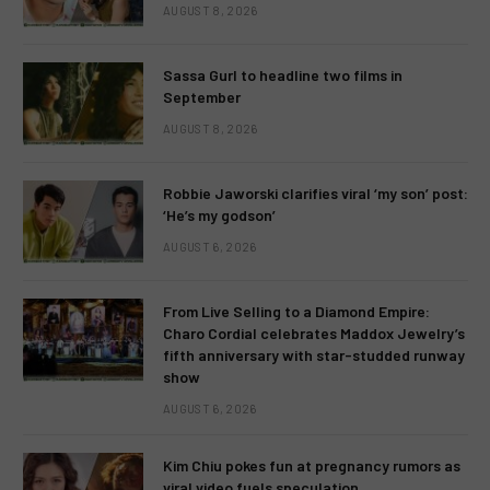
AUGUST 8, 2026
Sassa Gurl to headline two films in
September
AUGUST 8, 2026
Robbie Jaworski clarifies viral ‘my son’ post:
‘He’s my godson’
AUGUST 6, 2026
From Live Selling to a Diamond Empire:
Charo Cordial celebrates Maddox Jewelry’s
fifth anniversary with star-studded runway
show
AUGUST 6, 2026
Kim Chiu pokes fun at pregnancy rumors as
viral video fuels speculation