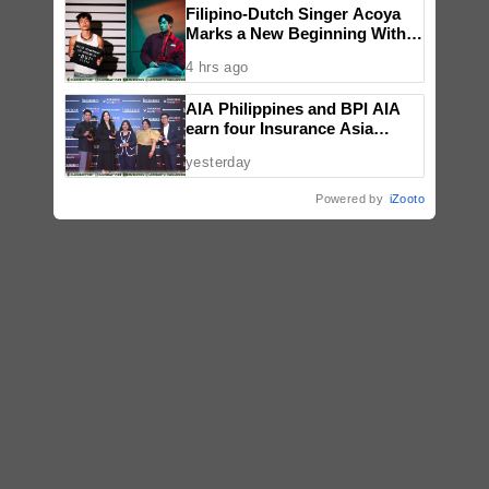
Filipino-Dutch Singer Acoya
Marks a New Beginning With
‘Dui’
4 hrs ago
AIA Philippines and BPI AIA
earn four Insurance Asia
Awards for innovation in
yesterday
healthcare, community
initiatives, talent development,
Powered by
iZooto
and bancassurance