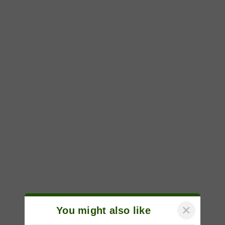
×
You might also like