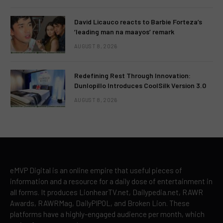
David Licauco reacts to Barbie Forteza’s
‘leading man na maayos’ remark
AUGUST 8, 2026
Redefining Rest Through Innovation:
Dunlopillo Introduces CoolSilk Version 3.0
AUGUST 8, 2026
eMVP Digital is an online empire that useful pieces of
information and a resource for a daily dose of entertainment in
all forms. It produces LionhearTV.net, Dailypedia.net, RAWR
Awards, RAWRMag, DailyPIPOL, and Broken Lion. These
platforms have a highly-engaged audience per month, which