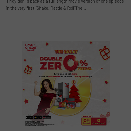
“Pridyider” is back as a full length movie version of one episode
in the very first “Shake, Rattle & Roll”The…