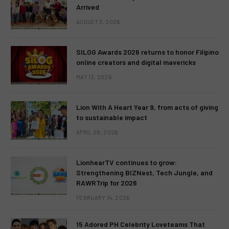
Arrived
AUGUST 3, 2026
SILOG Awards 2026 returns to honor Filipino
online creators and digital mavericks
MAY 13, 2026
Lion With A Heart Year 9, from acts of giving
to sustainable impact
APRIL 28, 2026
LionhearTV continues to grow:
Strengthening BIZNest, Tech Jungle, and
RAWRTrip for 2026
FEBRUARY 14, 2026
15 Adored PH Celebrity Loveteams That