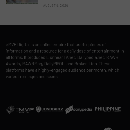
AUGUST 6, 2026
eMVP Digital is an online empire that useful pieces of
information and a resource for a daily dose of entertainment in
all forms. It produces LionhearTV.net, Dailypedia.net, RAWR
Awards, RAWRMag, DailyPIPOL, and Broken Lion. These
platforms have a highly-engaged audience per month, which
varies from ages and sexes.