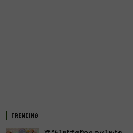
TRENDING
WRIVE: The P-Pop Powerhouse That Has