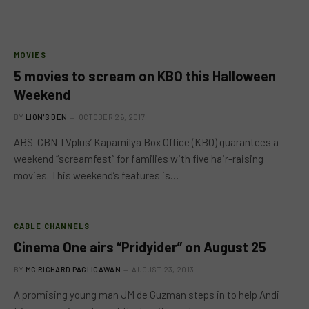
MOVIES
5 movies to scream on KBO this Halloween
Weekend
BY
LION'S DEN
OCTOBER 26, 2017
ABS-CBN TVplus’ Kapamilya Box Office (KBO) guarantees a
weekend “screamfest” for families with five hair-raising
movies. This weekend’s features is…
CABLE CHANNELS
Cinema One airs “Pridyider” on August 25
BY
MC RICHARD PAGLICAWAN
AUGUST 23, 2013
A promising young man JM de Guzman steps in to help Andi