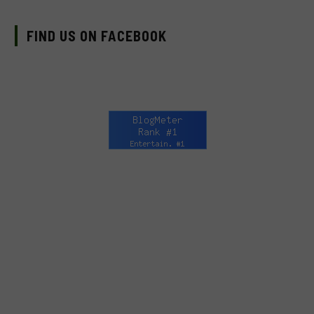
FIND US ON FACEBOOK