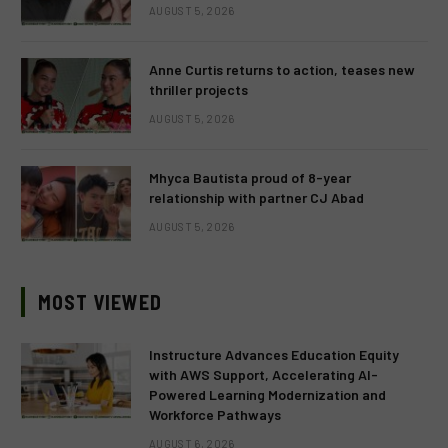
AUGUST 5, 2026
Anne Curtis returns to action, teases new
thriller projects
AUGUST 5, 2026
Mhyca Bautista proud of 8-year
relationship with partner CJ Abad
AUGUST 5, 2026
MOST VIEWED
Instructure Advances Education Equity
with AWS Support, Accelerating AI-
Powered Learning Modernization and
Workforce Pathways
AUGUST 6, 2026