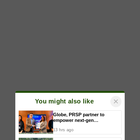
×
You might also like
Globe, PRSP partner to
empower next-gen
communicators through
13 hrs ago
nationwide Student Caravans,
National Congress