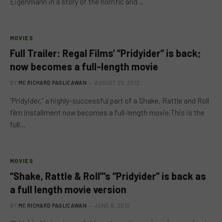
Eigenmann in a story of the horrific and…
MOVIES
Full Trailer: Regal Films’ “Pridyider” is back;
now becomes a full-length movie
BY
MC RICHARD PAGLICAWAN
AUGUST 25, 2012
“Pridyider,” a highly-successful part of a Shake, Rattle and Roll
film installment now becomes a full-length movie.This is the
full…
MOVIES
“Shake, Rattle & Roll”‘s “Pridyider” is back as
a full length movie version
BY
MC RICHARD PAGLICAWAN
JUNE 8, 2012