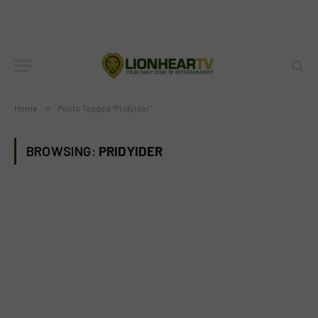
Home
»
Posts Tagged "Pridyider"
BROWSING:
PRIDYIDER