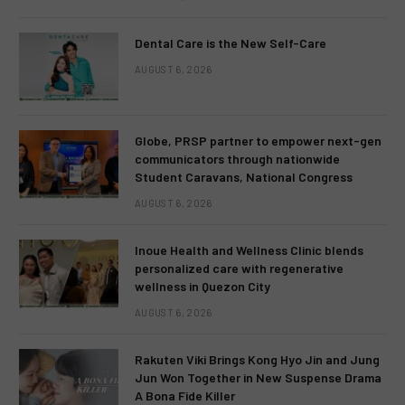
Dental Care is the New Self-Care
AUGUST 6, 2026
Globe, PRSP partner to empower next-gen
communicators through nationwide
Student Caravans, National Congress
AUGUST 6, 2026
Inoue Health and Wellness Clinic blends
personalized care with regenerative
wellness in Quezon City
AUGUST 6, 2026
Rakuten Viki Brings Kong Hyo Jin and Jung
Jun Won Together in New Suspense Drama
A Bona Fide Killer