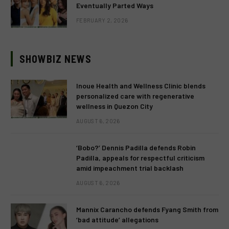
Eventually Parted Ways
FEBRUARY 2, 2026
SHOWBIZ NEWS
Inoue Health and Wellness Clinic blends
personalized care with regenerative
wellness in Quezon City
AUGUST 6, 2026
‘Bobo?’ Dennis Padilla defends Robin
Padilla, appeals for respectful criticism
amid impeachment trial backlash
AUGUST 6, 2026
Mannix Carancho defends Fyang Smith from
‘bad attitude’ allegations