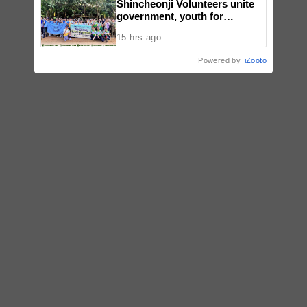
Shincheonji Volunteers unite
government, youth for
reforestation drive
15 hrs ago
Powered by
iZooto