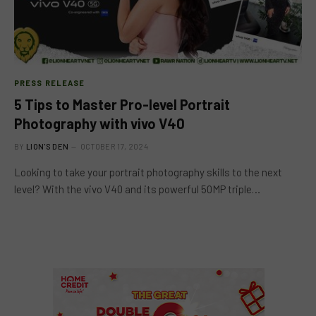
PRESS RELEASE
5 Tips to Master Pro-level Portrait
Photography with vivo V40
BY
LION'S DEN
OCTOBER 17, 2024
Looking to take your portrait photography skills to the next
level? With the vivo V40 and its powerful 50MP triple…