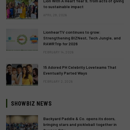
Lion With A Heart Year 9, from acts of giving
to sustainable impact
APRIL 28, 2026
LionhearTV continues to grow:
Strengthening BIZNest, Tech Jungle, and
RAWRTrip for 2026
FEBRUARY 14, 2026
15 Adored PH Celebrity Loveteams That
Eventually Parted Ways
FEBRUARY 2, 2026
SHOWBIZ NEWS
Backyard Paddle & Co. opens its doors,
bringing stars and pickleball together in