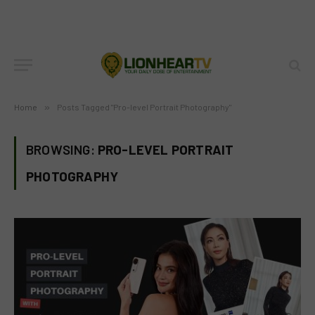
Home
»
Posts Tagged "Pro-level Portrait Photography"
BROWSING:
PRO-LEVEL PORTRAIT
PHOTOGRAPHY