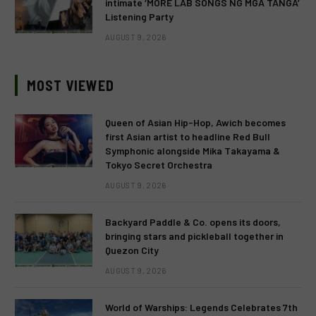
intimate ‘MORE LAB SONGS NG MGA TANGA’
Listening Party
AUGUST 9, 2026
MOST VIEWED
Queen of Asian Hip-Hop, Awich becomes
first Asian artist to headline Red Bull
Symphonic alongside Mika Takayama &
Tokyo Secret Orchestra
AUGUST 9, 2026
Backyard Paddle & Co. opens its doors,
bringing stars and pickleball together in
Quezon City
AUGUST 9, 2026
World of Warships: Legends Celebrates 7th