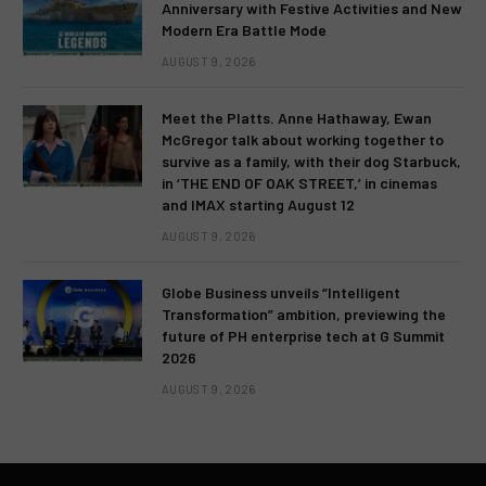
Anniversary with Festive Activities and New
Modern Era Battle Mode
AUGUST 9, 2026
Meet the Platts. Anne Hathaway, Ewan
McGregor talk about working together to
survive as a family, with their dog Starbuck,
in ‘THE END OF OAK STREET,’ in cinemas
and IMAX starting August 12
AUGUST 9, 2026
Globe Business unveils “Intelligent
Transformation” ambition, previewing the
future of PH enterprise tech at G Summit
2026
AUGUST 9, 2026