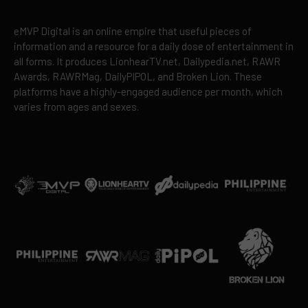
eMVP Digital is an online empire that useful pieces of
information and a resource for a daily dose of entertainment in
all forms. It produces LionhearTV.net, Dailypedia.net, RAWR
Awards, RAWRMag, DailyPIPOL, and Broken Lion. These
platforms have a highly-engaged audience per month, which
varies from ages and sexes.