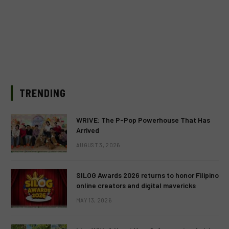
TRENDING
WRIVE: The P-Pop Powerhouse That Has
Arrived
AUGUST 3, 2026
SILOG Awards 2026 returns to honor Filipino
online creators and digital mavericks
MAY 13, 2026