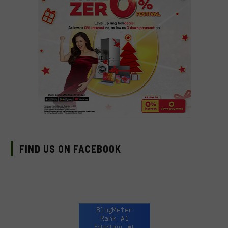
FIND US ON FACEBOOK