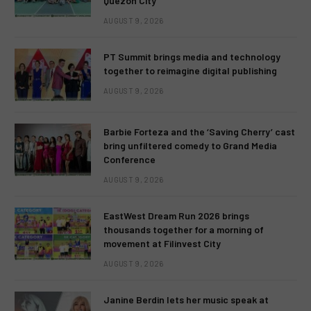
Quezon City
AUGUST 9, 2026
PT Summit brings media and technology
together to reimagine digital publishing
AUGUST 9, 2026
Barbie Forteza and the ‘Saving Cherry’ cast
bring unfiltered comedy to Grand Media
Conference
AUGUST 9, 2026
EastWest Dream Run 2026 brings
thousands together for a morning of
movement at Filinvest City
AUGUST 9, 2026
Janine Berdin lets her music speak at