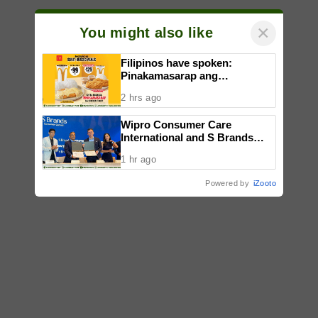
×
You might also like
Filipinos have spoken:
Pinakamasarap ang
McDonald’s Chicken Fillet,
2 hrs ago
according to a consumer study
Wipro Consumer Care
International and S Brands
strengthen partnership to
1 hr ago
bring quality products to more
Filipino consumers
Powered by
iZooto