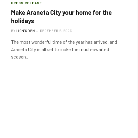
PRESS RELEASE
Make Araneta City your home for the
holidays
BY
LION'S DEN
DECEMBER 2, 2023
The most wonderful time of the year has arrived, and
Araneta City is all set to make the much-awaited
season…