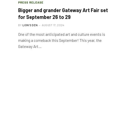
PRESS RELEASE
Bigger and grander Gateway Art Fair set
for September 26 to 29
BY
LION'S DEN
AUGUST 17, 2024
One of the most anticipated art and culture events is
making a comeback this September! This year, the
Gateway Art…