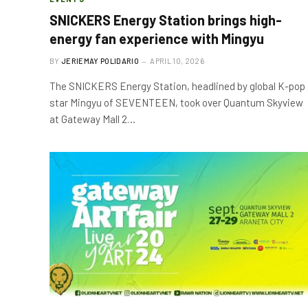
SNICKERS Energy Station brings high-
energy fan experience with Mingyu
BY
JERIEMAY POLIDARIO
APRIL 10, 2026
The SNICKERS Energy Station, headlined by global K-pop
star Mingyu of SEVENTEEN, took over Quantum Skyview
at Gateway Mall 2…