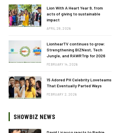
Lion With A Heart Year 9, from
acts of giving to sustainable
impact
APRIL 28, 2026
LionhearTV continues to grow:
Strengthening BIZNest, Tech
Jungle, and RAWRTrip for 2026
FEBRUARY 14, 2026
15 Adored PH Celebrity Loveteams
That Eventually Parted Ways
FEBRUARY 2, 2026
SHOWBIZ NEWS
David Licauco reacts to Barbie