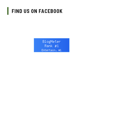
FIND US ON FACEBOOK