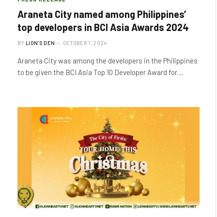
Araneta City named among Philippines’
top developers in BCI Asia Awards 2024
BY
LION'S DEN
OCTOBER 1, 2024
Araneta City was among the developers in the Philippines
to be given the BCI Asia Top 10 Developer Award for…