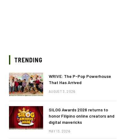
TRENDING
WRIVE: The P-Pop Powerhouse
That Has Arrived
AUGUST 3, 2026
SILOG Awards 2026 returns to
honor Filipino online creators and
digital mavericks
MAY 13, 2026