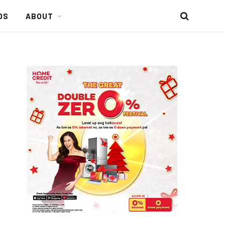
DS
ABOUT