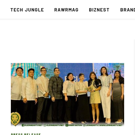
S
TECH JUNGLE
RAWRMAG
BIZNEST
BRAN
PRESS RELEASE