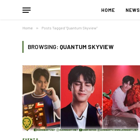
HOME
NEW
Home
»
Posts Tagged "Quantum Skyview"
BROWSING:
QUANTUM SKYVIEW
EVENTS