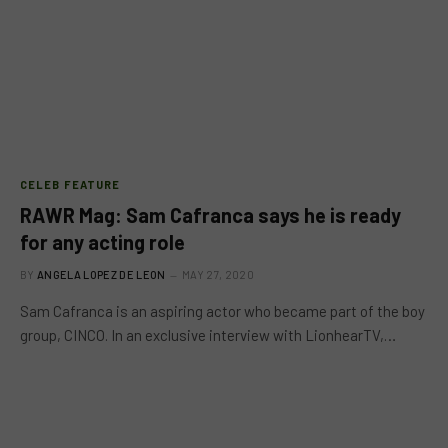
CELEB FEATURE
RAWR Mag: Sam Cafranca says he is ready
for any acting role
BY
ANGELA LOPEZ DE LEON
MAY 27, 2020
Sam Cafranca is an aspiring actor who became part of the boy
group, CINCO. In an exclusive interview with LionhearTV,…