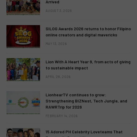
Arrived
AUGUST 3, 2026
SILOG Awards 2026 returns to honor Filipino
online creators and digital mavericks
MAY 13, 2026
Lion With A Heart Year 9, from acts of giving
to sustainable impact
APRIL 28, 2026
LionhearTV continues to grow:
Strengthening BIZNest, Tech Jungle, and
RAWRTrip for 2026
FEBRUARY 14, 2026
15 Adored PH Celebrity Loveteams That