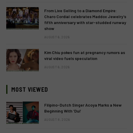
From Live Selling to a Diamond Empire:
Charo Cordial celebrates Maddox Jewelry’s
fifth anniversary with star-studded runway
show
AUGUST 6, 2026
Kim Chiu pokes fun at pregnancy rumors as
viral video fuels speculation
AUGUST 6, 2026
MOST VIEWED
Filipino-Dutch Singer Acoya Marks a New
Beginning With ‘Dui’
AUGUST 8, 2026