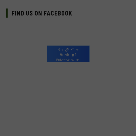
FIND US ON FACEBOOK