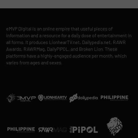
eMVP Digital is an online empire that useful pieces of
information and a resource for a daily dose of entertainment in
all forms. It produces LionhearTV.net, Dailypedia.net, RAWR
Awards, RAWRMag, DailyPIPOL, and Broken Lion. These
platforms have a highly-engaged audience per month, which
varies from ages and sexes.