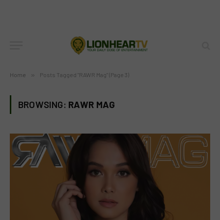
Home
»
Posts Tagged "RAWR Mag" (Page 3)
BROWSING:
RAWR MAG