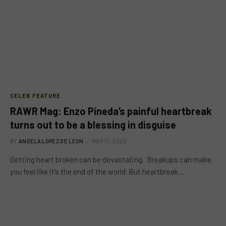
CELEB FEATURE
RAWR Mag: Enzo Pineda’s painful heartbreak
turns out to be a blessing in disguise
BY
ANGELA LOPEZ DE LEON
MAY 17, 2020
Getting heart broken can be devastating. `Breakups can make
you feel like it’s the end of the world. But heartbreak…