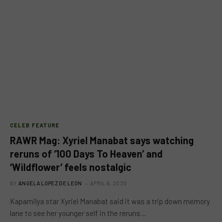
CELEB FEATURE
RAWR Mag: Xyriel Manabat says watching
reruns of ‘100 Days To Heaven’ and
‘Wildflower’ feels nostalgic
BY
ANGELA LOPEZ DE LEON
APRIL 6, 2020
Kapamilya star Xyriel Manabat said it was a trip down memory
lane to see her younger self in the reruns…