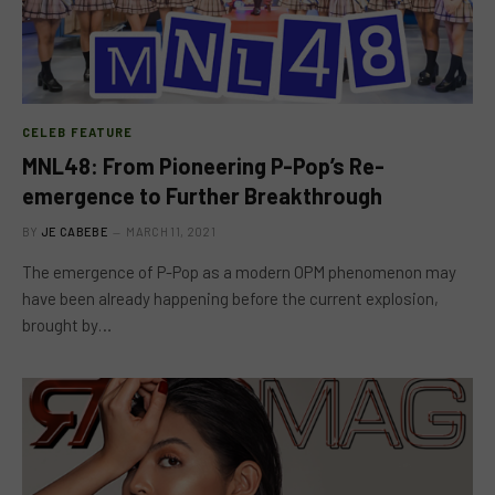
CELEB FEATURE
MNL48: From Pioneering P-Pop’s Re-
emergence to Further Breakthrough
BY
JE CABEBE
MARCH 11, 2021
The emergence of P-Pop as a modern OPM phenomenon may
have been already happening before the current explosion,
brought by…