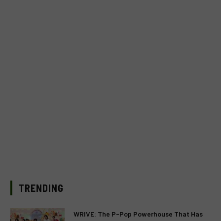
TRENDING
WRIVE: The P-Pop Powerhouse That Has