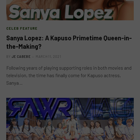
CELEB FEATURE
Sanya Lopez: A Kapuso Primetime Queen-in-
the-Making?
BY
JE CABEBE
MARCH 11, 2021
Following years of playing supporting roles in both movies and
television, the time has finally come for Kapuso actress,
Sanya…