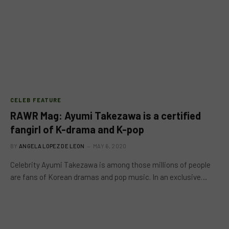
CELEB FEATURE
RAWR Mag: Ayumi Takezawa is a certified
fangirl of K-drama and K-pop
BY
ANGELA LOPEZ DE LEON
MAY 6, 2020
Celebrity Ayumi Takezawa is among those millions of people
are fans of Korean dramas and pop music. In an exclusive…