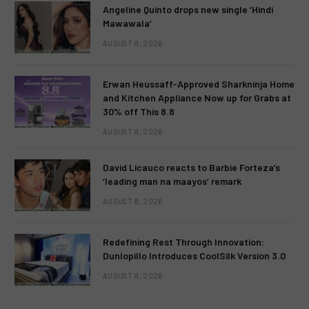
Angeline Quinto drops new single ‘Hindi
Mawawala’
AUGUST 8, 2026
Erwan Heussaff-Approved Sharkninja Home
and Kitchen Appliance Now up for Grabs at
30% off This 8.8
AUGUST 8, 2026
David Licauco reacts to Barbie Forteza’s
‘leading man na maayos’ remark
AUGUST 8, 2026
Redefining Rest Through Innovation:
Dunlopillo Introduces CoolSilk Version 3.0
AUGUST 8, 2026