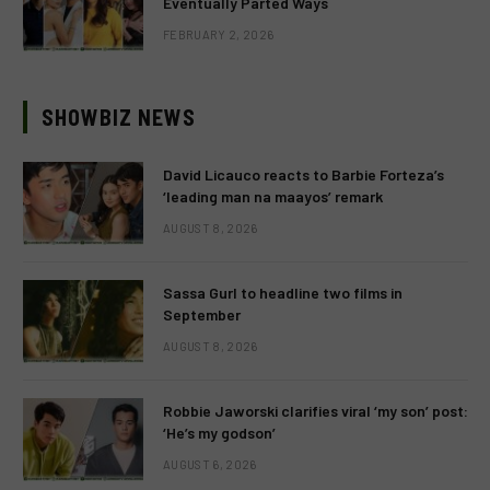
Eventually Parted Ways
FEBRUARY 2, 2026
SHOWBIZ NEWS
David Licauco reacts to Barbie Forteza’s
‘leading man na maayos’ remark
AUGUST 8, 2026
Sassa Gurl to headline two films in
September
AUGUST 8, 2026
Robbie Jaworski clarifies viral ‘my son’ post:
‘He’s my godson’
AUGUST 6, 2026