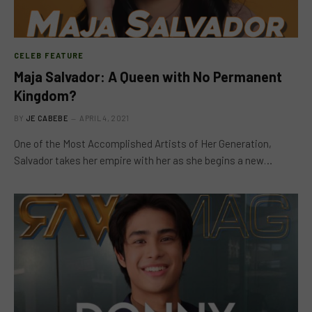
CELEB FEATURE
Maja Salvador: A Queen with No Permanent
Kingdom?
BY
JE CABEBE
APRIL 4, 2021
One of the Most Accomplished Artists of Her Generation,
Salvador takes her empire with her as she begins a new…