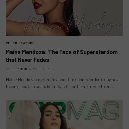
CELEB FEATURE
Maine Mendoza: The Face of Superstardom
that Never Fades
BY
JE CABEBE
MARCH 8, 2021
Maine Mendoza’s meteoric ascent to superstardom may have
taken place in a snap, but it has taken her extreme talent…