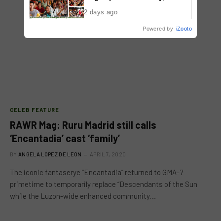
Malolos, Bulacan
2 days ago
Powered by
iZooto
CELEB FEATURE
RAWR Mag: Ruru Madrid still calls
‘Encantadia’ cast ‘family’
BY
ANGELA LOPEZ DE LEON
APRIL 7, 2020
The iconic fantaserye “Encantadia” returned to GMA-7
primetime to temporarily replace “Descendants of the Sun
while the Luzon-wide enhanced community…