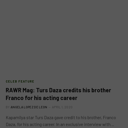
CELEB FEATURE
RAWR Mag: Turs Daza credits his brother
Franco for his acting career
BY
ANGELA LOPEZ DE LEON
APRIL 1, 2020
Kapamilya star Turs Daza gave credit to his brother, Franco
Daza, for his acting career. In an exclusive interview with…