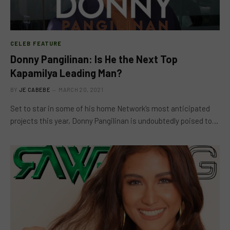
CELEB FEATURE
Donny Pangilinan: Is He the Next Top
Kapamilya Leading Man?
BY
JE CABEBE
MARCH 20, 2021
Set to star in some of his home Network’s most anticipated
projects this year, Donny Pangilinan is undoubtedly poised to…