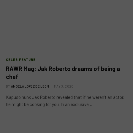
CELEB FEATURE
RAWR Mag: Jak Roberto dreams of being a
chef
BY
ANGELA LOPEZ DE LEON
MAY 3, 2020
Kapuso hunk Jak Roberto revealed that if he weren’t an actor,
he might be cooking for you. In an exclusive…