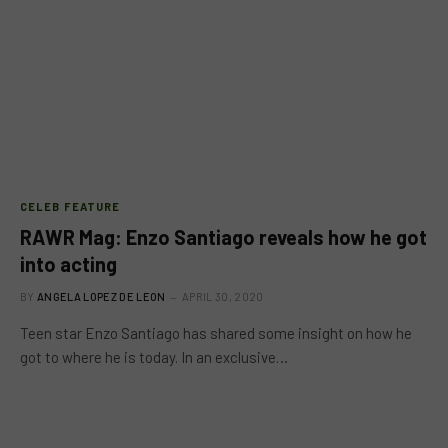
CELEB FEATURE
RAWR Mag: Enzo Santiago reveals how he got
into acting
BY
ANGELA LOPEZ DE LEON
APRIL 30, 2020
Teen star Enzo Santiago has shared some insight on how he
got to where he is today. In an exclusive…