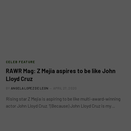
CELEB FEATURE
RAWR Mag: Z Mejia aspires to be like John
Lloyd Cruz
BY
ANGELA LOPEZ DE LEON
APRIL 27, 2020
Rising star Z Mejia is aspiring to be like multi-award-winning
actor John Lloyd Cruz. “(Because) John Lloyd Cruz is my…