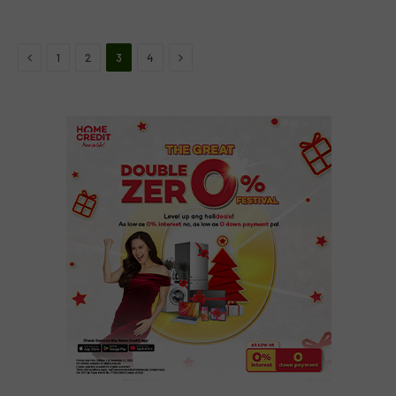
Previous
Next
1
2
3
4