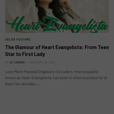
CELEB FEATURE
The Glamour of Heart Evangelista: From Teen
Star to First Lady
BY
JE CABEBE
FEBRUARY 13, 2021
Love Marie Payawal Ongpauco-Escudero, more popularly
known as Heart Evangelista, has been in show business for at
least two decades.…