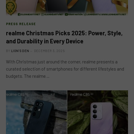
PRESS RELEASE
realme Christmas Picks 2025: Power, Style,
and Durability in Every Device
BY
LION'S DEN
DECEMBER 3, 2025
With Christmas just around the corner, realme presents a
curated selection of smartphones for different lifestyles and
budgets. The realme…