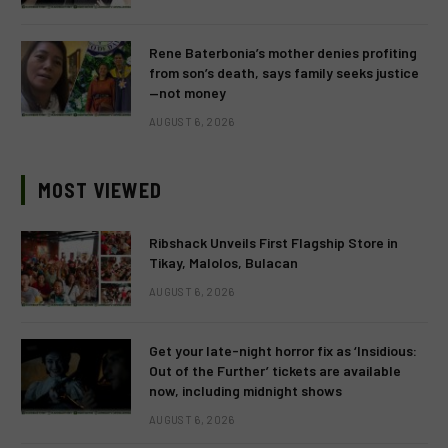
Rene Baterbonia’s mother denies profiting
from son’s death, says family seeks justice
—not money
AUGUST 6, 2026
MOST VIEWED
Ribshack Unveils First Flagship Store in
Tikay, Malolos, Bulacan
AUGUST 6, 2026
Get your late-night horror fix as ‘Insidious:
Out of the Further’ tickets are available
now, including midnight shows
AUGUST 6, 2026