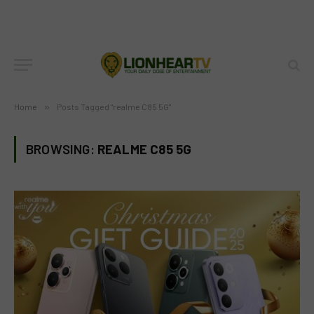
Home
»
Posts Tagged "realme C85 5G"
BROWSING:
REALME C85 5G