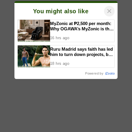
×
You might also like
MyZonic at ₱2,500 per month:
Why OGAWA’s MyZonic is the
best massage chair for the
16 hrs ago
elderly
Ruru Madrid says faith has led
him to turn down projects, but
not limited his growth as an
18 hrs ago
actor
Powered by
iZooto