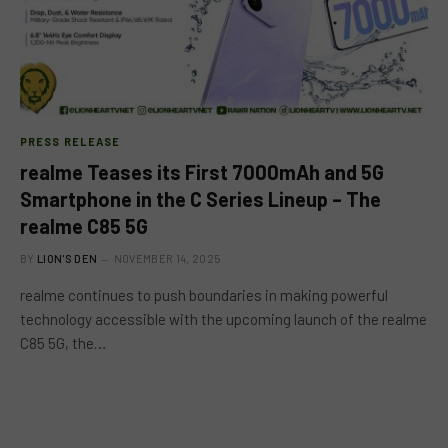
PRESS RELEASE
realme Teases its First 7000mAh and 5G
Smartphone in the C Series Lineup – The
realme C85 5G
BY
LION'S DEN
NOVEMBER 14, 2025
realme continues to push boundaries in making powerful
technology accessible with the upcoming launch of the realme
C85 5G, the…