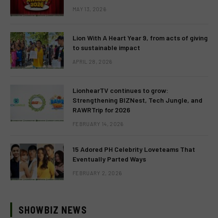
MAY 13, 2026
Lion With A Heart Year 9, from acts of giving
to sustainable impact
APRIL 28, 2026
LionhearTV continues to grow:
Strengthening BIZNest, Tech Jungle, and
RAWRTrip for 2026
FEBRUARY 14, 2026
15 Adored PH Celebrity Loveteams That
Eventually Parted Ways
FEBRUARY 2, 2026
SHOWBIZ NEWS