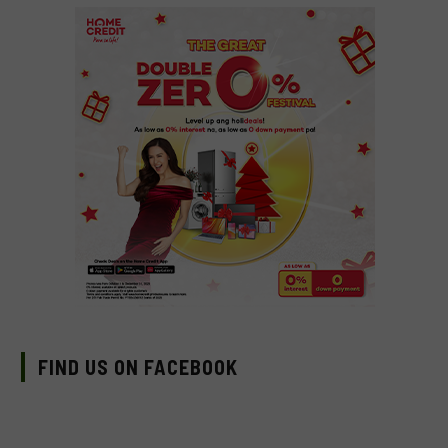
FIND US ON FACEBOOK