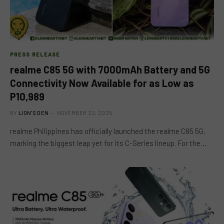
PRESS RELEASE
realme C85 5G with 7000mAh Battery and 5G
Connectivity Now Available for as Low as
P10,989
BY
LION'S DEN
NOVEMBER 22, 2025
realme Philippines has officially launched the realme C85 5G,
marking the biggest leap yet for its C-Series lineup. For the…