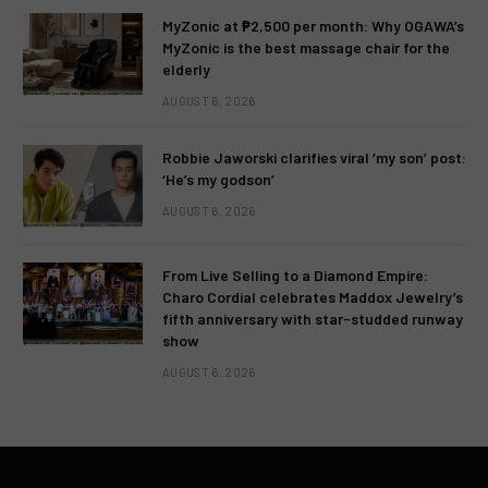
MyZonic at ₱2,500 per month: Why OGAWA’s
MyZonic is the best massage chair for the
elderly
AUGUST 6, 2026
Robbie Jaworski clarifies viral ‘my son’ post:
‘He’s my godson’
AUGUST 6, 2026
From Live Selling to a Diamond Empire:
Charo Cordial celebrates Maddox Jewelry’s
fifth anniversary with star-studded runway
show
AUGUST 6, 2026