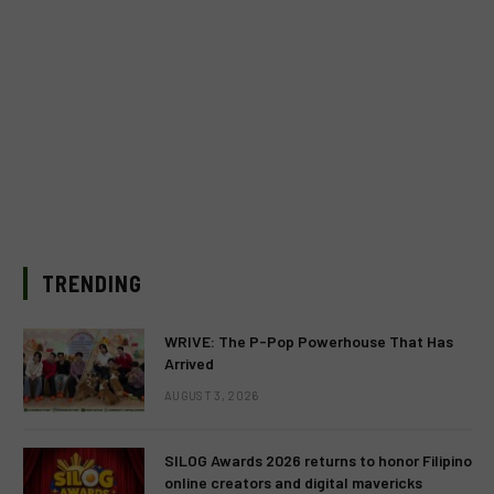
TRENDING
WRIVE: The P-Pop Powerhouse That Has
Arrived
AUGUST 3, 2026
SILOG Awards 2026 returns to honor Filipino
online creators and digital mavericks