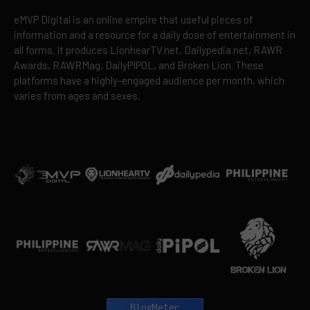
eMVP Digital is an online empire that useful pieces of
information and a resource for a daily dose of entertainment in
all forms. It produces LionhearTV.net, Dailypedia.net, RAWR
Awards, RAWRMag, DailyPIPOL, and Broken Lion. These
platforms have a highly-engaged audience per month, which
varies from ages and sexes.