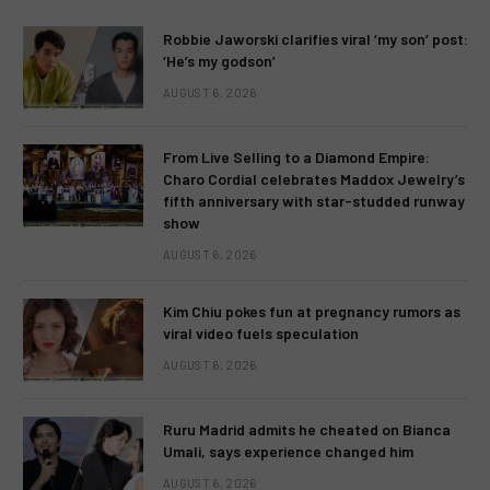
Robbie Jaworski clarifies viral ‘my son’ post:
‘He’s my godson’
AUGUST 6, 2026
From Live Selling to a Diamond Empire:
Charo Cordial celebrates Maddox Jewelry’s
fifth anniversary with star-studded runway
show
AUGUST 6, 2026
Kim Chiu pokes fun at pregnancy rumors as
viral video fuels speculation
AUGUST 6, 2026
Ruru Madrid admits he cheated on Bianca
Umali, says experience changed him
AUGUST 6, 2026