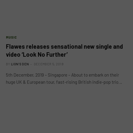
MUSIC
Flawes releases sensational new single and
video ‘Look No Further’
BY
LION'S DEN
DECEMBER 5, 2019
5th December, 2019 – Singapore – About to embark on their
huge UK & European tour, fast-rising British indie-pop trio…