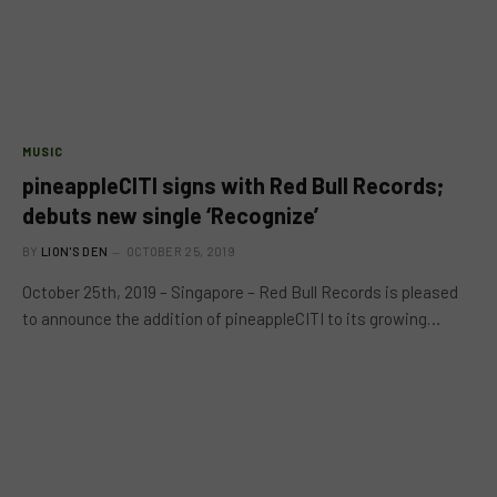
MUSIC
pineappleCITI signs with Red Bull Records;
debuts new single ‘Recognize’
BY
LION'S DEN
OCTOBER 25, 2019
October 25th, 2019 – Singapore – Red Bull Records is pleased
to announce the addition of pineappleCITI to its growing…