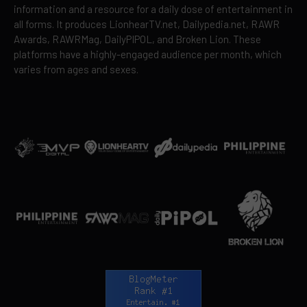
information and a resource for a daily dose of entertainment in
all forms. It produces LionhearTV.net, Dailypedia.net, RAWR
Awards, RAWRMag, DailyPIPOL, and Broken Lion. These
platforms have a highly-engaged audience per month, which
varies from ages and sexes.