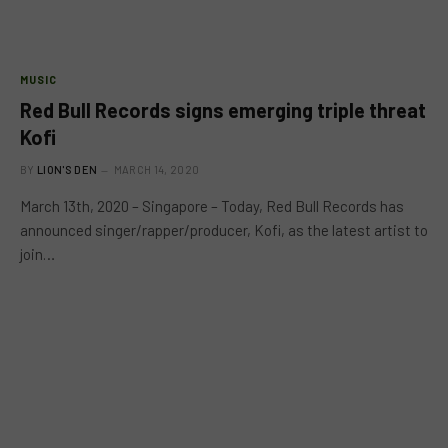
MUSIC
Red Bull Records signs emerging triple threat
Kofi
BY
LION'S DEN
MARCH 14, 2020
March 13th, 2020 – Singapore – Today, Red Bull Records has
announced singer/rapper/producer, Kofi, as the latest artist to
join…