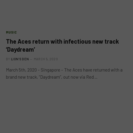
MUSIC
The Aces return with infectious new track
‘Daydream’
BY
LION'S DEN
MARCH 5, 2020
March 5th, 2020 – Singapore – The Aces have returned with a
brand new track, “Daydream”, out now via Red…