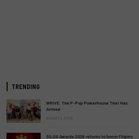
TRENDING
WRIVE: The P-Pop Powerhouse That Has
Arrived
AUGUST 3, 2026
SILOG Awards 2026 returns to honor Filipino