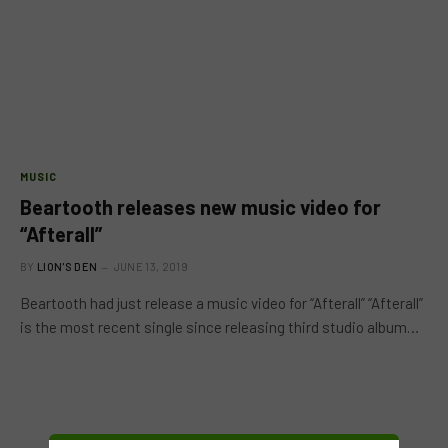
MUSIC
Beartooth releases new music video for
“Afterall”
BY
LION'S DEN
JUNE 13, 2019
Beartooth had just release a music video for “Afterall” “Afterall”
is the most recent single since releasing third studio album…