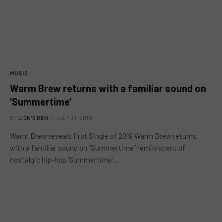
MUSIC
Warm Brew returns with a familiar sound on
‘Summertime’
BY
LION'S DEN
JULY 31, 2019
Warm Brew reveals first Single of 2019 Warm Brew returns
with a familiar sound on “Summertime” reminiscent of
nostalgic hip-hop ‘Summertime’…