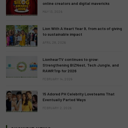
online creators and digital mavericks
MAY 13, 2026
Lion With A Heart Year 9, from acts of giving
to sustainable impact
APRIL 28, 2026
LionhearTV continues to grow:
Strengthening BIZNest, Tech Jungle, and
RAWRTrip for 2026
FEBRUARY 14, 2026
15 Adored PH Celebrity Loveteams That
Eventually Parted Ways
FEBRUARY 2, 2026