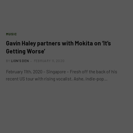
MUSIC
Gavin Haley partners with Mokita on ‘It’s
Getting Worse’
BY
LION'S DEN
FEBRUARY 11, 2020
February 11th, 2020 – Singapore – Fresh off the back of his
recent US tour with rising vocalist, Ashe, indie-pop…