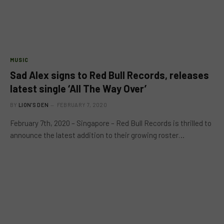
MUSIC
Sad Alex signs to Red Bull Records, releases
latest single ‘All The Way Over’
BY
LION'S DEN
FEBRUARY 7, 2020
February 7th, 2020 – Singapore – Red Bull Records is thrilled to
announce the latest addition to their growing roster…