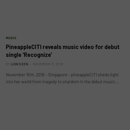
MUSIC
PineappleCITI reveals music video for debut
single ‘Recognize’
BY
LION'S DEN
NOVEMBER 17, 2019
November 15th, 2019 – Singapore – pineappleCITI sheds light
into her world from tragedy to stardom in the debut music…