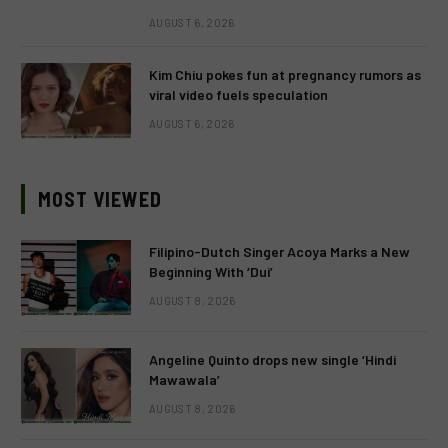
AUGUST 6, 2026
Kim Chiu pokes fun at pregnancy rumors as
viral video fuels speculation
AUGUST 6, 2026
MOST VIEWED
Filipino-Dutch Singer Acoya Marks a New
Beginning With ‘Dui’
AUGUST 8, 2026
Angeline Quinto drops new single ‘Hindi
Mawawala’
AUGUST 8, 2026