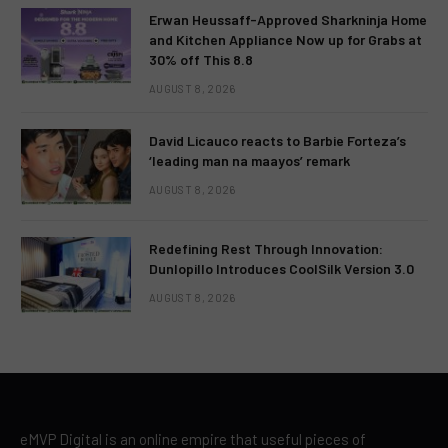
Erwan Heussaff-Approved Sharkninja Home
and Kitchen Appliance Now up for Grabs at
30% off This 8.8
AUGUST 8, 2026
David Licauco reacts to Barbie Forteza’s
‘leading man na maayos’ remark
AUGUST 8, 2026
Redefining Rest Through Innovation:
Dunlopillo Introduces CoolSilk Version 3.0
AUGUST 8, 2026
eMVP Digital is an online empire that useful pieces of