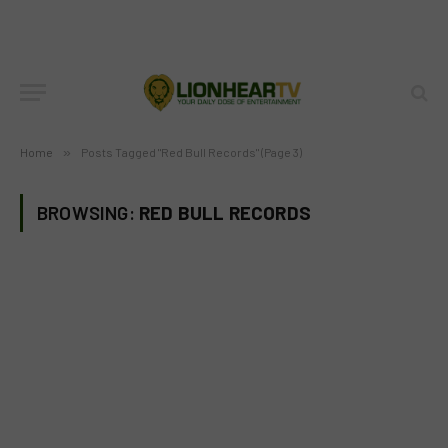
Home
»
Posts Tagged "Red Bull Records" (Page 3)
BROWSING:
RED BULL RECORDS