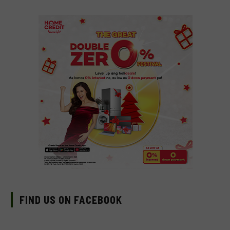
FIND US ON FACEBOOK