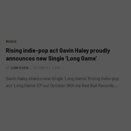
MUSIC
Rising indie-pop act Gavin Haley proudly
announces new Single ‘Long Game’
BY
LION'S DEN
OCTOBER 4, 2019
Gavin Haley shares new Single ‘Long Game’ Rising indie-pop
act ‘Long Game’ EP out October 18th via Red Bull Records…