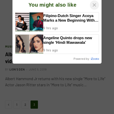
×
You might also like
Filipino-Dutch Singer Acoya
Marks a New Beginning With
‘Dui’
9 hrs ago
Angeline Quinto drops new
single ‘Hindi Mawawala’
MUSIC
9 hrs ago
Albert Hammond Jr. reveals new song &
Powered by
iZooto
video “More To Life”
BY
LION'S DEN
JUNE 5, 2019
Albert Hammond Jr returns with his new single “More to Life”
Actor Jason Ritter stars in “More to Life” music…
Previous
1
2
3