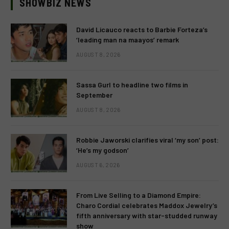
SHOWBIZ NEWS
David Licauco reacts to Barbie Forteza’s
‘leading man na maayos’ remark
AUGUST 8, 2026
Sassa Gurl to headline two films in
September
AUGUST 8, 2026
Robbie Jaworski clarifies viral ‘my son’ post:
‘He’s my godson’
AUGUST 6, 2026
From Live Selling to a Diamond Empire:
Charo Cordial celebrates Maddox Jewelry’s
fifth anniversary with star-studded runway
show