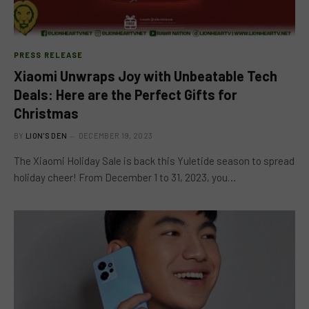
PRESS RELEASE
Xiaomi Unwraps Joy with Unbeatable Tech
Deals: Here are the Perfect Gifts for
Christmas
BY
LION'S DEN
DECEMBER 19, 2023
The Xiaomi Holiday Sale is back this Yuletide season to spread
holiday cheer! From December 1 to 31, 2023, you…