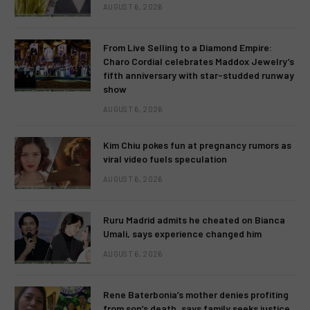
AUGUST 6, 2026
From Live Selling to a Diamond Empire:
Charo Cordial celebrates Maddox Jewelry’s
fifth anniversary with star-studded runway
show
AUGUST 6, 2026
Kim Chiu pokes fun at pregnancy rumors as
viral video fuels speculation
AUGUST 6, 2026
Ruru Madrid admits he cheated on Bianca
Umali, says experience changed him
AUGUST 6, 2026
Rene Baterbonia’s mother denies profiting
from son’s death, says family seeks justice