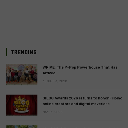
TRENDING
WRIVE: The P-Pop Powerhouse That Has
Arrived
AUGUST 3, 2026
SILOG Awards 2026 returns to honor Filipino
online creators and digital mavericks
MAY 13, 2026