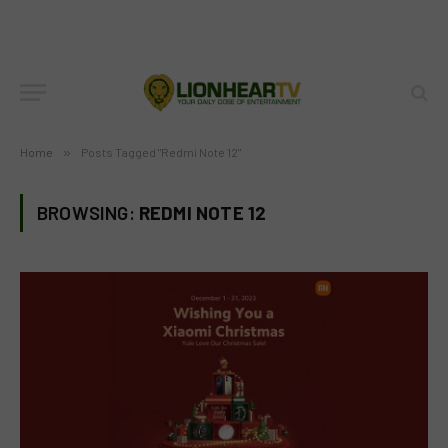
Home
»
Posts Tagged "Redmi Note 12"
BROWSING:
REDMI NOTE 12