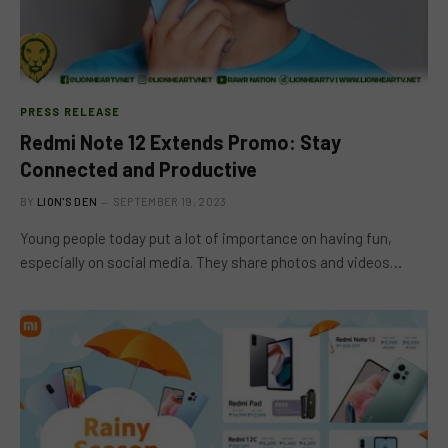
PRESS RELEASE
Redmi Note 12 Extends Promo: Stay
Connected and Productive
BY
LION'S DEN
SEPTEMBER 19, 2023
Young people today put a lot of importance on having fun,
especially on social media. They share photos and videos…