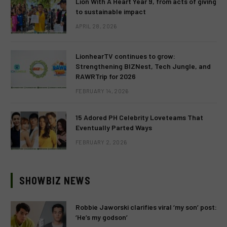
Lion With A Heart Year 9, from acts of giving
to sustainable impact
APRIL 28, 2026
LionhearTV continues to grow:
Strengthening BIZNest, Tech Jungle, and
RAWRTrip for 2026
FEBRUARY 14, 2026
15 Adored PH Celebrity Loveteams That
Eventually Parted Ways
FEBRUARY 2, 2026
SHOWBIZ NEWS
Robbie Jaworski clarifies viral ‘my son’ post:
‘He’s my godson’