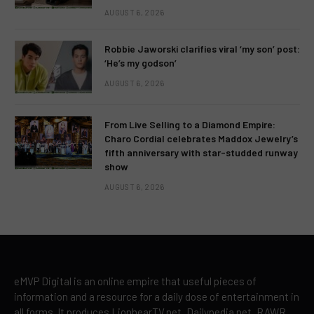
AUGUST 6, 2026
Robbie Jaworski clarifies viral ‘my son’ post:
‘He’s my godson’
AUGUST 6, 2026
From Live Selling to a Diamond Empire:
Charo Cordial celebrates Maddox Jewelry’s
fifth anniversary with star-studded runway
show
AUGUST 6, 2026
eMVP Digital is an online empire that useful pieces of
information and a resource for a daily dose of entertainment in
all forms. It produces LionhearTV.net, Dailypedia.net, RAWR