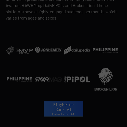
Awards, RAWRMag, DailyPIPOL, and Broken Lion. These
platforms have a highly-engaged audience per month, which
varies from ages and sexes.