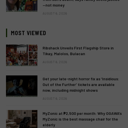
—not money
AUGUST 6, 2026
MOST VIEWED
Ribshack Unveils First Flagship Store in
Tikay, Malolos, Bulacan
AUGUST 6, 2026
Get your late-night horror fix as ‘Insidious:
Out of the Further’ tickets are available
now, including midnight shows
AUGUST 6, 2026
MyZonic at ₱2,500 per month: Why OGAWA’s
MyZonic is the best massage chair for the
elderly