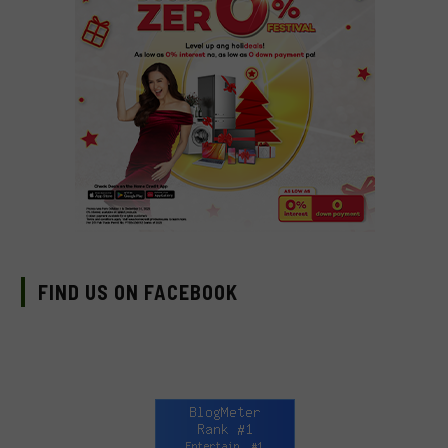
FIND US ON FACEBOOK