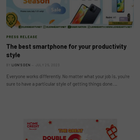
PRESS RELEASE
The best smartphone for your productivity
style
BY
LION'S DEN
JULY 25, 2023
Everyone works differently. No matter what your job is, you’re
sure to have a particular style of getting things done.…