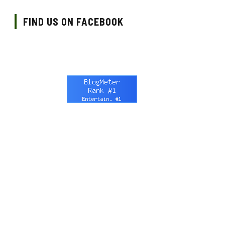
FIND US ON FACEBOOK