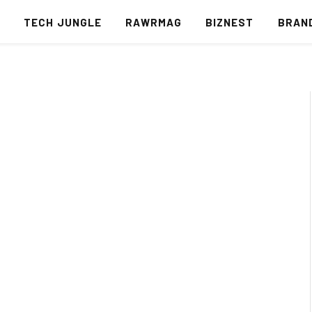
S
TECH JUNGLE
RAWRMAG
BIZNEST
BRAN