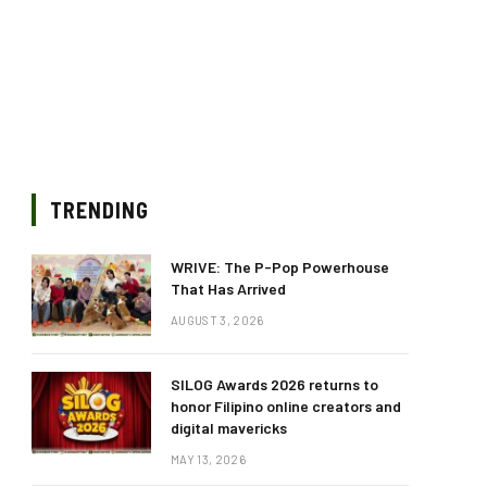
TRENDING
WRIVE: The P-Pop Powerhouse
That Has Arrived
AUGUST 3, 2026
SILOG Awards 2026 returns to
honor Filipino online creators and
digital mavericks
MAY 13, 2026