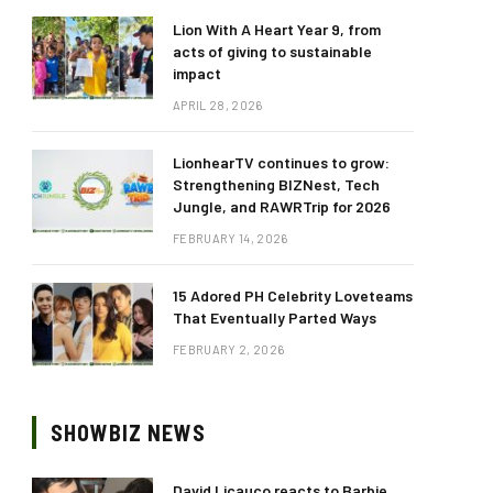
Lion With A Heart Year 9, from
acts of giving to sustainable
impact
APRIL 28, 2026
LionhearTV continues to grow:
Strengthening BIZNest, Tech
Jungle, and RAWRTrip for 2026
FEBRUARY 14, 2026
15 Adored PH Celebrity Loveteams
That Eventually Parted Ways
FEBRUARY 2, 2026
SHOWBIZ NEWS
David Licauco reacts to Barbie