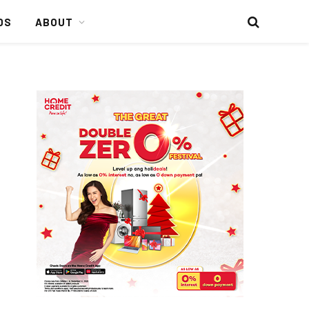
DS
ABOUT