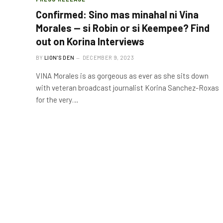
Confirmed: Sino mas minahal ni Vina
Morales — si Robin or si Keempee? Find
out on Korina Interviews
BY
LION'S DEN
DECEMBER 9, 2023
VINA Morales is as gorgeous as ever as she sits down
with veteran broadcast journalist Korina Sanchez-Roxas
for the very…