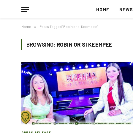
HOME
NEW
Home
»
Posts Tagged "Robin or si Keempee"
BROWSING:
ROBIN OR SI KEEMPEE
PRESS RELEASE