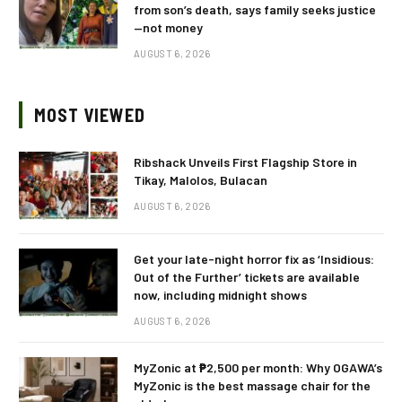
from son’s death, says family seeks justice
—not money
AUGUST 6, 2026
MOST VIEWED
Ribshack Unveils First Flagship Store in
Tikay, Malolos, Bulacan
AUGUST 6, 2026
Get your late-night horror fix as ‘Insidious:
Out of the Further’ tickets are available
now, including midnight shows
AUGUST 6, 2026
MyZonic at ₱2,500 per month: Why OGAWA’s
MyZonic is the best massage chair for the