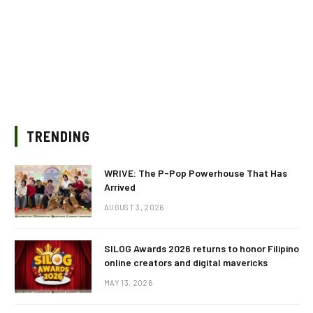
TRENDING
WRIVE: The P-Pop Powerhouse That Has
Arrived
AUGUST 3, 2026
SILOG Awards 2026 returns to honor Filipino
online creators and digital mavericks
MAY 13, 2026