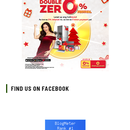
FIND US ON FACEBOOK