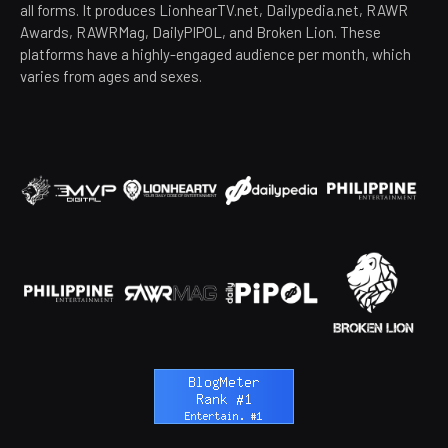
all forms. It produces LionhearTV.net, Dailypedia.net, RAWR
Awards, RAWRMag, DailyPIPOL, and Broken Lion. These
platforms have a highly-engaged audience per month, which
varies from ages and sexes.