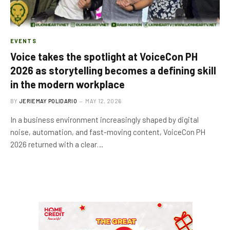
EVENTS
Voice takes the spotlight at VoiceCon PH
2026 as storytelling becomes a defining skill
in the modern workplace
BY
JERIEMAY POLIDARIO
MAY 12, 2026
In a business environment increasingly shaped by digital
noise, automation, and fast-moving content, VoiceCon PH
2026 returned with a clear…