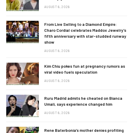
AUGUST 6, 2026
From Live Selling to a Diamond Empire:
Charo Cordial celebrates Maddox Jewelry’s
fifth anniversary with star-studded runway
show
AUGUST 6, 2026
Kim Chiu pokes fun at pregnancy rumors as
viral video fuels speculation
AUGUST 6, 2026
Ruru Madrid admits he cheated on Bianca
Umali, says experience changed him
AUGUST 6, 2026
Rene Baterbonia’s mother denies profiting