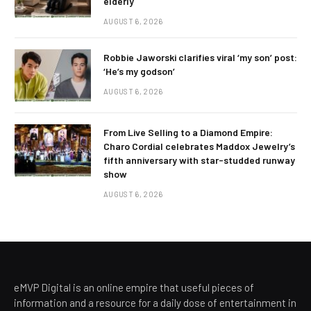
elderly
AUGUST 6, 2026
Robbie Jaworski clarifies viral ‘my son’ post:
‘He’s my godson’
AUGUST 6, 2026
From Live Selling to a Diamond Empire:
Charo Cordial celebrates Maddox Jewelry’s
fifth anniversary with star-studded runway
show
AUGUST 6, 2026
eMVP Digital is an online empire that useful pieces of
information and a resource for a daily dose of entertainment in