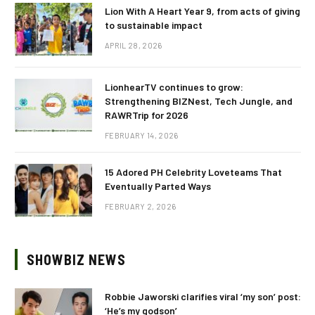
Lion With A Heart Year 9, from acts of giving
to sustainable impact
APRIL 28, 2026
LionhearTV continues to grow:
Strengthening BIZNest, Tech Jungle, and
RAWRTrip for 2026
FEBRUARY 14, 2026
15 Adored PH Celebrity Loveteams That
Eventually Parted Ways
FEBRUARY 2, 2026
SHOWBIZ NEWS
Robbie Jaworski clarifies viral ‘my son’ post:
‘He’s my godson’