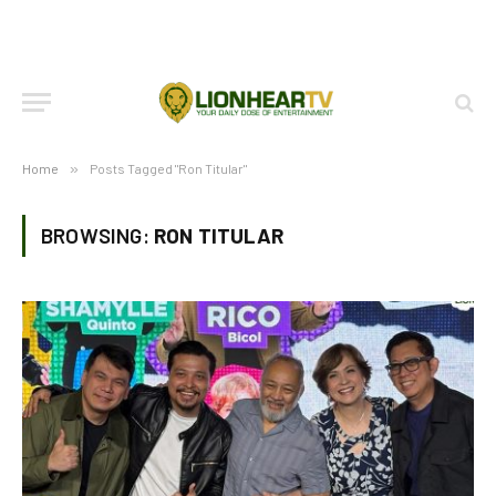
Home
»
Posts Tagged "Ron Titular"
BROWSING:
RON TITULAR