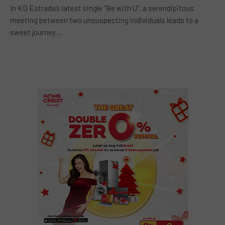
In KD Estrada’s latest single “Be with U”, a serendipitous
meeting between two unsuspecting individuals leads to a
sweet journey…