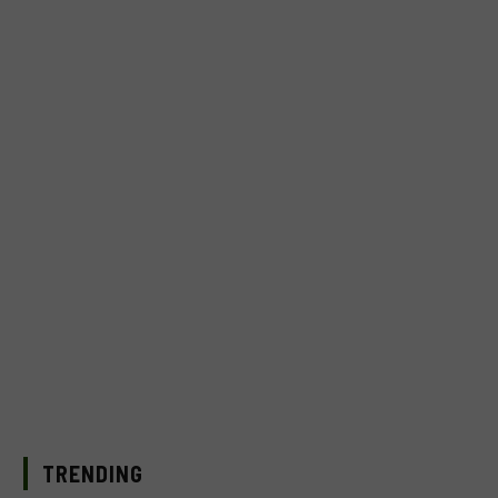
TRENDING