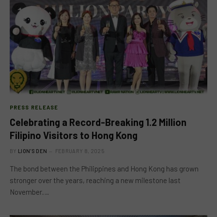
PRESS RELEASE
Celebrating a Record-Breaking 1.2 Million
Filipino Visitors to Hong Kong
BY
LION'S DEN
FEBRUARY 8, 2025
The bond between the Philippines and Hong Kong has grown
stronger over the years, reaching a new milestone last
November.…