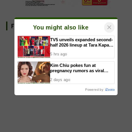
FIND US ON FACEBOOK
×
You might also like
TV5 unveils expanded second-
half 2026 lineup at Tara Kapatid
Midyear Celebration
5 hrs ago
Kim Chiu pokes fun at
pregnancy rumors as viral
video fuels speculation
2 days ago
Powered by
iZooto