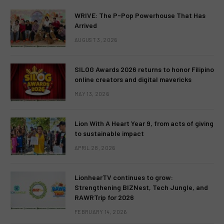
WRIVE: The P-Pop Powerhouse That Has
Arrived
AUGUST 3, 2026
SILOG Awards 2026 returns to honor Filipino
online creators and digital mavericks
MAY 13, 2026
Lion With A Heart Year 9, from acts of giving
to sustainable impact
APRIL 28, 2026
LionhearTV continues to grow:
Strengthening BIZNest, Tech Jungle, and
RAWRTrip for 2026
FEBRUARY 14, 2026