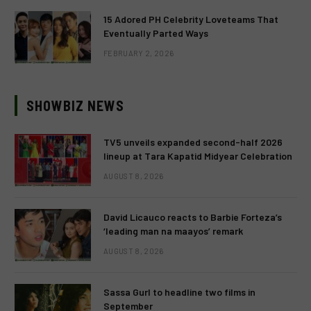
15 Adored PH Celebrity Loveteams That
Eventually Parted Ways
FEBRUARY 2, 2026
SHOWBIZ NEWS
TV5 unveils expanded second-half 2026
lineup at Tara Kapatid Midyear Celebration
AUGUST 8, 2026
David Licauco reacts to Barbie Forteza’s
‘leading man na maayos’ remark
AUGUST 8, 2026
Sassa Gurl to headline two films in
September