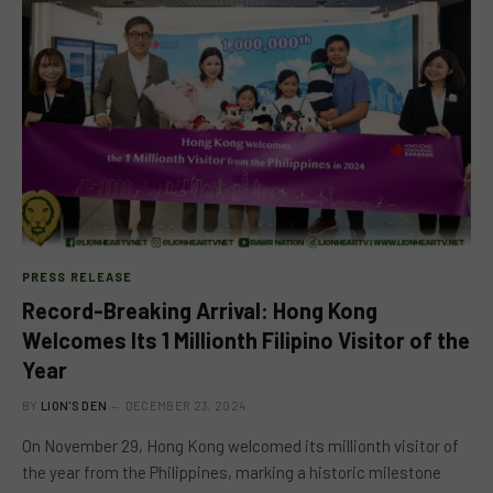
PRESS RELEASE
Record-Breaking Arrival: Hong Kong
Welcomes Its 1 Millionth Filipino Visitor of the
Year
BY
LION'S DEN
DECEMBER 23, 2024
On November 29, Hong Kong welcomed its millionth visitor of
the year from the Philippines, marking a historic milestone