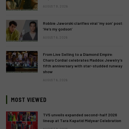
AUGUST 8, 2026
Robbie Jaworski clarifies viral ‘my son’ post:
‘He’s my godson’
AUGUST 6, 2026
From Live Selling to a Diamond Empire:
Charo Cordial celebrates Maddox Jewelry’s
fifth anniversary with star-studded runway
show
AUGUST 6, 2026
MOST VIEWED
TV5 unveils expanded second-half 2026
lineup at Tara Kapatid Midyear Celebration
AUGUST 8, 2026