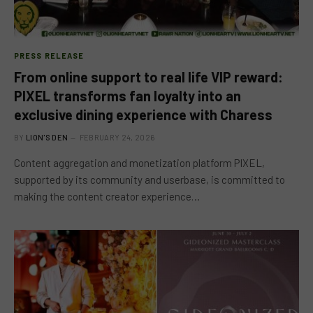
PRESS RELEASE
From online support to real life VIP reward:
PIXEL transforms fan loyalty into an
exclusive dining experience with Charess
BY
LION'S DEN
FEBRUARY 24, 2026
Content aggregation and monetization platform PIXEL,
supported by its community and userbase, is committed to
making the content creator experience…