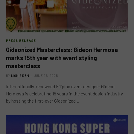
PRESS RELEASE
Gideonized Masterclass: Gideon Hermosa
marks 15th year with event styling
masterclass
BY
LION'S DEN
JUNE 25, 2025
Internationally-renowned Filipino event designer Gideon
Hermosa is celebrating 15 years in the event design industry
by hosting the first-ever Gideonized…