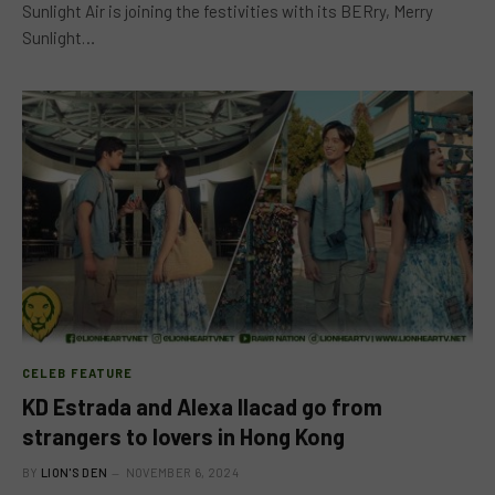
Sunlight Air is joining the festivities with its BERry, Merry
Sunlight…
CELEB FEATURE
KD Estrada and Alexa Ilacad go from
strangers to lovers in Hong Kong
BY
LION'S DEN
NOVEMBER 6, 2024