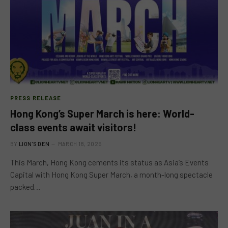
PRESS RELEASE
Hong Kong’s Super March is here: World-
class events await visitors!
BY
LION'S DEN
MARCH 18, 2025
This March, Hong Kong cements its status as Asia’s Events
Capital with Hong Kong Super March, a month-long spectacle
packed…