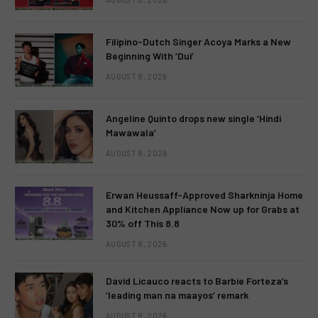
Filipino-Dutch Singer Acoya Marks a New
Beginning With ‘Dui’
AUGUST 8, 2026
Angeline Quinto drops new single ‘Hindi
Mawawala’
AUGUST 8, 2026
Erwan Heussaff-Approved Sharkninja Home
and Kitchen Appliance Now up for Grabs at
30% off This 8.8
AUGUST 8, 2026
David Licauco reacts to Barbie Forteza’s
‘leading man na maayos’ remark
AUGUST 8, 2026