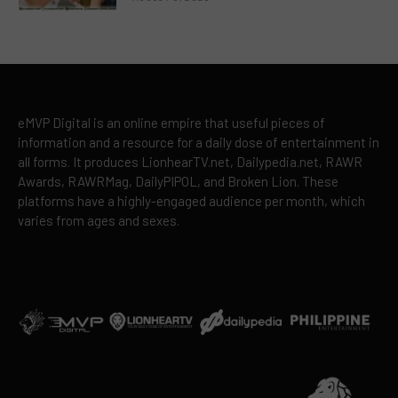
eMVP Digital is an online empire that useful pieces of
information and a resource for a daily dose of entertainment in
all forms. It produces LionhearTV.net, Dailypedia.net, RAWR
Awards, RAWRMag, DailyPIPOL, and Broken Lion. These
platforms have a highly-engaged audience per month, which
varies from ages and sexes.