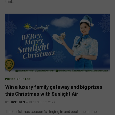
that…
PRESS RELEASE
Win a luxury family getaway and big prizes
this Christmas with Sunlight Air
BY
LION'S DEN
DECEMBER 7, 2024
The Christmas season is ringing in and boutique airline