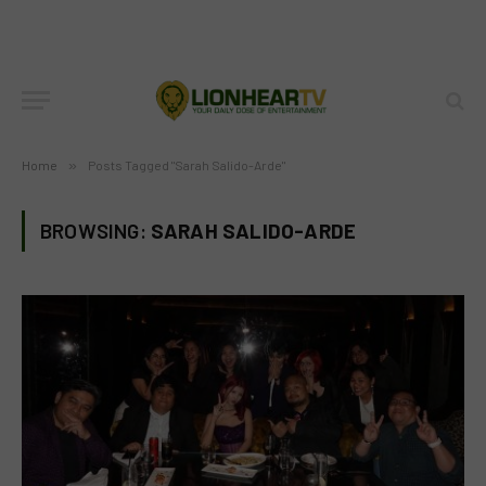
Home
»
Posts Tagged "Sarah Salido-Arde"
BROWSING:
SARAH SALIDO-ARDE