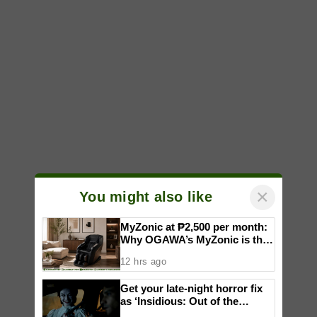
×
You might also like
MyZonic at ₱2,500 per month:
Why OGAWA’s MyZonic is the
best massage chair for the
12 hrs ago
elderly
Get your late-night horror fix
as ‘Insidious: Out of the
Further’ tickets are available