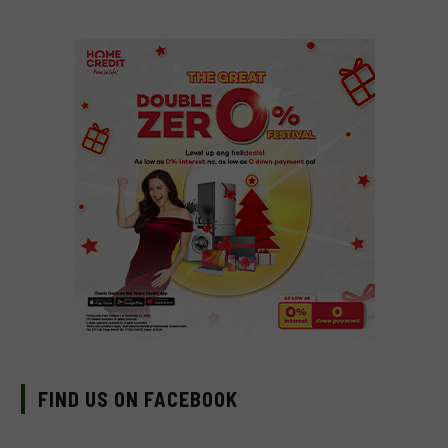
FIND US ON FACEBOOK