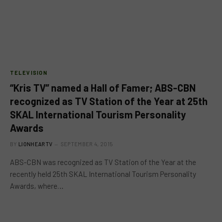
TELEVISION
“Kris TV” named a Hall of Famer; ABS-CBN
recognized as TV Station of the Year at 25th
SKAL International Tourism Personality
Awards
BY
LIONHEARTV
SEPTEMBER 4, 2015
ABS-CBN was recognized as TV Station of the Year at the
recently held 25th SKAL International Tourism Personality
Awards, where…