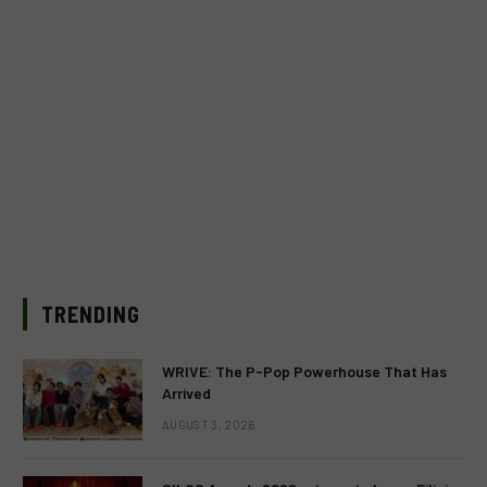
TRENDING
WRIVE: The P-Pop Powerhouse That Has
Arrived
AUGUST 3, 2026