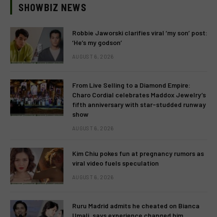
SHOWBIZ NEWS
Robbie Jaworski clarifies viral ‘my son’ post:
‘He’s my godson’
AUGUST 6, 2026
From Live Selling to a Diamond Empire:
Charo Cordial celebrates Maddox Jewelry’s
fifth anniversary with star-studded runway
show
AUGUST 6, 2026
Kim Chiu pokes fun at pregnancy rumors as
viral video fuels speculation
AUGUST 6, 2026
Ruru Madrid admits he cheated on Bianca
Umali, says experience changed him