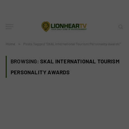
Home
»
Posts Tagged "SKAL International Tourism Personality Awards"
BROWSING:
SKAL INTERNATIONAL TOURISM
PERSONALITY AWARDS