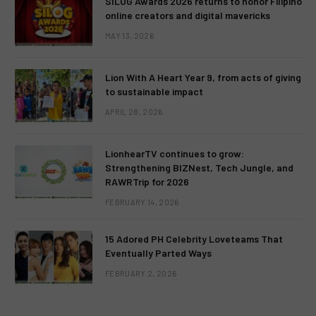
SILOG Awards 2026 returns to honor Filipino
online creators and digital mavericks
MAY 13, 2026
Lion With A Heart Year 9, from acts of giving
to sustainable impact
APRIL 28, 2026
LionhearTV continues to grow:
Strengthening BIZNest, Tech Jungle, and
RAWRTrip for 2026
FEBRUARY 14, 2026
15 Adored PH Celebrity Loveteams That
Eventually Parted Ways
FEBRUARY 2, 2026