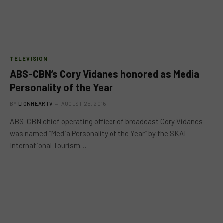
TELEVISION
ABS-CBN’s Cory Vidanes honored as Media
Personality of the Year
BY
LIONHEARTV
AUGUST 25, 2016
ABS-CBN chief operating officer of broadcast Cory Vidanes
was named “Media Personality of the Year” by the SKAL
International Tourism…