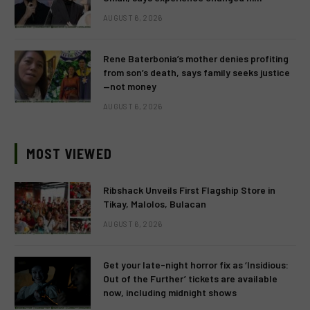
AUGUST 6, 2026
Rene Baterbonia’s mother denies profiting
from son’s death, says family seeks justice
—not money
AUGUST 6, 2026
MOST VIEWED
Ribshack Unveils First Flagship Store in
Tikay, Malolos, Bulacan
AUGUST 6, 2026
Get your late-night horror fix as ‘Insidious:
Out of the Further’ tickets are available
now, including midnight shows