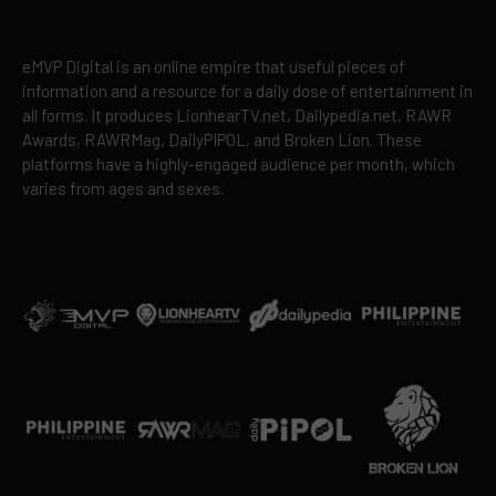
eMVP Digital is an online empire that useful pieces of
information and a resource for a daily dose of entertainment in
all forms. It produces LionhearTV.net, Dailypedia.net, RAWR
Awards, RAWRMag, DailyPIPOL, and Broken Lion. These
platforms have a highly-engaged audience per month, which
varies from ages and sexes.