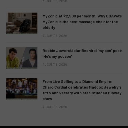
AUGUST 6, 2026
MyZonic at ₱2,500 per month: Why OGAWA’s
MyZonic is the best massage chair for the
elderly
AUGUST 6, 2026
Robbie Jaworski clarifies viral ‘my son’ post:
‘He’s my godson’
AUGUST 6, 2026
From Live Selling to a Diamond Empire:
Charo Cordial celebrates Maddox Jewelry’s
fifth anniversary with star-studded runway
show
AUGUST 6, 2026