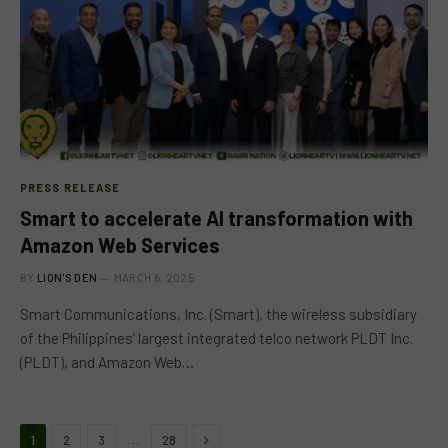
PRESS RELEASE
Smart to accelerate AI transformation with
Amazon Web Services
BY
LION'S DEN
MARCH 6, 2025
Smart Communications, Inc. (Smart), the wireless subsidiary
of the Philippines’ largest integrated telco network PLDT Inc.
(PLDT), and Amazon Web…
Next
…
1
2
3
28