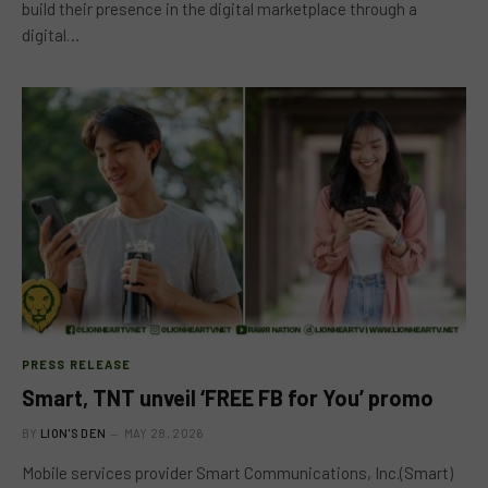
build their presence in the digital marketplace through a
digital…
PRESS RELEASE
Smart, TNT unveil ‘FREE FB for You’ promo
BY
LION'S DEN
MAY 28, 2026
Mobile services provider Smart Communications, Inc.(Smart)