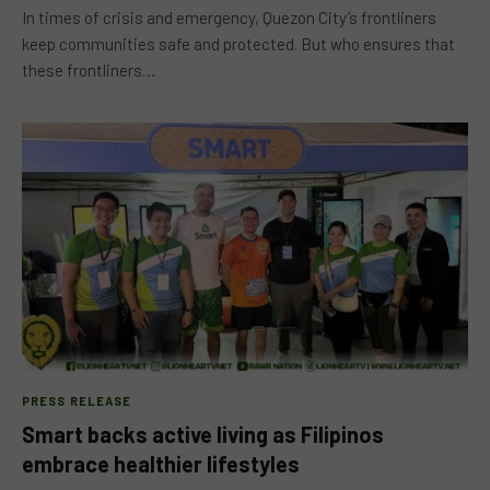
In times of crisis and emergency, Quezon City’s frontliners
keep communities safe and protected. But who ensures that
these frontliners…
PRESS RELEASE
Smart backs active living as Filipinos
embrace healthier lifestyles