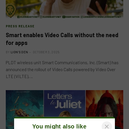
PRESS RELEASE
Smart enables Video Calls without the need
for apps
BY
LION'S DEN
OCTOBER 3, 2025
PLDT wireless unit Smart Communications, Inc. (Smart) has
announced the rollout of Video Calls powered by Video Over
LTE (ViLTE),…