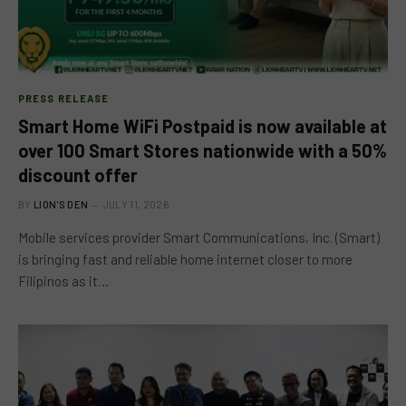
PRESS RELEASE
Smart Home WiFi Postpaid is now available at
over 100 Smart Stores nationwide with a 50%
discount offer
BY
LION'S DEN
JULY 11, 2026
Mobile services provider Smart Communications, Inc. (Smart)
is bringing fast and reliable home internet closer to more
Filipinos as it…