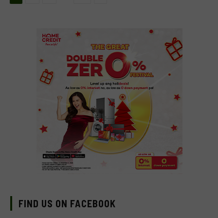
FIND US ON FACEBOOK