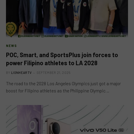
NEWS
POC, Smart, and SportsPlus join forces to
power Filipino athletes to LA 2028
BY
LIONHEARTV
SEPTEMBER 21, 2025
The road to the 2028 Los Angeles Olympics just got a major
boost for Filipino athletes as the Philippine Olympic…