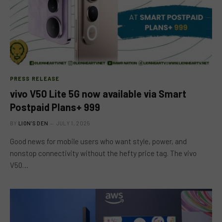
PRESS RELEASE
vivo V50 Lite 5G now available via Smart
Postpaid Plans+ 999
BY
LION'S DEN
JULY 1, 2025
Good news for mobile users who want style, power, and
nonstop connectivity without the hefty price tag. The vivo
V50…