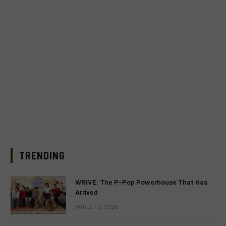
TRENDING
WRIVE: The P-Pop Powerhouse That Has
Arrived
AUGUST 3, 2026