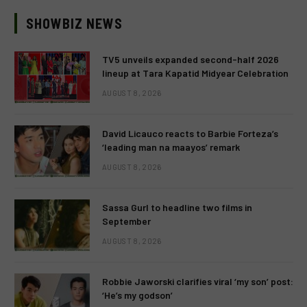
SHOWBIZ NEWS
TV5 unveils expanded second-half 2026
lineup at Tara Kapatid Midyear Celebration
AUGUST 8, 2026
David Licauco reacts to Barbie Forteza’s
‘leading man na maayos’ remark
AUGUST 8, 2026
Sassa Gurl to headline two films in
September
AUGUST 8, 2026
Robbie Jaworski clarifies viral ‘my son’ post:
‘He’s my godson’