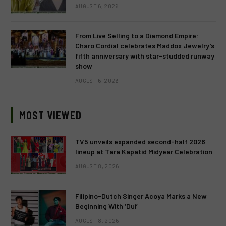
AUGUST 6, 2026
From Live Selling to a Diamond Empire:
Charo Cordial celebrates Maddox Jewelry’s
fifth anniversary with star-studded runway
show
AUGUST 6, 2026
MOST VIEWED
TV5 unveils expanded second-half 2026
lineup at Tara Kapatid Midyear Celebration
AUGUST 8, 2026
Filipino-Dutch Singer Acoya Marks a New
Beginning With ‘Dui’
AUGUST 8, 2026