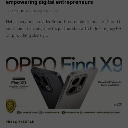
empowering digital entrepreneurs
BY
LION'S DEN
MARCH 26, 2026
Mobile services provider Smart Communications, Inc. (Smart)
continues to strengthen its partnership with D One Legacy PH
Corp, working closely…
PRESS RELEASE