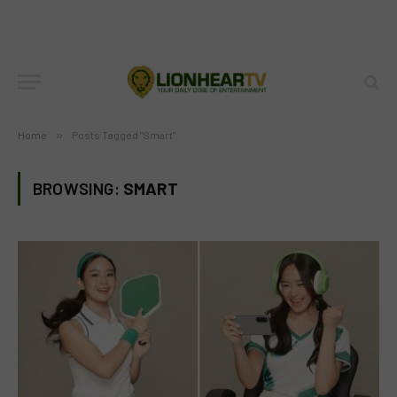
Home
»
Posts Tagged "Smart"
BROWSING:
SMART