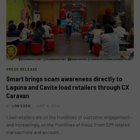
PRESS RELEASE
Smart brings scam awareness directly to
Laguna and Cavite load retailers through CX
Caravan
BY
LION'S DEN
JUNE 16, 2026
Load retailers are on the frontlines of customer engagement—
and increasingly, on the frontlines of fraud. From SIM-related
transactions and account…