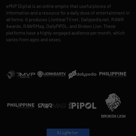
eMVP Digital is an online empire that useful pieces of
information and a resource for a daily dose of entertainment in
all forms. It produces LionhearTV.net, Dailypedia.net, RAWR
Awards, RAWRMag, DailyPIPOL, and Broken Lion. These
platforms have a highly-engaged audience per month, which
varies from ages and sexes.