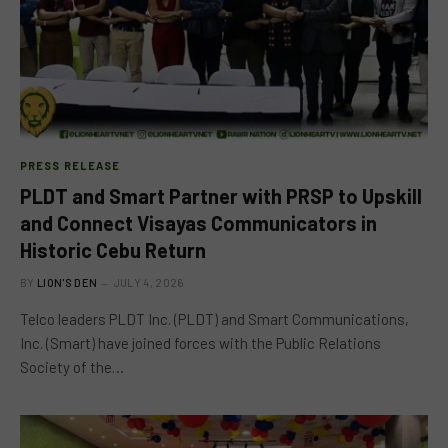
PRESS RELEASE
PLDT and Smart Partner with PRSP to Upskill
and Connect Visayas Communicators in
Historic Cebu Return
BY
LION'S DEN
JULY 4, 2026
Telco leaders PLDT Inc. (PLDT) and Smart Communications,
Inc. (Smart) have joined forces with the Public Relations
Society of the…