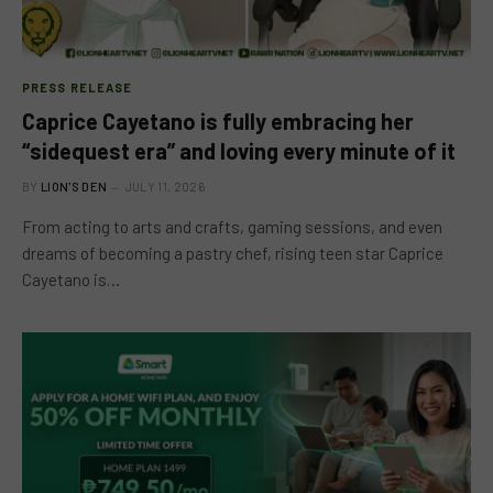
PRESS RELEASE
Caprice Cayetano is fully embracing her
“sidequest era” and loving every minute of it
BY
LION'S DEN
JULY 11, 2026
From acting to arts and crafts, gaming sessions, and even
dreams of becoming a pastry chef, rising teen star Caprice
Cayetano is…