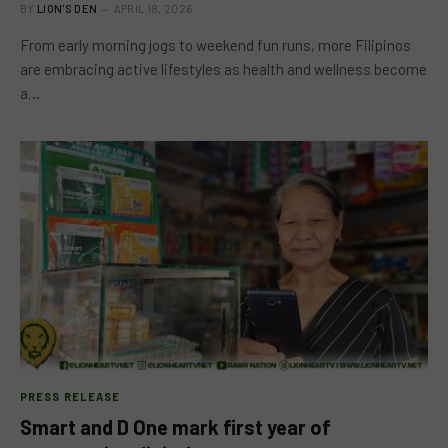
BY
LION'S DEN
APRIL 18, 2026
From early morning jogs to weekend fun runs, more Filipinos
are embracing active lifestyles as health and wellness become
a…
PRESS RELEASE
Smart and D One mark first year of