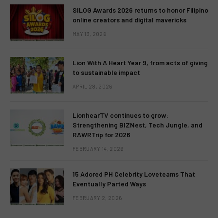
SILOG Awards 2026 returns to honor Filipino
online creators and digital mavericks
MAY 13, 2026
Lion With A Heart Year 9, from acts of giving
to sustainable impact
APRIL 28, 2026
LionhearTV continues to grow:
Strengthening BIZNest, Tech Jungle, and
RAWRTrip for 2026
FEBRUARY 14, 2026
15 Adored PH Celebrity Loveteams That
Eventually Parted Ways
FEBRUARY 2, 2026