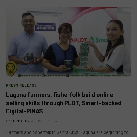
PRESS RELEASE
Laguna farmers, fisherfolk build online
selling skills through PLDT, Smart-backed
Digital-PINAS
BY
LION'S DEN
JUNE 6, 2026
Farmers and fisherfolk in Santa Cruz, Laguna are beginning to