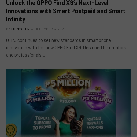
Unlock the OPPO Find X9’s Next-Level
Innovations with Smart Postpaid and Smart
Infinity
BY
LION'S DEN
DECEMBER 6, 2025
OPPO continues to set new standards in smartphone
innovation with the new OPPO Find X9. Designed for creators
and professionals…