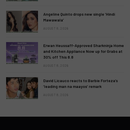
Angeline Quinto drops new single ‘Hindi
Mawawala’
AUGUST 8, 2026
Erwan Heussaff-Approved Sharkninja Home
and Kitchen Appliance Now up for Grabs at
30% off This 8.8
AUGUST 8, 2026
David Licauco reacts to Barbie Forteza’s
‘leading man na maayos’ remark
AUGUST 8, 2026