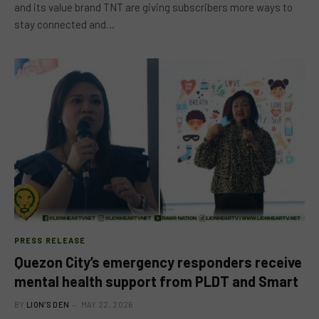
and its value brand TNT are giving subscribers more ways to
stay connected and…
PRESS RELEASE
Quezon City’s emergency responders receive
mental health support from PLDT and Smart
BY
LION'S DEN
MAY 22, 2026