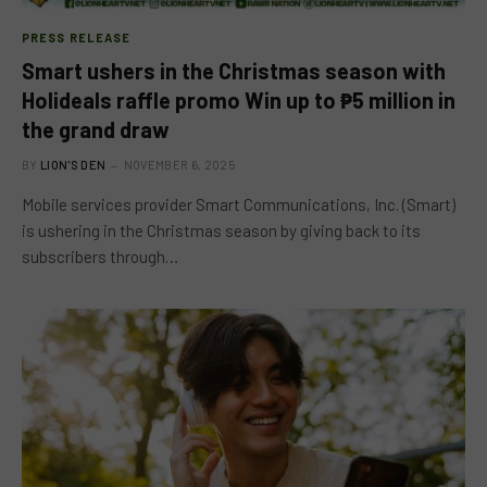
PRESS RELEASE
Smart ushers in the Christmas season with
Holideals raffle promo Win up to ₱5 million in
the grand draw
BY
LION'S DEN
NOVEMBER 6, 2025
Mobile services provider Smart Communications, Inc. (Smart)
is ushering in the Christmas season by giving back to its
subscribers through…