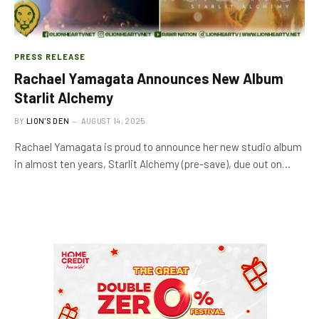
PRESS RELEASE
Rachael Yamagata Announces New Album
Starlit Alchemy
BY
LION'S DEN
AUGUST 14, 2025
Rachael Yamagata is proud to announce her new studio album
in almost ten years, Starlit Alchemy (pre-save), due out on…