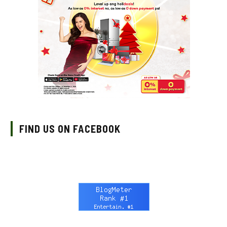
FIND US ON FACEBOOK