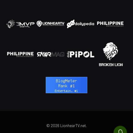
© 2026 LionhearTV.net.