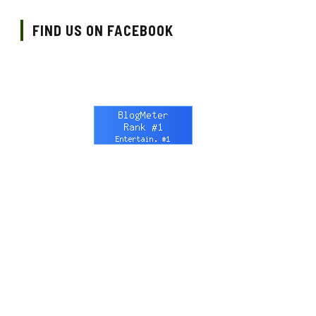
FIND US ON FACEBOOK