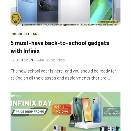
PRESS RELEASE
5 must-have back-to-school gadgets
with Infinix
BY
LION'S DEN
AUGUST 26, 2022
The new school year is here–and you should be ready for
taking on all the classes and assignments that are…