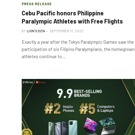
PRESS RELEASE
Cebu Pacific honors Philippine
Paralympic Athletes with Free Flights
BY
LION'S DEN
SEPTEMBER 17, 2022
Exactly a year after the Tokyo Paralympic Games saw the
participation of six Filipino Paralympians, the homegrown
athletes continue to…