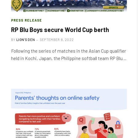
PRESS RELEASE
RP Blu Boys secure World Cup berth
BY
LION'S DEN
SEPTEMBER 8, 2022
Following the series of matches in the Asian Cup qualifier
held in Kochi, Japan, the Philippine softball team RP Blu…