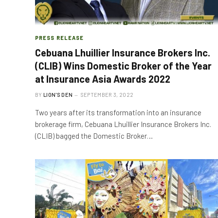
PRESS RELEASE
Cebuana Lhuillier Insurance Brokers Inc.
(CLIB) Wins Domestic Broker of the Year
at Insurance Asia Awards 2022
BY
LION'S DEN
SEPTEMBER 3, 2022
Two years after its transformation into an insurance
brokerage firm, Cebuana Lhuillier Insurance Brokers Inc.
(CLIB) bagged the Domestic Broker…