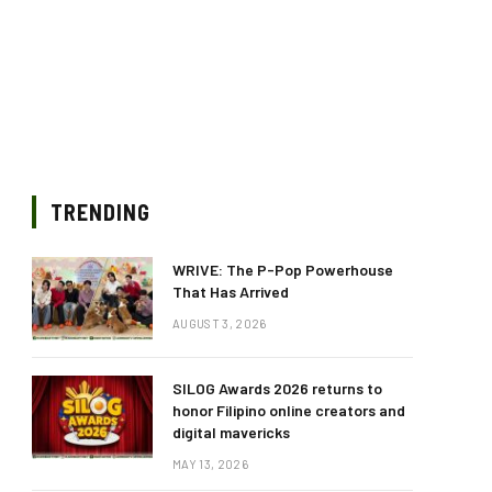
TRENDING
WRIVE: The P-Pop Powerhouse
That Has Arrived
AUGUST 3, 2026
SILOG Awards 2026 returns to
honor Filipino online creators and
digital mavericks
MAY 13, 2026