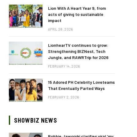
Lion With A Heart Year 9, from
acts of giving to sustainable
impact
APRIL 28, 2026
LionhearTV continues to grow:
Strengthening BIZNest, Tech
Jungle, and RAWRTrip for 2026
FEBRUARY 14, 2026
15 Adored PH Celebrity Loveteams
That Eventually Parted Ways
FEBRUARY 2, 2026
SHOWBIZ NEWS
Robbie Jaworski clarifies viral ‘my