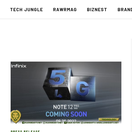
S
TECH JUNGLE
RAWRMAG
BIZNEST
BRAN
PRESS RELEASE