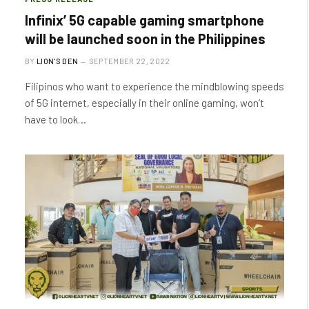
Infinix’ 5G capable gaming smartphone
will be launched soon in the Philippines
BY
LION'S DEN
SEPTEMBER 22, 2022
Filipinos who want to experience the mindblowing speeds
of 5G internet, especially in their online gaming, won’t
have to look…