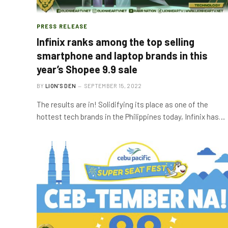
PRESS RELEASE
Infinix ranks among the top selling
smartphone and laptop brands in this
year’s Shopee 9.9 sale
BY
LION'S DEN
SEPTEMBER 15, 2022
The results are in! Solidifying its place as one of the
hottest tech brands in the Philippines today, Infinix has…