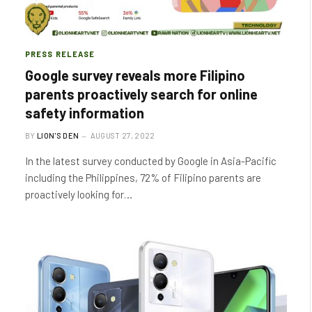
PRESS RELEASE
Google survey reveals more Filipino
parents proactively search for online
safety information
BY
LION'S DEN
AUGUST 27, 2022
In the latest survey conducted by Google in Asia-Pacific
including the Philippines, 72% of Filipino parents are
proactively looking for…