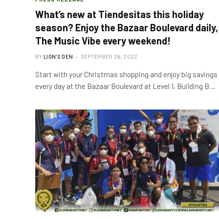
What’s new at Tiendesitas this holiday
season? Enjoy the Bazaar Boulevard daily,
The Music Vibe every weekend!
BY
LION'S DEN
SEPTEMBER 26, 2022
Start with your Christmas shopping and enjoy big savings
every day at the Bazaar Boulevard at Level 1, Building B…