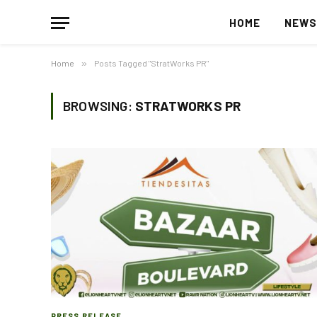
HOME
NEW
Home
»
Posts Tagged "StratWorks PR"
BROWSING:
STRATWORKS PR
PRESS RELEASE