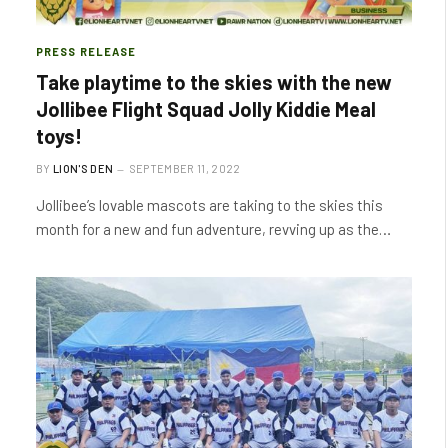
PRESS RELEASE
Take playtime to the skies with the new
Jollibee Flight Squad Jolly Kiddie Meal
toys!
BY
LION'S DEN
SEPTEMBER 11, 2022
Jollibee’s lovable mascots are taking to the skies this
month for a new and fun adventure, revving up as the…