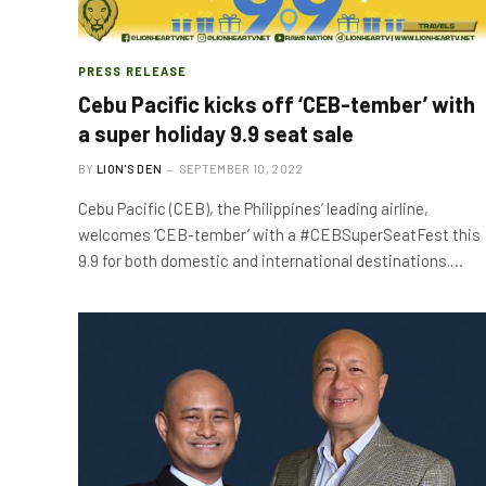
PRESS RELEASE
Cebu Pacific kicks off ‘CEB-tember’ with
a super holiday 9.9 seat sale
BY
LION'S DEN
SEPTEMBER 10, 2022
Cebu Pacific (CEB), the Philippines’ leading airline,
welcomes ‘CEB-tember’ with a #CEBSuperSeatFest this
9.9 for both domestic and international destinations.…