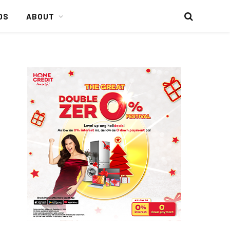
DS
ABOUT