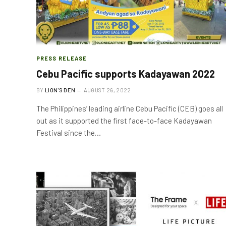
PRESS RELEASE
Cebu Pacific supports Kadayawan 2022
BY
LION'S DEN
AUGUST 26, 2022
The Philippines’ leading airline Cebu Pacific (CEB) goes all
out as it supported the first face-to-face Kadayawan
Festival since the…