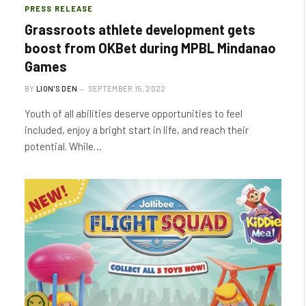
PRESS RELEASE
Grassroots athlete development gets
boost from OKBet during MPBL Mindanao
Games
BY
LION'S DEN
SEPTEMBER 15, 2022
Youth of all abilities deserve opportunities to feel
included, enjoy a bright start in life, and reach their
potential. While…