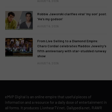
AUGUST 6, 2026
Robbie Jaworski clarifies viral ‘my son’ post:
‘He’s my godson’
AUGUST 6, 2026
From Live Selling to a Diamond Empire:
Charo Cordial celebrates Maddox Jewelry’s
fifth anniversary with star-studded runway
show
AUGUST 6, 2026
eMVP Digital is an online empire that useful pieces of
information and a resource for a daily dose of entertainment in
all forms. It produces LionhearTV.net, Dailypedia.net, RAWR