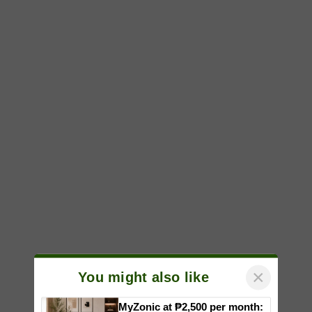
×
You might also like