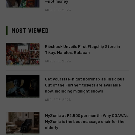
—not money
AUGUST 6, 2026
MOST VIEWED
Ribshack Unveils First Flagship Store in
Tikay, Malolos, Bulacan
AUGUST 6, 2026
Get your late-night horror fix as ‘Insidious:
Out of the Further’ tickets are available
now, including midnight shows
AUGUST 6, 2026
MyZonic at ₱2,500 per month: Why OGAWA’s
MyZonic is the best massage chair for the
elderly