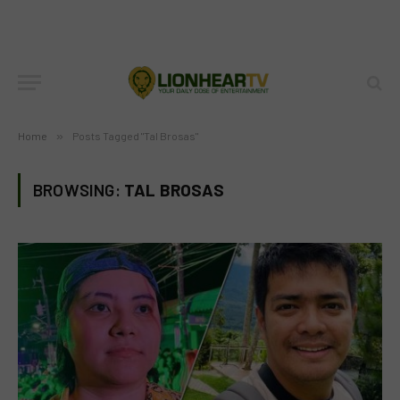
Home
»
Posts Tagged "Tal Brosas"
BROWSING:
TAL BROSAS