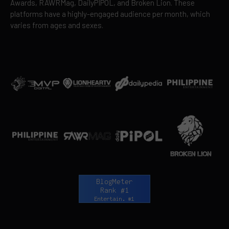
Awards, RAWRMag, DailyPIPOL, and Broken Lion. These
platforms have a highly-engaged audience per month, which
varies from ages and sexes.