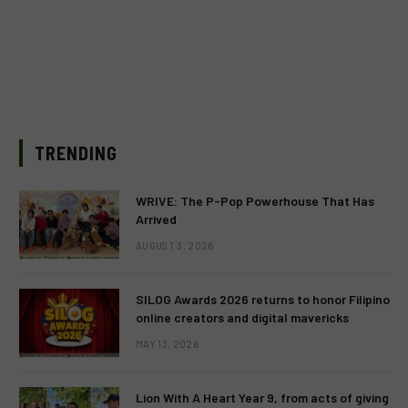
TRENDING
WRIVE: The P-Pop Powerhouse That Has
Arrived
AUGUST 3, 2026
SILOG Awards 2026 returns to honor Filipino
online creators and digital mavericks
MAY 13, 2026
Lion With A Heart Year 9, from acts of giving