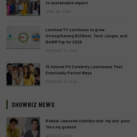
to sustainable impact
APRIL 28, 2026
LionhearTV continues to grow:
Strengthening BIZNest, Tech Jungle, and
RAWRTrip for 2026
FEBRUARY 14, 2026
15 Adored PH Celebrity Loveteams That
Eventually Parted Ways
FEBRUARY 2, 2026
SHOWBIZ NEWS
Robbie Jaworski clarifies viral ‘my son’ post:
‘He’s my godson’
AUGUST 6, 2026