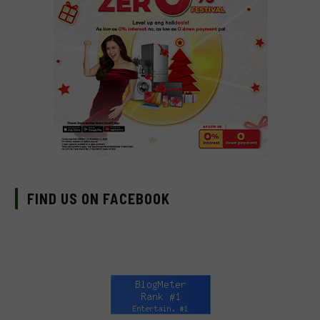
FIND US ON FACEBOOK