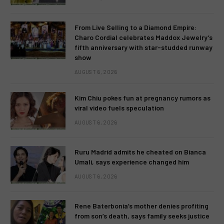
From Live Selling to a Diamond Empire:
Charo Cordial celebrates Maddox Jewelry’s
fifth anniversary with star-studded runway
show
AUGUST 6, 2026
Kim Chiu pokes fun at pregnancy rumors as
viral video fuels speculation
AUGUST 6, 2026
Ruru Madrid admits he cheated on Bianca
Umali, says experience changed him
AUGUST 6, 2026
Rene Baterbonia’s mother denies profiting
from son’s death, says family seeks justice