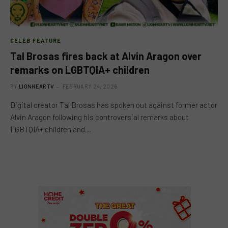
CELEB FEATURE
Tal Brosas fires back at Alvin Aragon over
remarks on LGBTQIA+ children
BY
LIONHEARTV
FEBRUARY 24, 2026
Digital creator Tal Brosas has spoken out against former actor
Alvin Aragon following his controversial remarks about
LGBTQIA+ children and…