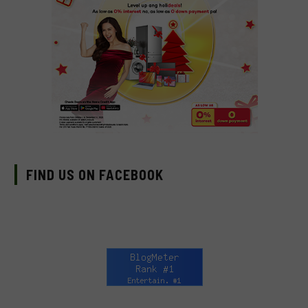
FIND US ON FACEBOOK