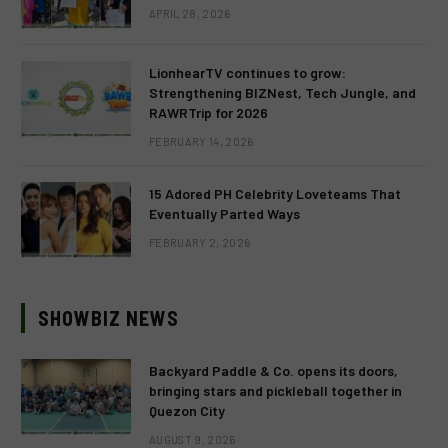
APRIL 28, 2026
LionhearTV continues to grow:
Strengthening BIZNest, Tech Jungle, and
RAWRTrip for 2026
FEBRUARY 14, 2026
15 Adored PH Celebrity Loveteams That
Eventually Parted Ways
FEBRUARY 2, 2026
SHOWBIZ NEWS
Backyard Paddle & Co. opens its doors,
bringing stars and pickleball together in
Quezon City
AUGUST 9, 2026