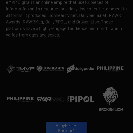
eMVP Digital is an online empire that useful pieces of
information and a resource for a daily dose of entertainment in
all forms. It produces LionhearTV.net, Dailypedia.net, RAWR
Awards, RAWRMag, DailyPIPOL, and Broken Lion. These
platforms have a highly-engaged audience per month, which
varies from ages and sexes.