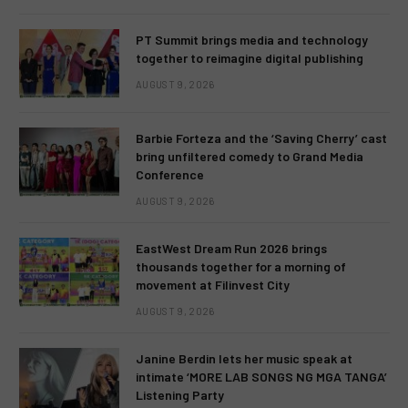
PT Summit brings media and technology
together to reimagine digital publishing
AUGUST 9, 2026
Barbie Forteza and the ‘Saving Cherry’ cast
bring unfiltered comedy to Grand Media
Conference
AUGUST 9, 2026
EastWest Dream Run 2026 brings
thousands together for a morning of
movement at Filinvest City
AUGUST 9, 2026
Janine Berdin lets her music speak at
intimate ‘MORE LAB SONGS NG MGA TANGA’
Listening Party