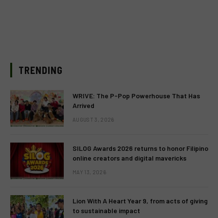
TRENDING
WRIVE: The P-Pop Powerhouse That Has
Arrived
AUGUST 3, 2026
SILOG Awards 2026 returns to honor Filipino
online creators and digital mavericks
MAY 13, 2026
Lion With A Heart Year 9, from acts of giving
to sustainable impact