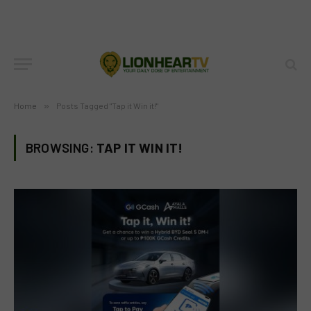
Home
»
Posts Tagged "Tap it Win it!"
BROWSING:
TAP IT WIN IT!