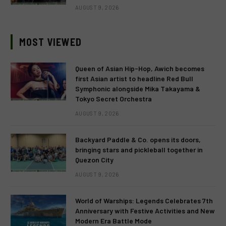
AUGUST 9, 2026
MOST VIEWED
Queen of Asian Hip-Hop, Awich becomes
first Asian artist to headline Red Bull
Symphonic alongside Mika Takayama &
Tokyo Secret Orchestra
AUGUST 9, 2026
Backyard Paddle & Co. opens its doors,
bringing stars and pickleball together in
Quezon City
AUGUST 9, 2026
World of Warships: Legends Celebrates 7th
Anniversary with Festive Activities and New
Modern Era Battle Mode