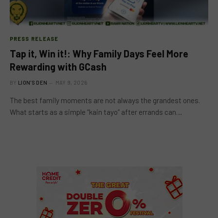
PRESS RELEASE
Tap it, Win it!: Why Family Days Feel More
Rewarding with GCash
BY
LION'S DEN
MAY 9, 2026
The best family moments are not always the grandest ones.
What starts as a simple “kain tayo” after errands can…