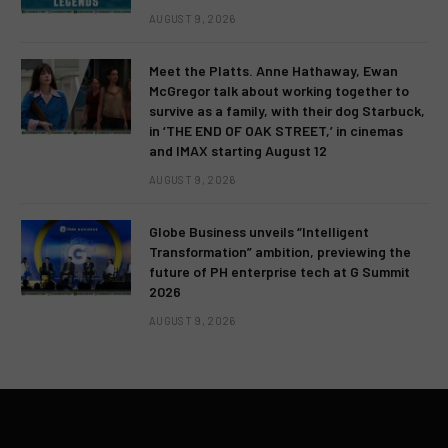
AUGUST 9, 2026
Meet the Platts. Anne Hathaway, Ewan
McGregor talk about working together to
survive as a family, with their dog Starbuck,
in ‘THE END OF OAK STREET,’ in cinemas
and IMAX starting August 12
AUGUST 9, 2026
Globe Business unveils “Intelligent
Transformation” ambition, previewing the
future of PH enterprise tech at G Summit
2026
AUGUST 9, 2026