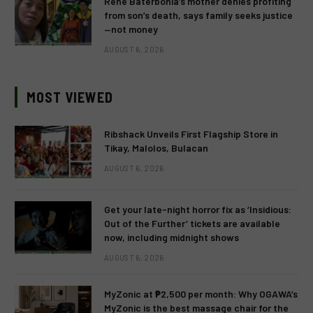
Rene Baterbonia’s mother denies profiting
from son’s death, says family seeks justice
—not money
AUGUST 6, 2026
MOST VIEWED
Ribshack Unveils First Flagship Store in
Tikay, Malolos, Bulacan
AUGUST 6, 2026
Get your late-night horror fix as ‘Insidious:
Out of the Further’ tickets are available
now, including midnight shows
AUGUST 6, 2026
MyZonic at ₱2,500 per month: Why OGAWA’s
MyZonic is the best massage chair for the