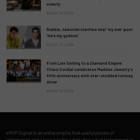
elderly
AUGUST 6, 2026
Robbie Jaworski clarifies viral ‘my son’ post:
‘He’s my godson’
AUGUST 6, 2026
From Live Selling to a Diamond Empire:
Charo Cordial celebrates Maddox Jewelry’s
fifth anniversary with star-studded runway
show
AUGUST 6, 2026
eMVP Digital is an online empire that useful pieces of
information and a resource for a daily dose of entertainment in