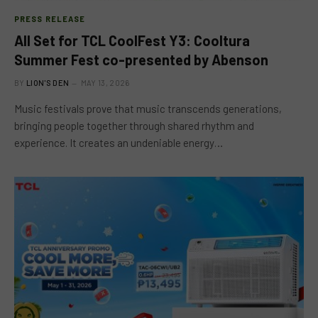
PRESS RELEASE
All Set for TCL CoolFest Y3: Cooltura
Summer Fest co-presented by Abenson
BY
LION'S DEN
MAY 13, 2026
Music festivals prove that music transcends generations,
bringing people together through shared rhythm and
experience. It creates an undeniable energy…