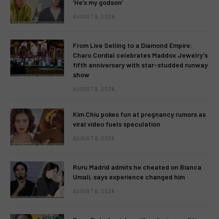
‘He’s my godson’
AUGUST 6, 2026
From Live Selling to a Diamond Empire:
Charo Cordial celebrates Maddox Jewelry’s
fifth anniversary with star-studded runway
show
AUGUST 6, 2026
Kim Chiu pokes fun at pregnancy rumors as
viral video fuels speculation
AUGUST 6, 2026
Ruru Madrid admits he cheated on Bianca
Umali, says experience changed him
AUGUST 6, 2026