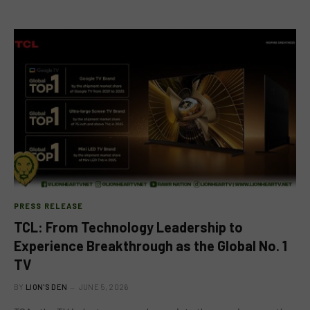
PRESS RELEASE
TCL: From Technology Leadership to
Experience Breakthrough as the Global No. 1
TV
BY
LION'S DEN
JUNE 5, 2026