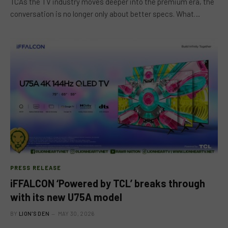
TCAs the TV industry moves deeper into the premium era, the
conversation is no longer only about better specs. What…
PRESS RELEASE
iFFALCON ‘Powered by TCL’ breaks through
with its new U75A model
BY
LION'S DEN
MAY 30, 2026