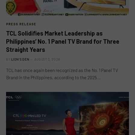
PRESS RELEASE
TCL Solidifies Market Leadership as
Philippines’ No. 1 Panel TV Brand for Three
Straight Years
BY
LION'S DEN
AUGUST 3, 2026
TCL has once again been recognized as the No. 1 Panel TV
Brand in the Philippines, according to the 2025…