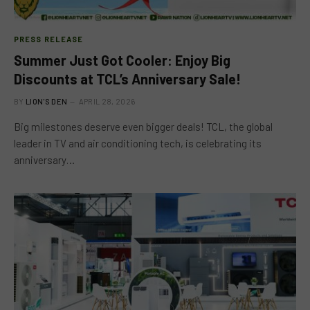
PRESS RELEASE
Summer Just Got Cooler: Enjoy Big
Discounts at TCL’s Anniversary Sale!
BY
LION'S DEN
APRIL 28, 2026
Big milestones deserve even bigger deals! TCL, the global
leader in TV and air conditioning tech, is celebrating its
anniversary…