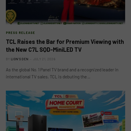
PRESS RELEASE
TCL Raises the Bar for Premium Viewing with
the New C7L SQD-MiniLED TV
BY
LION'S DEN
JULY 21, 2026
As the global No. 1 Panel TV brand and a recognized leader in
international TV sales, TCL is debuting the…