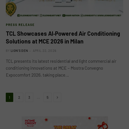
PRESS RELEASE
TCL Showcases AI‑Powered Air Conditioning
Solutions at MCE 2026 in Milan
BY
LION'S DEN
APRIL 22, 2026
TCL presents its latest residential and light commercial air
conditioning innovations at MCE – Mostra Convegno
Expocomfort 2026, taking place…
Next
…
1
2
3
5