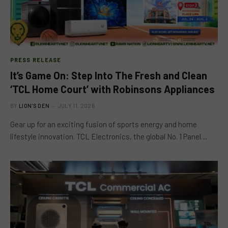
PRESS RELEASE
It’s Game On: Step Into The Fresh and Clean
‘TCL Home Court’ with Robinsons Appliances
BY
LION'S DEN
JULY 11, 2026
Gear up for an exciting fusion of sports energy and home
lifestyle innovation. TCL Electronics, the global No. 1 Panel…