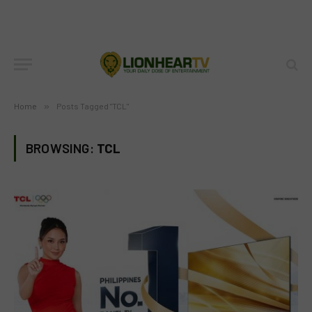
Home
»
Posts Tagged "TCL"
BROWSING:
TCL