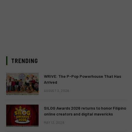
TRENDING
WRIVE: The P-Pop Powerhouse That Has
Arrived
AUGUST 3, 2026
SILOG Awards 2026 returns to honor Filipino
online creators and digital mavericks
MAY 13, 2026