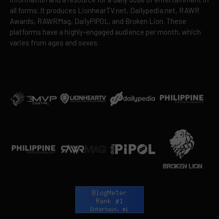
all forms. It produces LionhearTV.net, Dailypedia.net, RAWR
Awards, RAWRMag, DailyPIPOL, and Broken Lion. These
platforms have a highly-engaged audience per month, which
varies from ages and sexes.