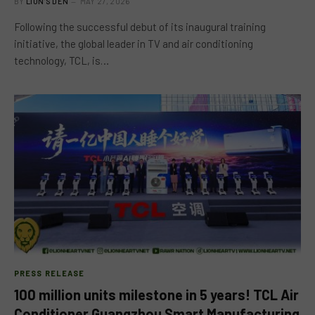
BY
LION'S DEN
MAY 27, 2026
Following the successful debut of its inaugural training
initiative, the global leader in TV and air conditioning
technology, TCL, is…
PRESS RELEASE
100 million units milestone in 5 years! TCL Air
Conditioner Guangzhou Smart Manufacturing