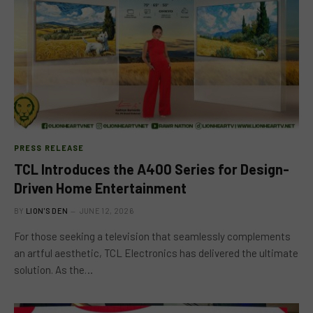
PRESS RELEASE
TCL Introduces the A400 Series for Design-
Driven Home Entertainment
BY
LION'S DEN
JUNE 12, 2026
For those seeking a television that seamlessly complements
an artful aesthetic, TCL Electronics has delivered the ultimate
solution. As the…