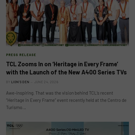
PRESS RELEASE
TCL Zooms In on ‘Heritage in Every Frame’
with the Launch of the New A400 Series TVs
BY
LION'S DEN
JUNE 24, 2026
Awe-inspiring. That was the vision behind TCL’s recent
“Heritage in Every Frame” event recently held at the Centro de
Turismo…