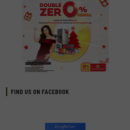
FIND US ON FACEBOOK