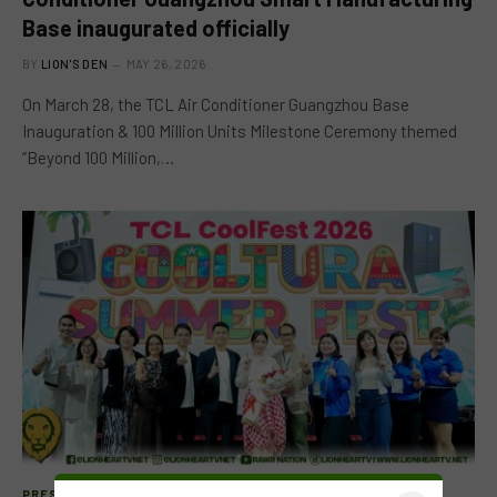
Base inaugurated officially
BY
LION'S DEN
MAY 26, 2026
On March 28, the TCL Air Conditioner Guangzhou Base
Inauguration & 100 Million Units Milestone Ceremony themed
“Beyond 100 Million,…
PRESS RELEASE