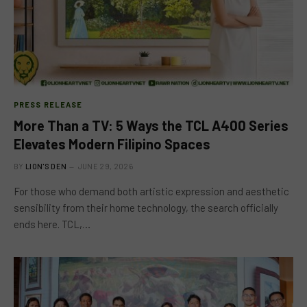
PRESS RELEASE
More Than a TV: 5 Ways the TCL A400 Series
Elevates Modern Filipino Spaces
BY
LION'S DEN
JUNE 29, 2026
For those who demand both artistic expression and aesthetic
sensibility from their home technology, the search officially
ends here. TCL,…