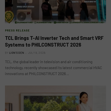
PRESS RELEASE
TCL Brings T-AI Inverter Tech and Smart VRF
Systems to PHILCONSTRUCT 2026
BY
LION'S DEN
JULY 6, 2026
TCL, the global leader in television and air conditioning
technology, recently showcased its latest commercial HVAC
innovations at PHILCONSTRUCT 2026…