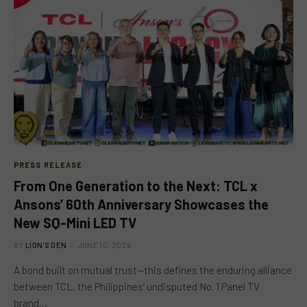
PRESS RELEASE
From One Generation to the Next: TCL x
Ansons’ 60th Anniversary Showcases the
New SQ-Mini LED TV
BY
LION'S DEN
JUNE 10, 2026
A bond built on mutual trust—this defines the enduring alliance
between TCL, the Philippines’ undisputed No. 1 Panel TV
brand…