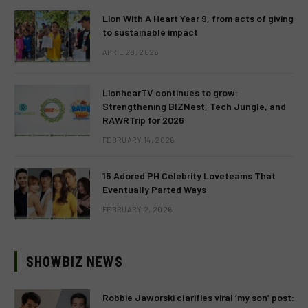
Lion With A Heart Year 9, from acts of giving
to sustainable impact
APRIL 28, 2026
LionhearTV continues to grow:
Strengthening BIZNest, Tech Jungle, and
RAWRTrip for 2026
FEBRUARY 14, 2026
15 Adored PH Celebrity Loveteams That
Eventually Parted Ways
FEBRUARY 2, 2026
SHOWBIZ NEWS
Robbie Jaworski clarifies viral ‘my son’ post: