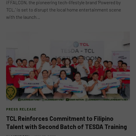
iFFALCON, the pioneering tech-lifestyle brand ‘Powered by
TCL,’ is set to disrupt the local home entertainment scene
with the launch…
PRESS RELEASE
TCL Reinforces Commitment to Filipino
Talent with Second Batch of TESDA Training