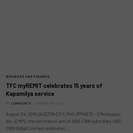
BUSINESS AND FINANCE
TFC myREMIT celebrates 15 years of
Kapamilya service
BY
LIONHEARTV
AUGUST 24, 2015
August 24, 2015 (QUEZON CITY, PHILIPPINES) – EMoneyplus,
Inc. (EMPI), the remittance arm of ABS-CBN subsidiary ABS-
CBN Global Limited celebrates…