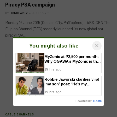
Piracy PSA campaign
BY
LIONHEARTV
JUNE 16, 2015
Monday 16 June 2015 (Quezon City, Philippines) – ABS-CBN The
Filipino Channel (TFC) recently launched its new global anti-
piracy PSA…
×
You might also like
MyZonic at ₱2,500 per month:
Why OGAWA’s MyZonic is the
best massage chair for the
19 hrs ago
elderly
Robbie Jaworski clarifies viral
‘my son’ post: ‘He’s my
godson’
19 hrs ago
Powered by
iZooto
CABLE CHANNELS