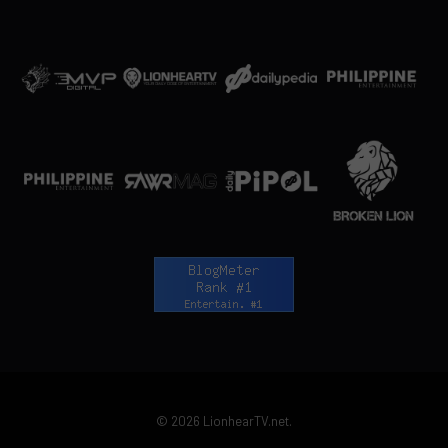
© 2026 LionhearTV.net.