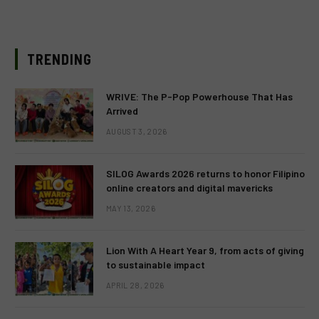
TRENDING
WRIVE: The P-Pop Powerhouse That Has
Arrived
AUGUST 3, 2026
SILOG Awards 2026 returns to honor Filipino
online creators and digital mavericks
MAY 13, 2026
Lion With A Heart Year 9, from acts of giving
to sustainable impact
APRIL 28, 2026