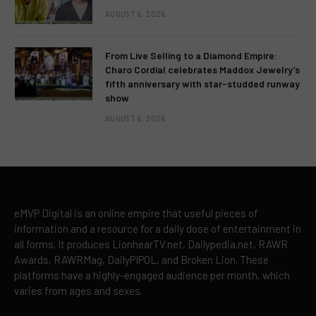
AUGUST 6, 2026
From Live Selling to a Diamond Empire:
Charo Cordial celebrates Maddox Jewelry’s
fifth anniversary with star-studded runway
show
AUGUST 6, 2026
eMVP Digital is an online empire that useful pieces of
information and a resource for a daily dose of entertainment in
all forms. It produces LionhearTV.net, Dailypedia.net, RAWR
Awards, RAWRMag, DailyPIPOL, and Broken Lion. These
platforms have a highly-engaged audience per month, which
varies from ages and sexes.