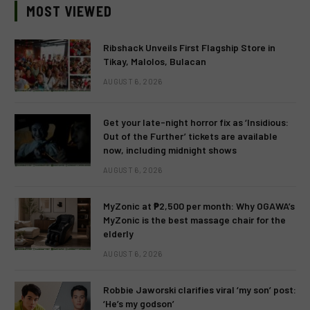
MOST VIEWED
Ribshack Unveils First Flagship Store in
Tikay, Malolos, Bulacan
AUGUST 6, 2026
Get your late-night horror fix as ‘Insidious:
Out of the Further’ tickets are available
now, including midnight shows
AUGUST 6, 2026
MyZonic at ₱2,500 per month: Why OGAWA’s
MyZonic is the best massage chair for the
elderly
AUGUST 6, 2026
Robbie Jaworski clarifies viral ‘my son’ post:
‘He’s my godson’