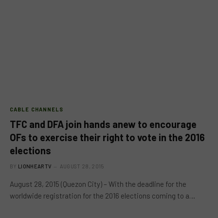
CABLE CHANNELS
TFC and DFA join hands anew to encourage
OFs to exercise their right to vote in the 2016
elections
BY
LIONHEARTV
AUGUST 28, 2015
August 28, 2015 (Quezon City) – With the deadline for the
worldwide registration for the 2016 elections coming to a…