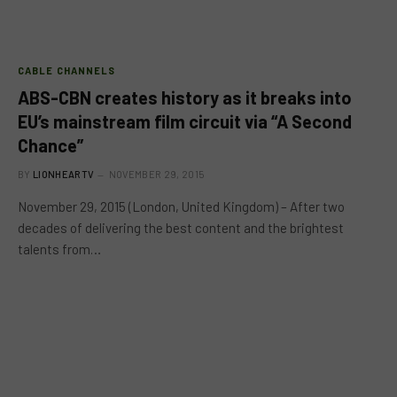
CABLE CHANNELS
ABS-CBN creates history as it breaks into
EU’s mainstream film circuit via “A Second
Chance”
BY
LIONHEARTV
NOVEMBER 29, 2015
November 29, 2015 (London, United Kingdom) – After two
decades of delivering the best content and the brightest
talents from…