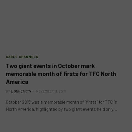
CABLE CHANNELS
Two giant events in October mark
memorable month of firsts for TFC North
America
BY
LIONHEARTV
NOVEMBER 11, 2015
October 2015 was a memorable month of “firsts” for TFC in
North America, highlighted by two giant events held only…