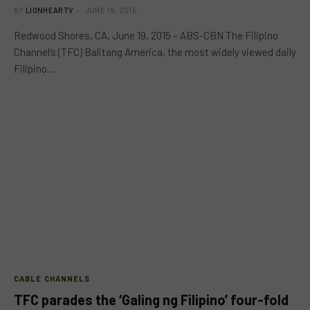
BY
LIONHEARTV
JUNE 19, 2015
Redwood Shores, CA, June 19, 2015 – ABS-CBN The Filipino
Channel’s (TFC) Balitang America, the most widely viewed daily
Filipino…
CABLE CHANNELS
TFC parades the ‘Galing ng Filipino’ four-fold