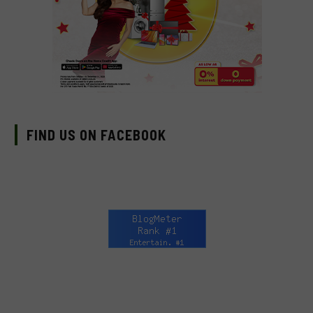
FIND US ON FACEBOOK