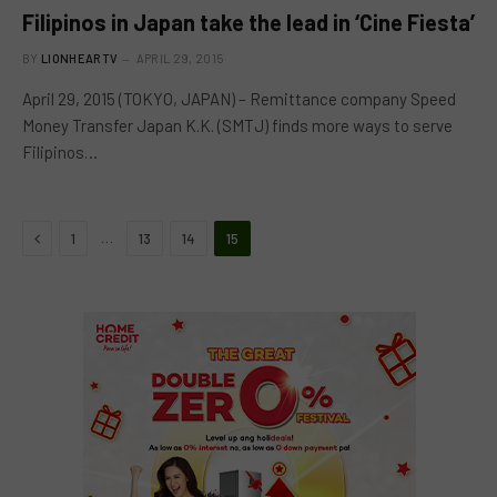
Filipinos in Japan take the lead in ‘Cine Fiesta’
BY
LIONHEARTV
APRIL 29, 2015
April 29, 2015 (TOKYO, JAPAN) – Remittance company Speed
Money Transfer Japan K.K. (SMTJ) finds more ways to serve
Filipinos…
Previous
…
1
13
14
15