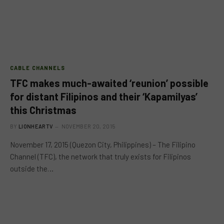
CABLE CHANNELS
TFC makes much-awaited ‘reunion’ possible
for distant Filipinos and their ‘Kapamilyas’
this Christmas
BY
LIONHEARTV
NOVEMBER 20, 2015
November 17, 2015 (Quezon City, Philippines) – The Filipino
Channel (TFC), the network that truly exists for Filipinos
outside the…