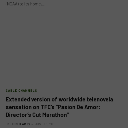
(NCAA) to its home,…
CABLE CHANNELS
Extended version of worldwide telenovela
sensation on TFC’s “Pasion De Amor:
Director’s Cut Marathon”
BY
LIONHEARTV
JUNE 19, 2015