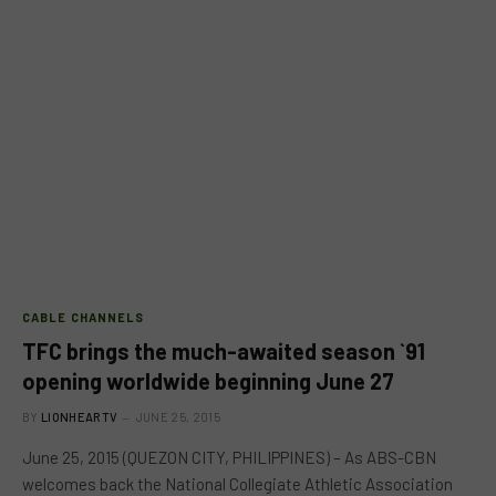
CABLE CHANNELS
TFC brings the much-awaited season `91
opening worldwide beginning June 27
BY
LIONHEARTV
JUNE 25, 2015
June 25, 2015 (QUEZON CITY, PHILIPPINES) – As ABS-CBN
welcomes back the National Collegiate Athletic Association