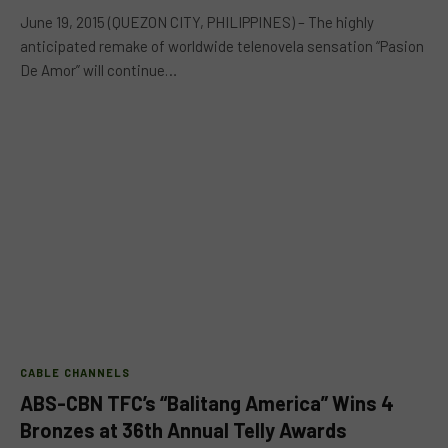
June 19, 2015 (QUEZON CITY, PHILIPPINES) – The highly
anticipated remake of worldwide telenovela sensation “Pasion
De Amor” will continue…
CABLE CHANNELS
ABS-CBN TFC’s “Balitang America” Wins 4
Bronzes at 36th Annual Telly Awards