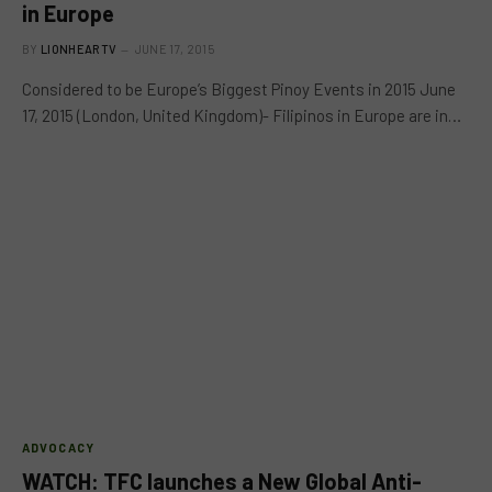
in Europe
BY
LIONHEARTV
JUNE 17, 2015
Considered to be Europe’s Biggest Pinoy Events in 2015 June
17, 2015 (London, United Kingdom)- Filipinos in Europe are in…
ADVOCACY
WATCH: TFC launches a New Global Anti-