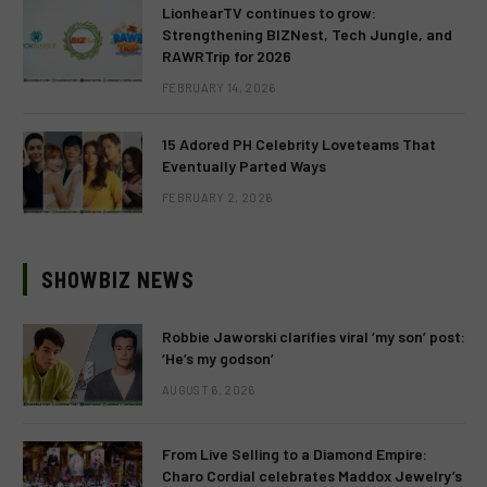
LionhearTV continues to grow:
Strengthening BIZNest, Tech Jungle, and
RAWRTrip for 2026
FEBRUARY 14, 2026
15 Adored PH Celebrity Loveteams That
Eventually Parted Ways
FEBRUARY 2, 2026
SHOWBIZ NEWS
Robbie Jaworski clarifies viral ‘my son’ post:
‘He’s my godson’
AUGUST 6, 2026
From Live Selling to a Diamond Empire:
Charo Cordial celebrates Maddox Jewelry’s