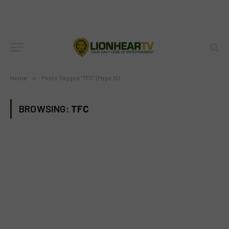
Home
»
Posts Tagged "TFC" (Page 15)
BROWSING:
TFC