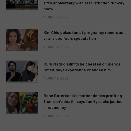
fifth anniversary with star-studded runway
show
AUGUST 6, 2026
Kim Chiu pokes fun at pregnancy rumors as
viral video fuels speculation
AUGUST 6, 2026
Ruru Madrid admits he cheated on Bianca
Umali, says experience changed him
AUGUST 6, 2026
Rene Baterbonia’s mother denies profiting
from son’s death, says family seeks justice
—not money
AUGUST 6, 2026